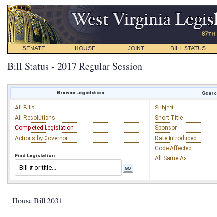
SENATE
HOUSE
JOINT
BILL STATUS
Bill Status - 2017 Regular Session
Browse Legislation
Search
All Bills
Subject
All Resolutions
Short Title
Completed Legislation
Sponsor
Actions by Governor
Date Introduced
Code Affected
Find Legislation
All Same As
House Bill 2031