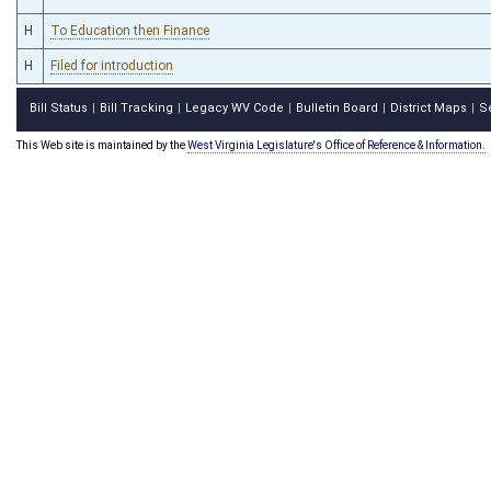
H
To Education then Finance
H
Filed for introduction
Bill Status
Bill Tracking
Legacy WV Code
Bulletin Board
District Maps
S
|
|
|
|
|
This Web site is maintained by the
West Virginia Legislature's Office of Reference & Information.