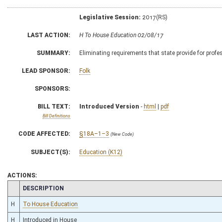
Legislative Session:
2017(RS)
LAST ACTION:
H To House Education 02/08/17
SUMMARY:
Eliminating requirements that state provide for prof
LEAD SPONSOR:
Folk
SPONSORS:
BILL TEXT:
Introduced Version
-
html
|
pdf
Bill Definitions
CODE AFFECTED:
§18A–1–3
(New Code)
SUBJECT(S):
Education (K12)
ACTIONS:
CHAMBER
DESCRIPTION
H
To House Education
H
Introduced in House