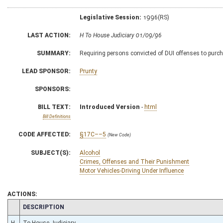
Legislative Session:
1996(RS)
LAST ACTION:
H To House Judiciary 01/09/96
SUMMARY:
Requiring persons convicted of DUI offenses to purcha
LEAD SPONSOR:
Prunty
SPONSORS:
BILL TEXT:
Introduced Version
-
html
Bill Definitions
CODE AFFECTED:
§17C––5
(New Code)
SUBJECT(S):
Alcohol
Crimes, Offenses and Their Punishment
Motor Vehicles-Driving Under Influence
ACTIONS:
CHAMBER
DESCRIPTION
H
To House Judiciary