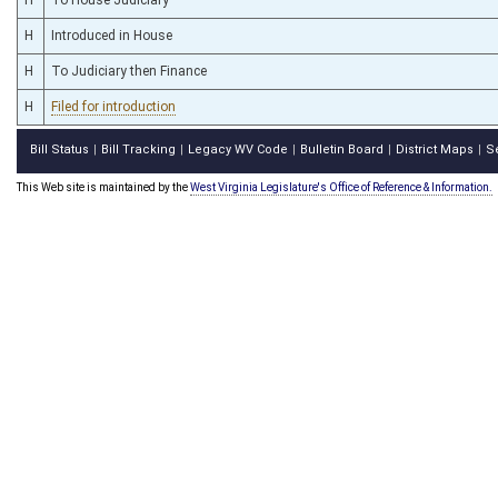
H
Introduced in House
H
To Judiciary then Finance
H
Filed for introduction
Bill Status
Bill Tracking
Legacy WV Code
Bulletin Board
District Maps
S
|
|
|
|
|
This Web site is maintained by the
West Virginia Legislature's Office of Reference & Information.