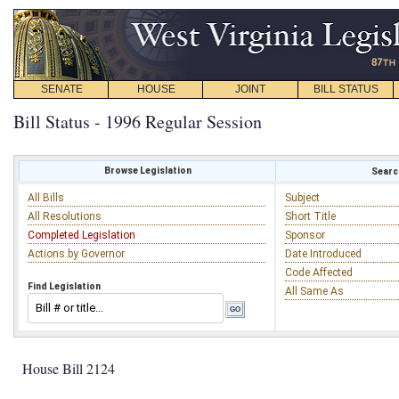
SENATE
HOUSE
JOINT
BILL STATUS
Bill Status - 1996 Regular Session
Browse Legislation
Search
All Bills
Subject
All Resolutions
Short Title
Completed Legislation
Sponsor
Actions by Governor
Date Introduced
Code Affected
Find Legislation
All Same As
House Bill 2124