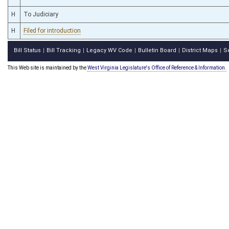
H
To Judiciary
H
Filed for introduction
Bill Status
Bill Tracking
Legacy WV Code
Bulletin Board
District Maps
S
|
|
|
|
|
This Web site is maintained by the
West Virginia Legislature's Office of Reference & Information.