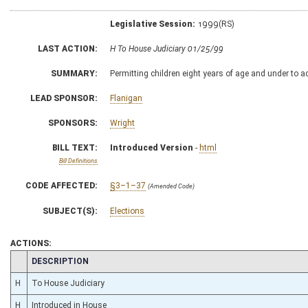
Legislative Session:
1999(RS)
LAST ACTION:
H To House Judiciary 01/25/99
SUMMARY:
Permitting children eight years of age and under to a
LEAD SPONSOR:
Flanigan
SPONSORS:
Wright
BILL TEXT:
Introduced Version
-
html
Bill Definitions
CODE AFFECTED:
§3–1–37
(Amended Code)
SUBJECT(S):
Elections
ACTIONS:
CHAMBER
DESCRIPTION
H
To House Judiciary
H
Introduced in House