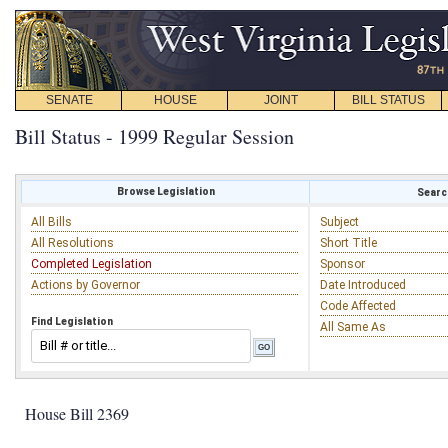
SENATE
HOUSE
JOINT
BILL STATUS
Bill Status - 1999 Regular Session
Browse Legislation
Search
All Bills
Subject
All Resolutions
Short Title
Completed Legislation
Sponsor
Actions by Governor
Date Introduced
Code Affected
Find Legislation
All Same As
House Bill 2369