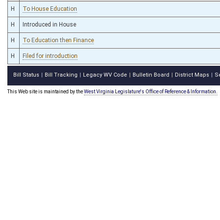
H
To House Education
H
Introduced in House
H
To Education then Finance
H
Filed for introduction
Bill Status
Bill Tracking
Legacy WV Code
Bulletin Board
District Maps
S
|
|
|
|
|
This Web site is maintained by the
West Virginia Legislature's Office of Reference & Information.