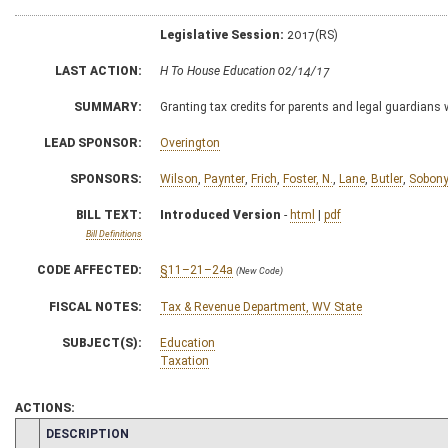
Legislative Session:
2017(RS)
LAST ACTION:
H To House Education 02/14/17
SUMMARY:
Granting tax credits for parents and legal guardians
LEAD SPONSOR:
Overington
SPONSORS:
Wilson
,
Paynter
,
Frich
,
Foster, N.
,
Lane
,
Butler
,
Sobon
BILL TEXT:
Introduced Version
-
html
|
pdf
Bill Definitions
CODE AFFECTED:
§11–21–24a
(New Code)
FISCAL NOTES:
Tax & Revenue Department, WV State
SUBJECT(S):
Education
Taxation
ACTIONS:
CHAMBER
DESCRIPTION