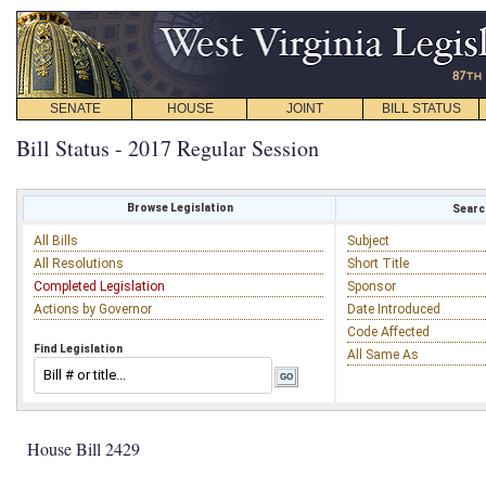
SENATE
HOUSE
JOINT
BILL STATUS
Bill Status - 2017 Regular Session
Browse Legislation
Search
All Bills
Subject
All Resolutions
Short Title
Completed Legislation
Sponsor
Actions by Governor
Date Introduced
Code Affected
Find Legislation
All Same As
House Bill 2429