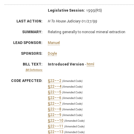
Legislative Session:
1999(RS)
LAST ACTION:
H To House Judiciary 01/27/99
SUMMARY:
Relating generally to noncoal mineral extraction
LEAD SPONSOR:
Manuel
SPONSORS:
Doyle
BILL TEXT:
Introduced Version
-
html
Bill Definitions
CODE AFFECTED:
§22––2
(Amended Code)
§22––4
(Amended Code)
§22––5
(Amended Code)
§22––6
(Amended Code)
§22––7
(Amended Code)
§22––8
(Amended Code)
§22––9
(Amended Code)
§22––10
(Amended Code)
§22––11
(Amended Code)
§22––13
(Amended Code)