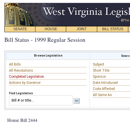
SENATE
HOUSE
JOINT
BILL STATUS
Bill Status - 1999 Regular Session
Browse Legislation
Search
All Bills
Subject
All Resolutions
Short Title
Completed Legislation
Sponsor
Actions by Governor
Date Introduced
Code Affected
Find Legislation
All Same As
House Bill 2444