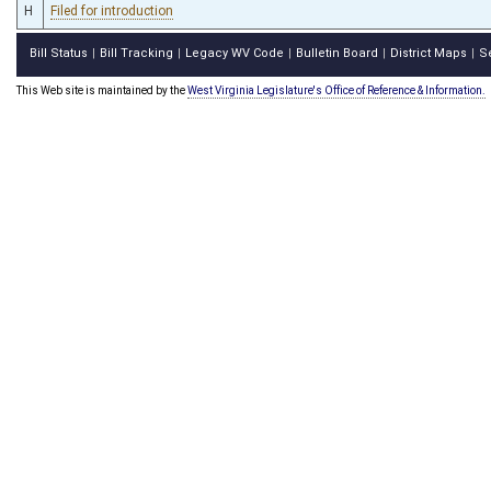
H
Filed for introduction
Bill Status
Bill Tracking
Legacy WV Code
Bulletin Board
District Maps
S
|
|
|
|
|
This Web site is maintained by the
West Virginia Legislature's Office of Reference & Information.