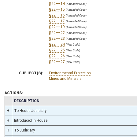
§22––14
(Amended Code)
§22––15
(Amended Code)
§22––16
(Amended Code)
§22––17
(Amended Code)
§22––19
(Amended Code)
§22––22
(Amended Code)
§22––23
(Amended Code)
§22––24
(New Code)
§22––25
(New Code)
§22––26
(New Code)
§22––27
(New Code)
SUBJECT(S):
Environmental Protection
Mines and Minerals
ACTIONS:
CHAMBER
DESCRIPTION
H
To House Judiciary
H
Introduced in House
H
To Judiciary