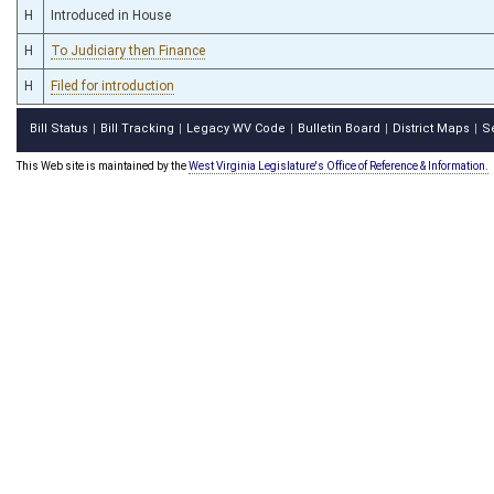
H
Introduced in House
H
To Judiciary then Finance
H
Filed for introduction
Bill Status
Bill Tracking
Legacy WV Code
Bulletin Board
District Maps
S
|
|
|
|
|
This Web site is maintained by the
West Virginia Legislature's Office of Reference & Information.