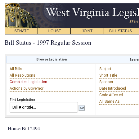
SENATE
HOUSE
JOINT
BILL STATUS
Bill Status - 1997 Regular Session
Browse Legislation
Search
All Bills
Subject
All Resolutions
Short Title
Completed Legislation
Sponsor
Actions by Governor
Date Introduced
Code Affected
Find Legislation
All Same As
House Bill 2494