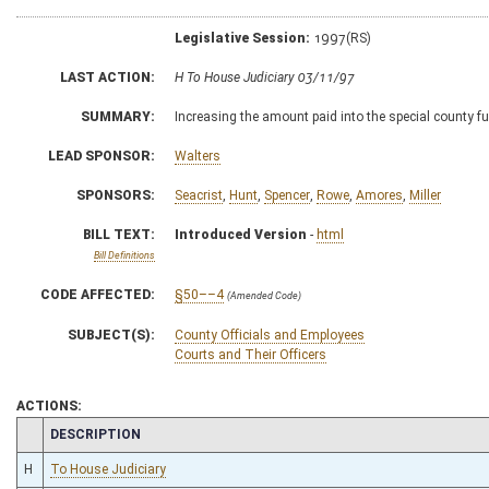
Legislative Session:
1997(RS)
LAST ACTION:
H To House Judiciary 03/11/97
SUMMARY:
Increasing the amount paid into the special county f
LEAD SPONSOR:
Walters
SPONSORS:
Seacrist
,
Hunt
,
Spencer
,
Rowe
,
Amores
,
Miller
BILL TEXT:
Introduced Version
-
html
Bill Definitions
CODE AFFECTED:
§50––4
(Amended Code)
SUBJECT(S):
County Officials and Employees
Courts and Their Officers
ACTIONS:
CHAMBER
DESCRIPTION
H
To House Judiciary