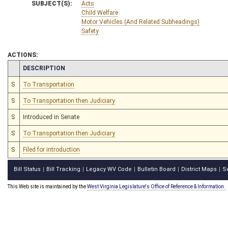
SUBJECT(S):
Acts
Child Welfare
Motor Vehicles (And Related Subheadings)
Safety
ACTIONS:
CHAMBER
DESCRIPTION
S
To Transportation
S
To Transportation then Judiciary
S
Introduced in Senate
S
To Transportation then Judiciary
S
Filed for introduction
Bill Status
Bill Tracking
Legacy WV Code
Bulletin Board
District Maps
S
|
|
|
|
|
This Web site is maintained by the
West Virginia Legislature's Office of Reference & Information.