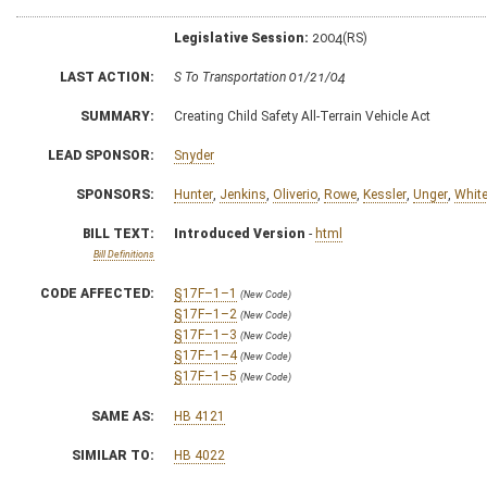
Legislative Session:
2004(RS)
LAST ACTION:
S To Transportation 01/21/04
SUMMARY:
Creating Child Safety All-Terrain Vehicle Act
LEAD SPONSOR:
Snyder
SPONSORS:
Hunter
,
Jenkins
,
Oliverio
,
Rowe
,
Kessler
,
Unger
,
Whit
BILL TEXT:
Introduced Version
-
html
Bill Definitions
CODE AFFECTED:
§17F–1–1
(New Code)
§17F–1–2
(New Code)
§17F–1–3
(New Code)
§17F–1–4
(New Code)
§17F–1–5
(New Code)
SAME AS:
HB 4121
SIMILAR TO:
HB 4022