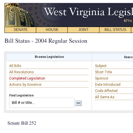
SENATE
HOUSE
JOINT
BILL STATUS
Bill Status - 2004 Regular Session
Browse Legislation
Search
All Bills
Subject
All Resolutions
Short Title
Completed Legislation
Sponsor
Actions by Governor
Date Introduced
Code Affected
Find Legislation
All Same As
Senate Bill 252