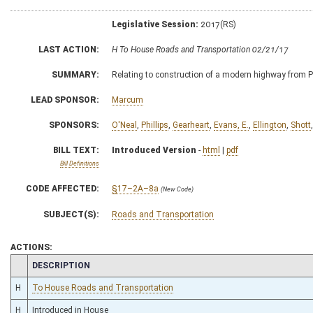
Legislative Session:
2017(RS)
LAST ACTION:
H To House Roads and Transportation 02/21/17
SUMMARY:
Relating to construction of a modern highway from Pik
LEAD SPONSOR:
Marcum
SPONSORS:
O'Neal
,
Phillips
,
Gearheart
,
Evans, E.
,
Ellington
,
Shott
BILL TEXT:
Introduced Version
-
html
|
pdf
Bill Definitions
CODE AFFECTED:
§17–2A–8a
(New Code)
SUBJECT(S):
Roads and Transportation
ACTIONS:
CHAMBER
DESCRIPTION
H
To House Roads and Transportation
H
Introduced in House