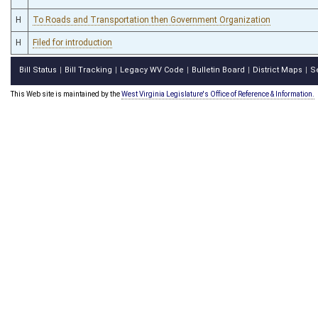
H
To Roads and Transportation then Government Organization
H
Filed for introduction
Bill Status
Bill Tracking
Legacy WV Code
Bulletin Board
District Maps
S
|
|
|
|
|
This Web site is maintained by the
West Virginia Legislature's Office of Reference & Information.