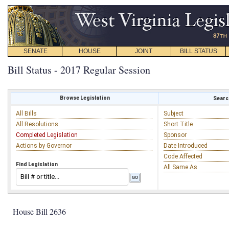
SENATE
HOUSE
JOINT
BILL STATUS
Bill Status - 2017 Regular Session
Browse Legislation
Search
All Bills
Subject
All Resolutions
Short Title
Completed Legislation
Sponsor
Actions by Governor
Date Introduced
Code Affected
Find Legislation
All Same As
House Bill 2636