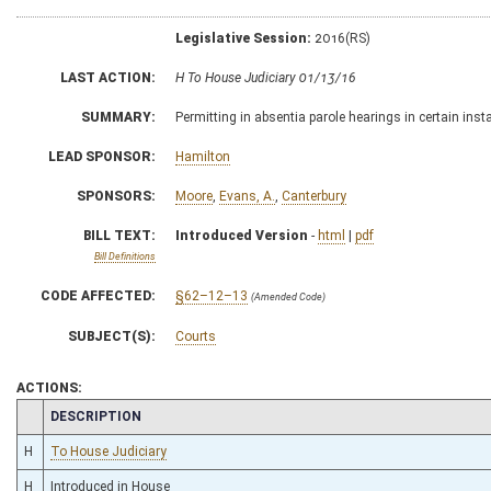
Legislative Session:
2016(RS)
LAST ACTION:
H To House Judiciary 01/13/16
SUMMARY:
Permitting in absentia parole hearings in certain ins
LEAD SPONSOR:
Hamilton
SPONSORS:
Moore
,
Evans, A.
,
Canterbury
BILL TEXT:
Introduced Version
-
html
|
pdf
Bill Definitions
CODE AFFECTED:
§62–12–13
(Amended Code)
SUBJECT(S):
Courts
ACTIONS:
CHAMBER
DESCRIPTION
H
To House Judiciary
H
Introduced in House