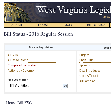
SENATE
HOUSE
JOINT
BILL STATUS
Bill Status - 2016 Regular Session
Browse Legislation
Search
All Bills
Subject
All Resolutions
Short Title
Completed Legislation
Sponsor
Actions by Governor
Date Introduced
Code Affected
Find Legislation
All Same As
House Bill 2703