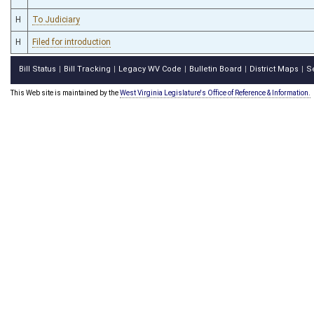
H
To Judiciary
H
Filed for introduction
Bill Status
Bill Tracking
Legacy WV Code
Bulletin Board
District Maps
S
|
|
|
|
|
This Web site is maintained by the
West Virginia Legislature's Office of Reference & Information.