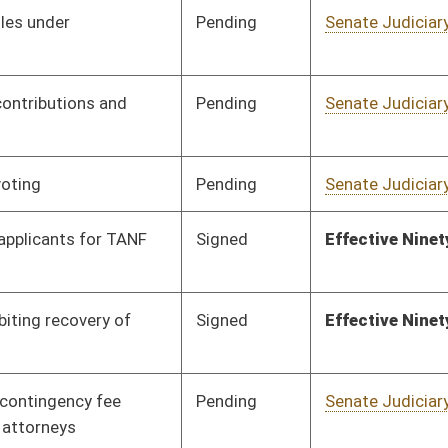
Pending
Senate Judiciary
Committee
01/13/16
Pending
Senate Judiciary
Committee
01/13/16
PASS
Completed Legislation
05/13/16
Pending
Senate Judiciary
Committee
01/13/16
Pending
House Judiciary
Committee
03/05/16
Signed
Effective Ninety Days from Passage
- (June 10, 2016)
Signed
Effective Ninety Days from Passage
- (May 22, 2016)
Signed
Effective Ninety Days from Passage
- (May 17, 2016)
Pending
House Finance
Committee
02/18/16