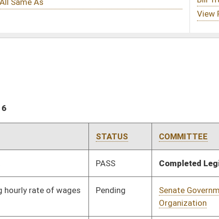
STATUS
COMMITTEE
STEP
LAST ACTION
PASS
Completed Legislation
05/13/16
Pending
Senate Government
Committee
01/13/16
Organization
Pending
Senate Judiciary
Committee
01/13/16
Pending
Senate Judiciary
Committee
01/13/16
Pending
Senate Judiciary
Committee
01/13/16
Signed
Effective Ninety Days from Passage
- (June 8, 2016)
Signed
Effective Ninety Days from Passage
- (May 24, 2016)