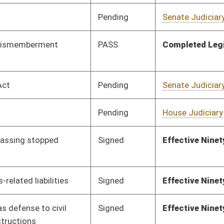
Pending
Senate Health and
Committee
01/13/16
Human Resources
Pending
Senate Government
Committee
01/13/16
Organization
Pending
Senate Transportation
Committee
01/13/16
and Infrastructure
Pending
Senate Natural
Committee
01/13/16
Resources
Pending
Senate Economic
Committee
01/13/16
Development
Pending
Senate Banking and
Committee
01/13/16
Insurance
Pending
Senate Health and
Committee
01/13/16
Human Resources
Pending
Senate Transportation
Committee
01/13/16