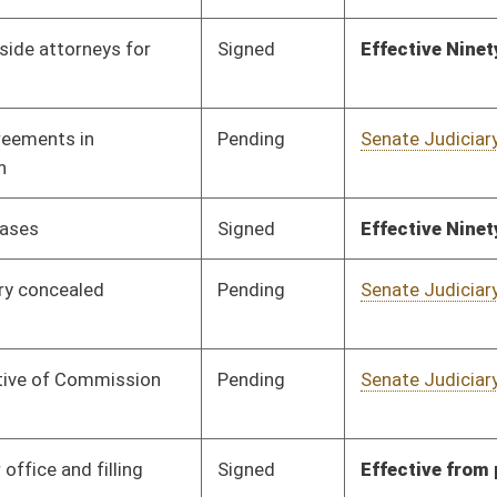
Pending
Senate Judiciary
Committee
01/13/16
Pending
Senate Health and
Committee
01/13/16
Human Resources
Signed
Effective Ninety Days from Passage
- (June 8, 2016)
Pending
Senate Natural
Committee
01/13/16
Resources
Pending
Senate Finance
Committee
02/03/16
Pending
Senate Education
Committee
01/13/16
Signed
Effective Ninety Days from Passage
- (June 8, 2016)
Pending
Senate Finance
Committee
02/19/16