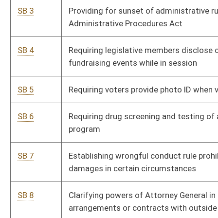
SB 8
Clarifying powers of Attorney General in contingency fee
arrangements or contracts with outside attorneys
SB 9
Creating Intermediate Court of Appeals
SB 10
Creating Unborn Child Protection from Dismemberment
Abortion Act
SB 11
WV Freedom of Conscience Protection Act
SB 12
Relating to County Local Powers Act
SB 13
Increasing penalties for overtaking and passing stopped
school buses
SB 14
Limiting successor corporation asbestos-related liabilities
SB 15
Adopting learned intermediary doctrine as defense to civil
action due to inadequate warnings or instructions
SB 16
Providing tax credit for providing broadband service to
unserved areas