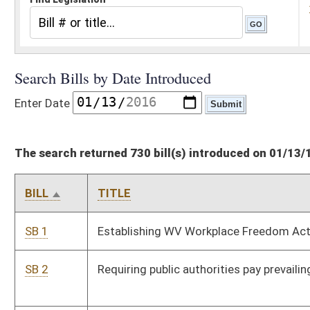
The search returned 730 bill(s) introduced on 01/13/16
BILL
TITLE
SB 1
Establishing WV Workplace Freedom Act
SB 2
Requiring public authorities pay prevailing hourly rate of wages
SB 3
Providing for sunset of administrative rules under
Administrative Procedures Act
SB 4
Requiring legislative members disclose contributions and
fundraising events while in session
SB 5
Requiring voters provide photo ID when voting
SB 6
Requiring drug screening and testing of applicants for TANF
program
SB 7
Establishing wrongful conduct rule prohibiting recovery of
damages in certain circumstances