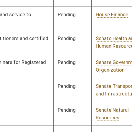
and Infrastructure
Pending
House Judiciary
Committee
03/02/16
Pending
Senate Health and
Committee
01/13/16
Human Resources
Signed
Effective Ninety Days from Passage
- (June 3, 2016)
Pending
Senate Judiciary
Committee
01/25/16
Signed
Effective Ninety Days from Passage
- (June 5, 2016)
Pending
Senate Judiciary
Committee
01/13/16
Pending
Senate Judiciary
Committee
01/13/16
Signed
Effective from passage
- (February 6, 2016)