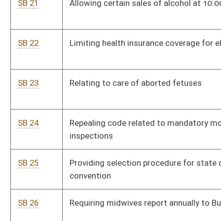
vacancies
SB 33
Increasing penalty for illegally transporting narcotics into
state
SB 34
Limiting liability of state, county and municipal parks and
recreation entities and private landowners under certain
agreements
SB 35
Adopting federal definition for disabled veterans' preference
eligibility for civil service jobs and vendor contracts
SB 36
Exempting certain fuels from unfair trade practices
SB 37
Redistributing excise taxes to county where real property is
situate
SB 38
Removing certain tax discounts from motor fuel excise tax
SB 39
Regulating off-road motorcycles within Hatfield-McCoy
Recreation Area
SB 40
Changing definition of facilities eligible for funding assistance