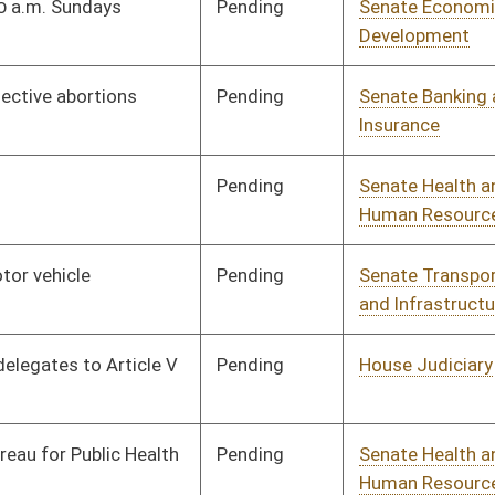
Pending
Senate Judiciary
Committee
01/13/16
Pending
Senate Judiciary
Committee
01/13/16
Pending
Senate Government
Committee
02/04/16
Organization
Pending
Senate Government
Committee
01/13/16
Organization
Pending
Senate Government
Committee
01/13/16
Organization
Pending
Senate Finance
Committee
01/13/16
Signed
Effective Ninety Days from Passage
- (June 6, 2016)
Pending
House Judiciary
Committee
02/05/16