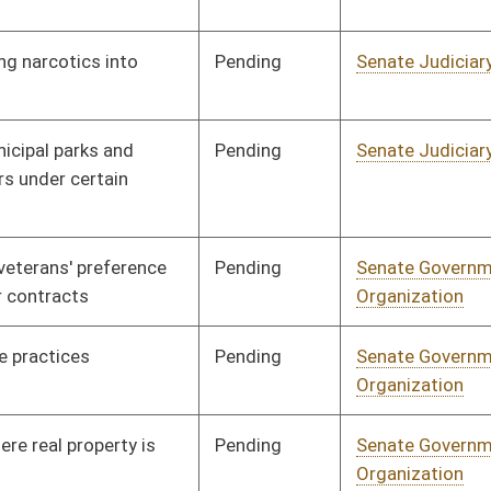
Pending
Senate Health and
Committee
01/13/16
Human Resources
Pending
Senate Judiciary
Committee
02/10/16
Pending
Senate Health and
Committee
01/13/16
Human Resources
Pending
Senate Judiciary
Committee
01/13/16
Pending
Senate Judiciary
Committee
01/13/16
Signed
Effective Ninety Days from Passage
- (June 9, 2016)
Pending
Senate Finance
Committee
01/25/16
Pending
Senate Government
Committee
01/13/16
Organization
Pending
Senate Government
Committee
01/13/16
Organization