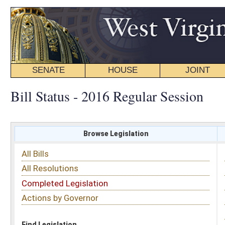
SENATE
HOUSE
JOINT
BILL STATUS
Bill Status - 2016 Regular Session
Browse Legislation
Search
All Bills
Subject
All Resolutions
Short Title
Completed Legislation
Sponsor
Actions by Governor
Date Introduced
Code Affected
Find Legislation
All Same As
Search Bills by Date Introduced
Enter Date