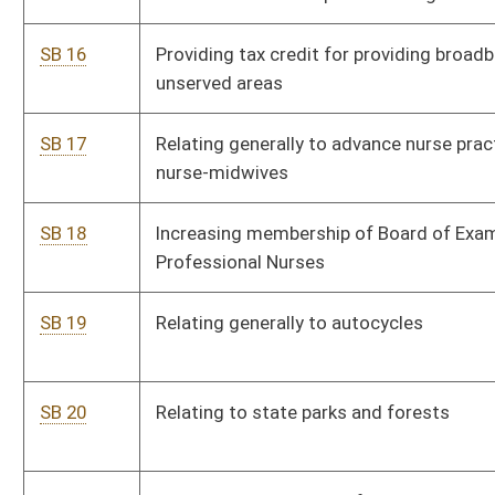
inspections
SB 25
Providing selection procedure for state delegates to Article V
convention
SB 26
Requiring midwives report annually to Bureau for Public Health
SB 27
Permitting county commissions hire outside attorneys for
collection of taxes through courts
SB 28
County commission and municipality agreements in
demolishing buildings unfit for habitation
SB 29
Tolling statute of limitations in certain cases
SB 30
Correcting code reference regarding carry concealed
requirements
SB 31
Prohibiting impersonation of representative of Commission
on Special Investigations
SB 32
Relating to withdrawal of candidates for office and filling