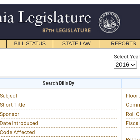
STATE LAW
REPORTS
EDUCATIONAL
CONTACT
Select Year
Select Session
 Bills By
Status & Tracking
Floor Activity
Committee Activity
Roll Call Votes
Fiscal Notes
Bill Tracking »
View Public Comments »