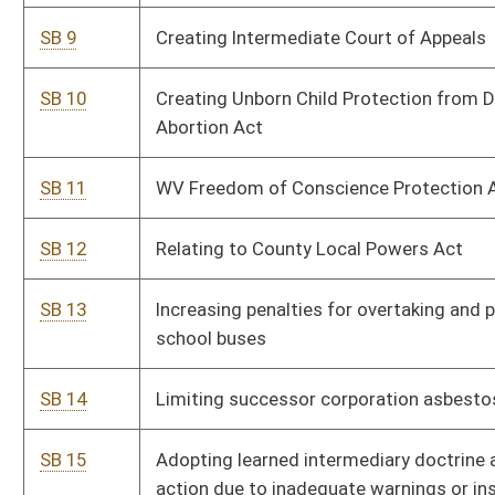
SB 17
Relating generally to advance nurse practitioners and certified
nurse-midwives
SB 18
Increasing membership of Board of Examiners for Registered
Professional Nurses
SB 19
Relating generally to autocycles
SB 20
Relating to state parks and forests
SB 21
Allowing certain sales of alcohol at 10:00 a.m. Sundays
SB 22
Limiting health insurance coverage for elective abortions
SB 23
Relating to care of aborted fetuses
SB 24
Repealing code related to mandatory motor vehicle