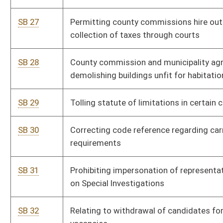
from Courthouse Facilities Improvement Authority
SB 41
Modifying essential elements of sexual assault offenses
SB 42
Permitting school nurses to possess and administer opioid
antagonists on or near school premises
SB 43
Clarifying means of posting to prohibit hunting or trespassing
SB 44
Relating to public hearings on transfer of land to or from
state
SB 45
Tourist-Oriented Directional Sign Program
SB 46
Changing mandatory school instructional time from 180 days
to minutes
SB 47
Rewriting licensing requirements for practice of medicine and
surgery and podiatry
SB 48
Establishing Mental Health, Veteran and Service Members
Court