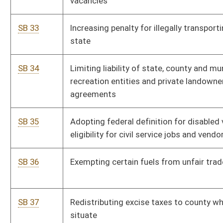
SB 49
Excluding mobile x-ray services from health care provider tax
SB 50
Clarifying certain nonprofit-owned hospitals may have only
one governing body
SB 51
Exempting certain employers from discriminating against
tobacco users
SB 52
Modifying requirements for child witness to testify by closed
circuit television
SB 53
Changing number of juror strikes in felony cases
SB 54
Altering how tax is collected on homeowners' associations
SB 55
Clarifying tax map rules apply to both paper and digital maps
SB 56
Lowering threshold amount for triggering low bidder's duty to
submit list of government subcontractors
SB 57
Transferring interest to real property co-owner when all taxes
paid for five years