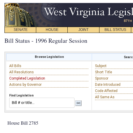
SENATE
HOUSE
JOINT
BILL STATUS
Bill Status - 1996 Regular Session
Browse Legislation
Search
All Bills
Subject
All Resolutions
Short Title
Completed Legislation
Sponsor
Actions by Governor
Date Introduced
Code Affected
Find Legislation
All Same As
House Bill 2785