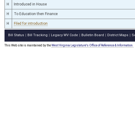
H
Introduced in House
H
To Education then Finance
H
Filed for introduction
Bill Status
Bill Tracking
Legacy WV Code
Bulletin Board
District Maps
S
|
|
|
|
|
This Web site is maintained by the
West Virginia Legislature's Office of Reference & Information.