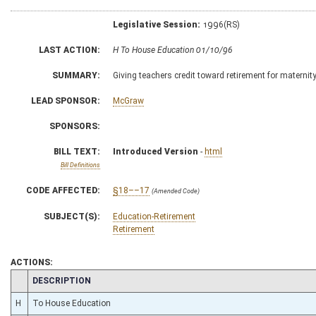
Legislative Session:
1996(RS)
LAST ACTION:
H To House Education 01/10/96
SUMMARY:
Giving teachers credit toward retirement for maternity
LEAD SPONSOR:
McGraw
SPONSORS:
BILL TEXT:
Introduced Version
-
html
Bill Definitions
CODE AFFECTED:
§18––17
(Amended Code)
SUBJECT(S):
Education-Retirement
Retirement
ACTIONS:
CHAMBER
DESCRIPTION
H
To House Education