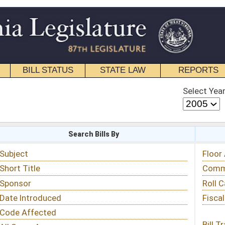
STATE LAW
REPORTS
EDUCATIONAL
CONTACT
Select Year
Select Session
 Bills By
Status & Tracking
Floor Activity
Committee Activity
Roll Call Votes
Fiscal Notes
Bill Tracking »
View Public Comments »