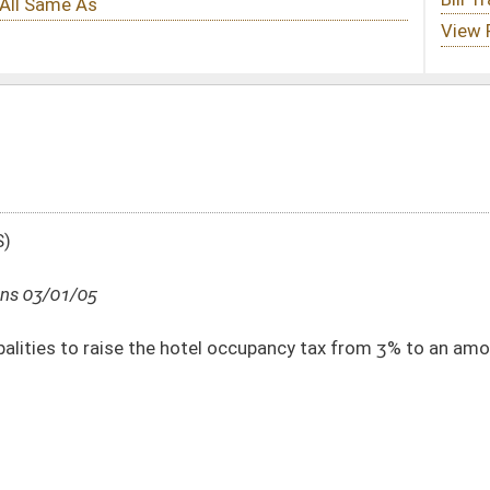
tel occupancy tax from 3% to an amount up to 6%
DATE
JOURNAL PAGE