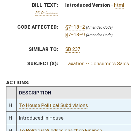
H
To House Political Subdivisions
H
Introduced in House
H
To Political Subdivisions then Finance
H
Filed for introduction
Bill Status
Bill Tracking
Legacy WV Code
Bulletin Board
District Maps
Senate R
|
|
|
|
|
This Web site is maintained by the
West Virginia Legislature's Office of Reference & Informati