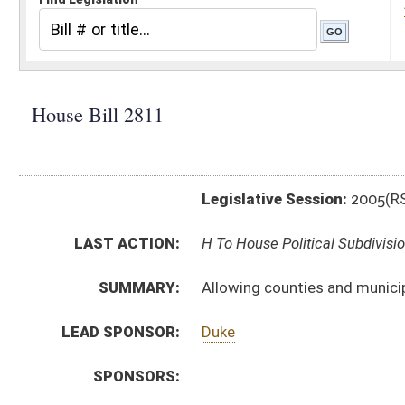
Legislative Session:
2005(RS)
LAST ACTION:
H To House Political Subdivisions 03/01/05
SUMMARY:
Allowing counties and municipalities to raise the ho
LEAD SPONSOR:
Duke
SPONSORS:
BILL TEXT:
Introduced Version
-
html
Bill Definitions
CODE AFFECTED:
§7–18–2
(Amended Code)
§7–18–9
(Amended Code)
SIMILAR TO:
SB 237
SUBJECT(S):
Taxation -- Consumers Sales Tax
ACTIONS:
CHAMBER
DESCRIPTION