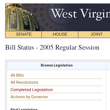
SENATE
HOUSE
JOINT
BILL STATUS
Bill Status - 2005 Regular Session
Browse Legislation
Search
All Bills
Subject
All Resolutions
Short Title
Completed Legislation
Sponsor
Actions by Governor
Date Introduced
Code Affected
Find Legislation
All Same As
House Bill 2811