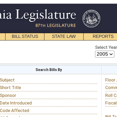
STATE LAW
REPORTS
EDUCATIONAL
CONTACT
Select Year
Select Session
 Bills By
Status & Tracking
Floor Activity
Committee Activity
Roll Call Votes
Fiscal Notes
Bill Tracking »
View Public Comments »