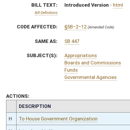
CHAMBER
DESCRIPTION
H
To House Government Organization
H
Introduced in House
H
To Government Organization then Judiciary
H
Filed for introduction
Bill Status
Bill Tracking
Legacy WV Code
Bulletin Board
District Maps
Senate R
|
|
|
|
|
This Web site is maintained by the
West Virginia Legislature's Office of Reference & Informati