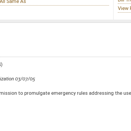
emergency rules addressing the use of money from the Tourism Promotion Fund