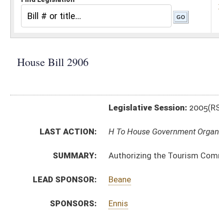
Legislative Session:
2005(RS)
LAST ACTION:
H To House Government Organization 03/07/05
SUMMARY:
Authorizing the Tourism Commission to promulgate 
LEAD SPONSOR:
Beane
SPONSORS:
Ennis
BILL TEXT:
Introduced Version
-
html
Bill Definitions
CODE AFFECTED:
§5B–2–12
(Amended Code)
SAME AS:
SB 447
SUBJECT(S):
Appropriations
Boards and Commissions
Funds
Governmental Agencies
ACTIONS: