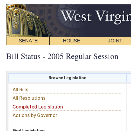
SENATE
HOUSE
JOINT
BILL STATUS
Bill Status - 2005 Regular Session
Browse Legislation
Search
All Bills
Subject
All Resolutions
Short Title
Completed Legislation
Sponsor
Actions by Governor
Date Introduced
Code Affected
Find Legislation
All Same As
House Bill 2906