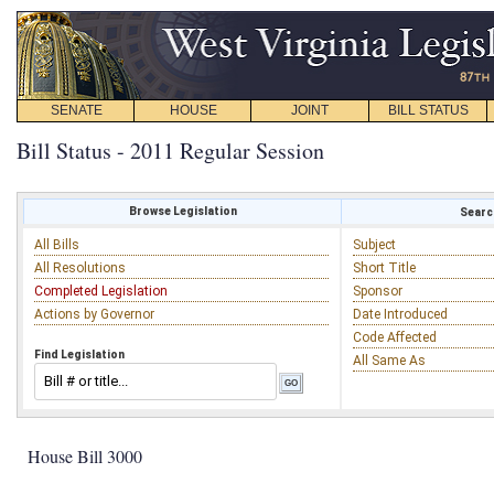
SENATE
HOUSE
JOINT
BILL STATUS
Bill Status - 2011 Regular Session
Browse Legislation
Search
All Bills
Subject
All Resolutions
Short Title
Completed Legislation
Sponsor
Actions by Governor
Date Introduced
Code Affected
Find Legislation
All Same As
House Bill 3000