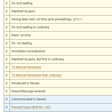
S
On 2nd reading
S
Reported do pass
S
Having been read 1st time, prior proceedings, 3/7/11
S
On 2nd reading to Judiciary
S
Read 1st time
S
On 1st reading
S
Immediate consideration
S
Reported do pass, but first to Judiciary
S
To Natural Resources
S
To Natural Resources then Judiciary
S
Introduced in Senate
S
House Message received
H
Communicated to Senate
H
Passed House (Roll No. 147)