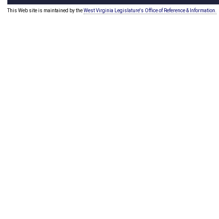
This Web site is maintained by the
West Virginia Legislature's Office of Reference & Information.