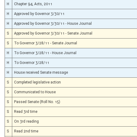
H
Chapter 94, Acts, 2011
H
Approved by Governor 3/30/11
H
Approved by Governor 3/30/11 - House Journal
S
Approved by Governor 3/30/11 - Senate Journal
S
To Governor 3/28/11 - Senate Journal
H
To Governor 3/28/11 - House Journal
H
To Governor 3/28/11
H
House received Senate message
S
Completed legislative action
S
Communicated to House
S
Passed Senate (Roll No. 15)
S
Read 3rd time
S
On 3rd reading
S
Read 2nd time