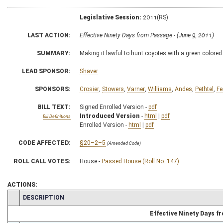
Legislative Session:
2011(RS)
LAST ACTION:
Effective Ninety Days from Passage - (June 9, 2011)
SUMMARY:
Making it lawful to hunt coyotes with a green colored 
LEAD SPONSOR:
Shaver
SPONSORS:
Crosier
,
Stowers
,
Varner
,
Williams
,
Andes
,
Pethtel
,
Fe
BILL TEXT:
Signed Enrolled Version -
pdf
Introduced Version
-
html
|
pdf
Bill Definitions
Enrolled Version -
html
|
pdf
CODE AFFECTED:
§20–2–5
(Amended Code)
ROLL CALL VOTES:
House -
Passed House (Roll No. 147)
ACTIONS:
CHAMBER
DESCRIPTION
Effective Ninety Days 