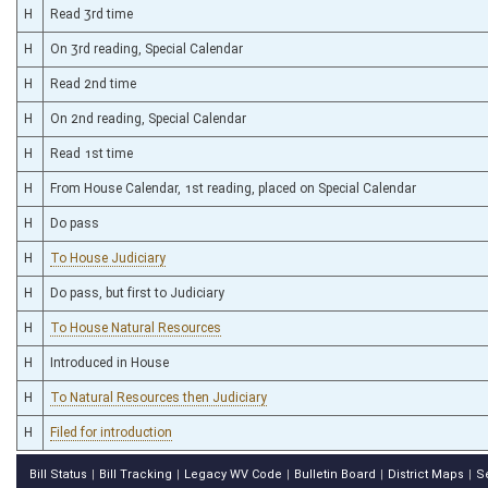
H
Read 3rd time
H
On 3rd reading, Special Calendar
H
Read 2nd time
H
On 2nd reading, Special Calendar
H
Read 1st time
H
From House Calendar, 1st reading, placed on Special Calendar
H
Do pass
H
To House Judiciary
H
Do pass, but first to Judiciary
H
To House Natural Resources
H
Introduced in House
H
To Natural Resources then Judiciary
H
Filed for introduction
Bill Status
Bill Tracking
Legacy WV Code
Bulletin Board
District Maps
S
|
|
|
|
|