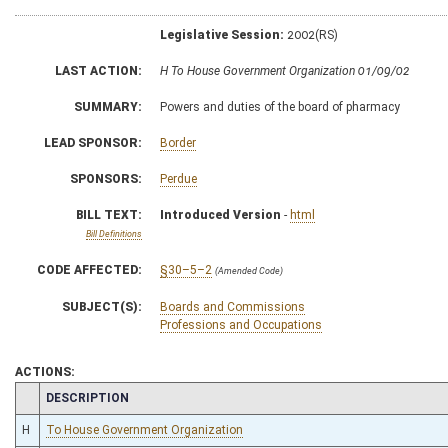
Legislative Session:
2002(RS)
LAST ACTION:
H To House Government Organization 01/09/02
SUMMARY:
Powers and duties of the board of pharmacy
LEAD SPONSOR:
Border
SPONSORS:
Perdue
BILL TEXT:
Introduced Version
-
html
Bill Definitions
CODE AFFECTED:
§30–5–2
(Amended Code)
SUBJECT(S):
Boards and Commissions
Professions and Occupations
ACTIONS:
CHAMBER
DESCRIPTION
H
To House Government Organization