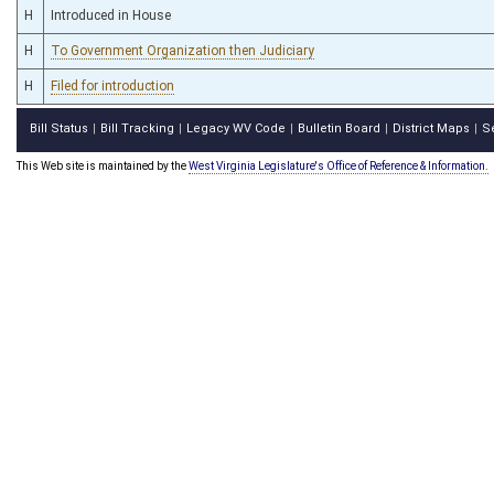
H
Introduced in House
H
To Government Organization then Judiciary
H
Filed for introduction
Bill Status
Bill Tracking
Legacy WV Code
Bulletin Board
District Maps
S
|
|
|
|
|
This Web site is maintained by the
West Virginia Legislature's Office of Reference & Information.