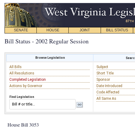
SENATE
HOUSE
JOINT
BILL STATUS
Bill Status - 2002 Regular Session
Browse Legislation
Search
All Bills
Subject
All Resolutions
Short Title
Completed Legislation
Sponsor
Actions by Governor
Date Introduced
Code Affected
Find Legislation
All Same As
House Bill 3053