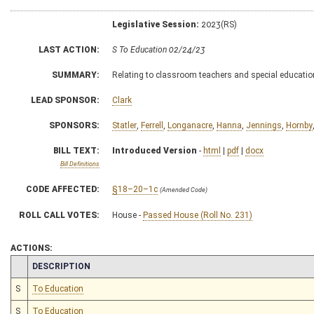
Legislative Session:
2023(RS)
LAST ACTION:
S To Education 02/24/23
SUMMARY:
Relating to classroom teachers and special educati
LEAD SPONSOR:
Clark
SPONSORS:
Statler
,
Ferrell
,
Longanacre
,
Hanna
,
Jennings
,
Hornby
BILL TEXT:
Introduced Version
-
html
|
pdf
|
docx
Bill Definitions
CODE AFFECTED:
§18–20–1c
(Amended Code)
ROLL CALL VOTES:
House -
Passed House (Roll No. 231)
ACTIONS:
CHAMBER
DESCRIPTION
S
To Education
S
To Education