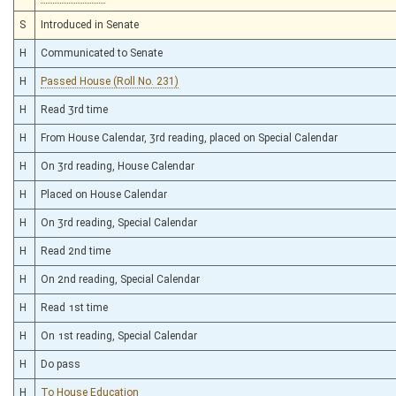
S
Introduced in Senate
H
Communicated to Senate
H
Passed House (Roll No. 231)
H
Read 3rd time
H
From House Calendar, 3rd reading, placed on Special Calendar
H
On 3rd reading, House Calendar
H
Placed on House Calendar
H
On 3rd reading, Special Calendar
H
Read 2nd time
H
On 2nd reading, Special Calendar
H
Read 1st time
H
On 1st reading, Special Calendar
H
Do pass
H
To House Education