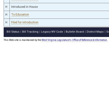
H
Introduced in House
H
To Education
H
Filed for introduction
Bill Status
Bill Tracking
Legacy WV Code
Bulletin Board
District Maps
S
|
|
|
|
|
This Web site is maintained by the
West Virginia Legislature's Office of Reference & Information.