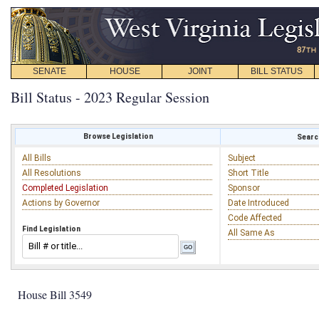
SENATE
HOUSE
JOINT
BILL STATUS
Bill Status - 2023 Regular Session
Browse Legislation
Search
All Bills
Subject
All Resolutions
Short Title
Completed Legislation
Sponsor
Actions by Governor
Date Introduced
Code Affected
Find Legislation
All Same As
House Bill 3549