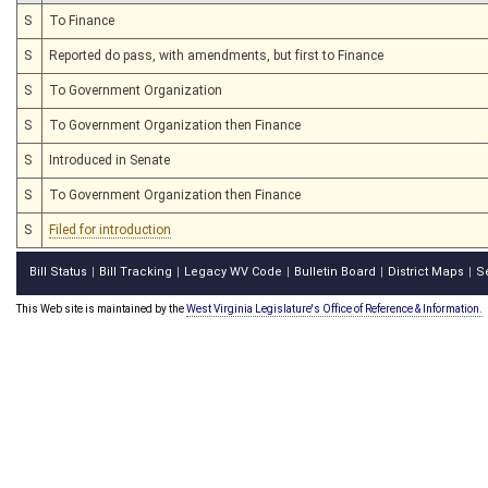
S
To Finance
S
Reported do pass, with amendments, but first to Finance
S
To Government Organization
S
To Government Organization then Finance
S
Introduced in Senate
S
To Government Organization then Finance
S
Filed for introduction
Bill Status
Bill Tracking
Legacy WV Code
Bulletin Board
District Maps
S
|
|
|
|
|
This Web site is maintained by the
West Virginia Legislature's Office of Reference & Information.