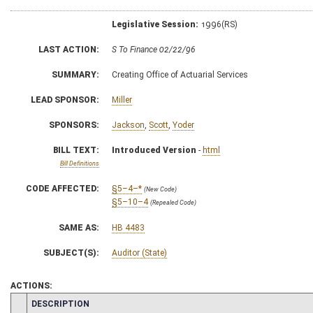
Legislative Session:
1996(RS)
LAST ACTION:
S To Finance 02/22/96
SUMMARY:
Creating Office of Actuarial Services
LEAD SPONSOR:
Miller
SPONSORS:
Jackson
,
Scott
,
Yoder
BILL TEXT:
Introduced Version
-
html
Bill Definitions
CODE AFFECTED:
§5–4–*
(New Code)
§5–10–4
(Repealed Code)
SAME AS:
HB 4483
SUBJECT(S):
Auditor (State)
ACTIONS:
CHAMBER
DESCRIPTION