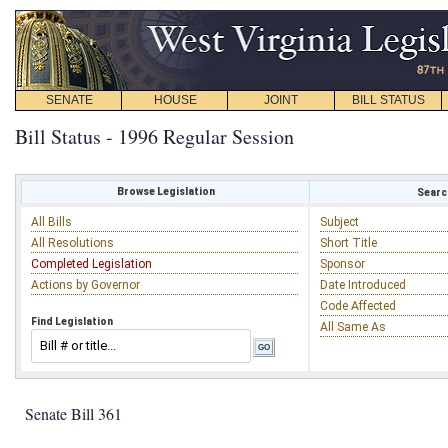
SENATE
HOUSE
JOINT
BILL STATUS
Bill Status - 1996 Regular Session
Browse Legislation
Search
All Bills
Subject
All Resolutions
Short Title
Completed Legislation
Sponsor
Actions by Governor
Date Introduced
Code Affected
Find Legislation
All Same As
Senate Bill 361