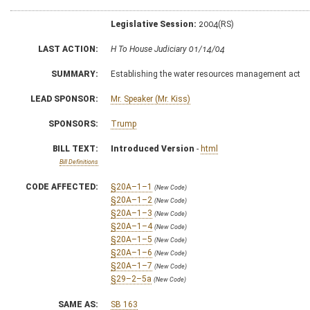
Legislative Session:
2004(RS)
LAST ACTION:
H To House Judiciary 01/14/04
SUMMARY:
Establishing the water resources management act
LEAD SPONSOR:
Mr. Speaker (Mr. Kiss)
SPONSORS:
Trump
BILL TEXT:
Introduced Version
-
html
Bill Definitions
CODE AFFECTED:
§20A–1–1
(New Code)
§20A–1–2
(New Code)
§20A–1–3
(New Code)
§20A–1–4
(New Code)
§20A–1–5
(New Code)
§20A–1–6
(New Code)
§20A–1–7
(New Code)
§29–2–5a
(New Code)
SAME AS:
SB 163