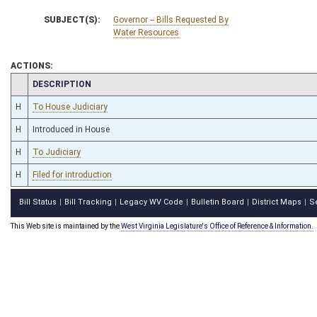
SUBJECT(S):
Governor -- Bills Requested By
Water Resources
ACTIONS:
CHAMBER
DESCRIPTION
H
To House Judiciary
H
Introduced in House
H
To Judiciary
H
Filed for introduction
Bill Status
Bill Tracking
Legacy WV Code
Bulletin Board
District Maps
S
|
|
|
|
|
This Web site is maintained by the
West Virginia Legislature's Office of Reference & Information.