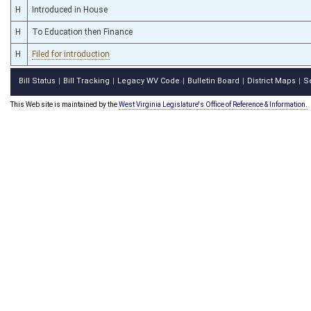
H
Introduced in House
H
To Education then Finance
H
Filed for introduction
Bill Status
Bill Tracking
Legacy WV Code
Bulletin Board
District Maps
S
|
|
|
|
|
This Web site is maintained by the
West Virginia Legislature's Office of Reference & Information.