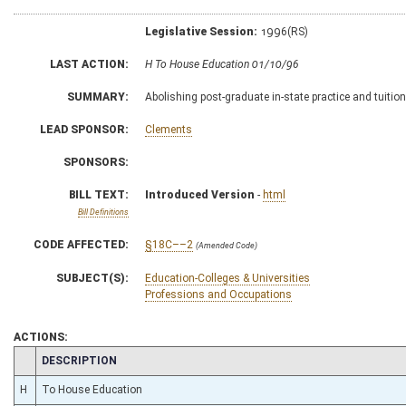
Legislative Session:
1996(RS)
LAST ACTION:
H To House Education 01/10/96
SUMMARY:
Abolishing post-graduate in-state practice and tuiti
LEAD SPONSOR:
Clements
SPONSORS:
BILL TEXT:
Introduced Version
-
html
Bill Definitions
CODE AFFECTED:
§18C––2
(Amended Code)
SUBJECT(S):
Education-Colleges & Universities
Professions and Occupations
ACTIONS:
CHAMBER
DESCRIPTION
H
To House Education