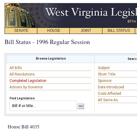
SENATE
HOUSE
JOINT
BILL STATUS
Bill Status - 1996 Regular Session
Browse Legislation
Search
All Bills
Subject
All Resolutions
Short Title
Completed Legislation
Sponsor
Actions by Governor
Date Introduced
Code Affected
Find Legislation
All Same As
House Bill 4035