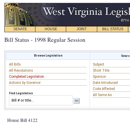
SENATE
HOUSE
JOINT
BILL STATUS
Bill Status - 1998 Regular Session
Browse Legislation
Search
All Bills
Subject
All Resolutions
Short Title
Completed Legislation
Sponsor
Actions by Governor
Date Introduced
Code Affected
Find Legislation
All Same As
House Bill 4122