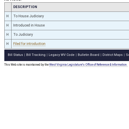
CHAMBER
DESCRIPTION
H
To House Judiciary
H
Introduced in House
H
To Judiciary
H
Filed for introduction
Bill Status
Bill Tracking
Legacy WV Code
Bulletin Board
District Maps
S
|
|
|
|
|
This Web site is maintained by the
West Virginia Legislature's Office of Reference & Information.