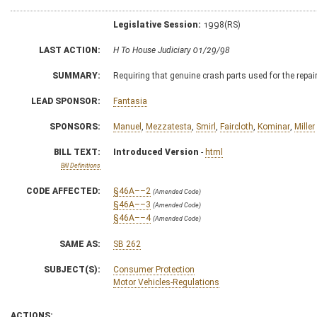
Legislative Session:
1998(RS)
LAST ACTION:
H To House Judiciary 01/29/98
SUMMARY:
Requiring that genuine crash parts used for the repa
LEAD SPONSOR:
Fantasia
SPONSORS:
Manuel
,
Mezzatesta
,
Smirl
,
Faircloth
,
Kominar
,
Miller
BILL TEXT:
Introduced Version
-
html
Bill Definitions
CODE AFFECTED:
§46A––2
(Amended Code)
§46A––3
(Amended Code)
§46A––4
(Amended Code)
SAME AS:
SB 262
SUBJECT(S):
Consumer Protection
Motor Vehicles-Regulations
ACTIONS: