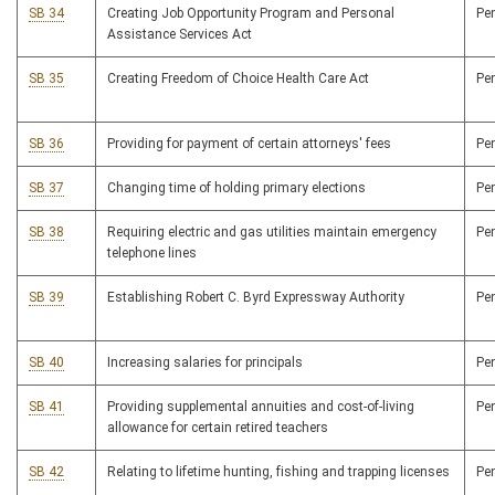
SB 34
Creating Job Opportunity Program and Personal
Pe
Assistance Services Act
SB 35
Creating Freedom of Choice Health Care Act
Pe
SB 36
Providing for payment of certain attorneys' fees
Pe
SB 37
Changing time of holding primary elections
Pe
SB 38
Requiring electric and gas utilities maintain emergency
Pe
telephone lines
SB 39
Establishing Robert C. Byrd Expressway Authority
Pe
SB 40
Increasing salaries for principals
Pe
SB 41
Providing supplemental annuities and cost-of-living
Pe
allowance for certain retired teachers
SB 42
Relating to lifetime hunting, fishing and trapping licenses
Pe