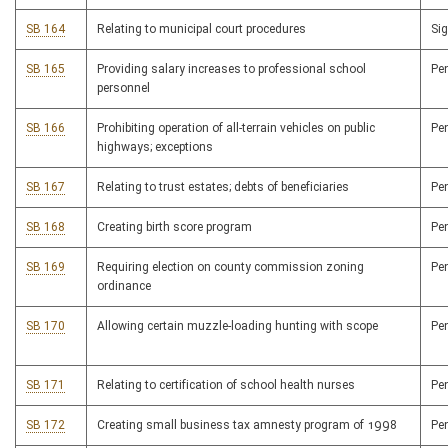
SB 164
Relating to municipal court procedures
Si
SB 165
Providing salary increases to professional school
Pe
personnel
SB 166
Prohibiting operation of all-terrain vehicles on public
Pe
highways; exceptions
SB 167
Relating to trust estates; debts of beneficiaries
Pe
SB 168
Creating birth score program
Pe
SB 169
Requiring election on county commission zoning
Pe
ordinance
SB 170
Allowing certain muzzle-loading hunting with scope
Pe
SB 171
Relating to certification of school health nurses
Pe
SB 172
Creating small business tax amnesty program of 1998
Pe