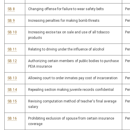
SB 8
Changing offense for failure to wear safety belts
Pe
SB 9
Increasing penalties for making bomb threats
Pe
SB 10
Increasing excise tax on sale and use of all tobacco
Pe
products
SB 11
Relating to driving under the influence of alcohol
Pe
SB 12
Authorizing certain members of public bodies to purchase
Pe
PEIA insurance
SB 13
Allowing court to order inmates pay cost of incarceration
Pe
SB 14
Repealing section making juvenile records confidential
Pe
SB 15
Revising computation method of teacher's final average
Pe
salary
SB 16
Prohibiting exclusion of spouse from certain insurance
Pe
coverage