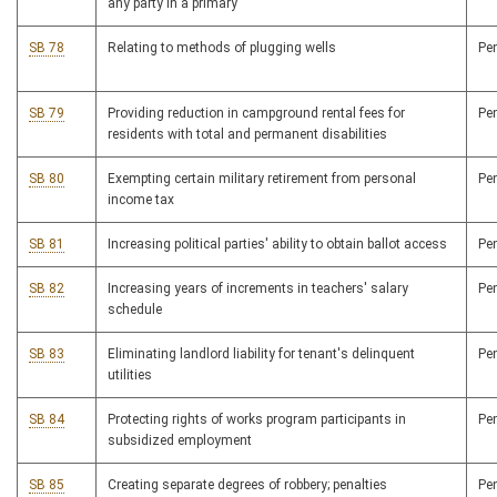
any party in a primary
SB 78
Relating to methods of plugging wells
Pe
SB 79
Providing reduction in campground rental fees for
Pe
residents with total and permanent disabilities
SB 80
Exempting certain military retirement from personal
Pe
income tax
SB 81
Increasing political parties' ability to obtain ballot access
Pe
SB 82
Increasing years of increments in teachers' salary
Pe
schedule
SB 83
Eliminating landlord liability for tenant's delinquent
Pe
utilities
SB 84
Protecting rights of works program participants in
Pe
subsidized employment
SB 85
Creating separate degrees of robbery; penalties
Pe