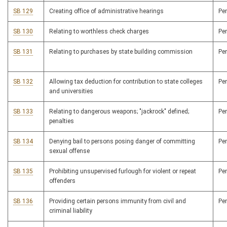
SB 129
Creating office of administrative hearings
Pe
SB 130
Relating to worthless check charges
Pe
SB 131
Relating to purchases by state building commission
Pe
SB 132
Allowing tax deduction for contribution to state colleges
Pe
and universities
SB 133
Relating to dangerous weapons; "jackrock" defined;
Pe
penalties
SB 134
Denying bail to persons posing danger of committing
Pe
sexual offense
SB 135
Prohibiting unsupervised furlough for violent or repeat
Pe
offenders
SB 136
Providing certain persons immunity from civil and
Pe
criminal liability