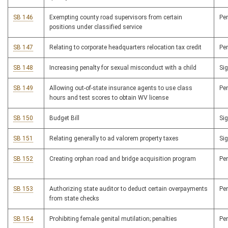
SB 146
Exempting county road supervisors from certain
Pe
positions under classified service
SB 147
Relating to corporate headquarters relocation tax credit
Pe
SB 148
Increasing penalty for sexual misconduct with a child
Si
SB 149
Allowing out-of-state insurance agents to use class
Pe
hours and test scores to obtain WV license
SB 150
Budget Bill
Si
SB 151
Relating generally to ad valorem property taxes
Si
SB 152
Creating orphan road and bridge acquisition program
Pe
SB 153
Authorizing state auditor to deduct certain overpayments
Pe
from state checks
SB 154
Prohibiting female genital mutilation; penalties
Pe