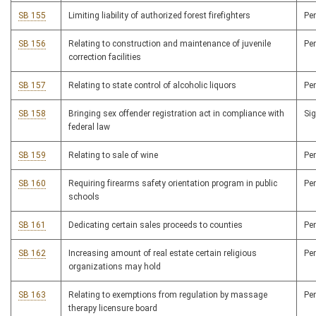
SB 155
Limiting liability of authorized forest firefighters
Pe
SB 156
Relating to construction and maintenance of juvenile
Pe
correction facilities
SB 157
Relating to state control of alcoholic liquors
Pe
SB 158
Bringing sex offender registration act in compliance with
Si
federal law
SB 159
Relating to sale of wine
Pe
SB 160
Requiring firearms safety orientation program in public
Pe
schools
SB 161
Dedicating certain sales proceeds to counties
Pe
SB 162
Increasing amount of real estate certain religious
Pe
organizations may hold
SB 163
Relating to exemptions from regulation by massage
Pe
therapy licensure board