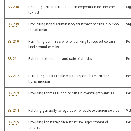
SB 208
Updating certain terms used in corporation net income
Si
tax act
SB 209
Prohibiting nondiscriminatory treatment of certain out-of-
Si
state banks
SB 210
Permitting commissioner of banking to request certain
Pe
background checks
SB 211
Relating to issuance and sale of checks
Pe
SB 212
Permitting banks to file certain reports by electronic
Pe
transmission
SB 213
Providing for measuring of certain overweight vehicles
Pe
SB 214
Relating generally to regulation of cable television service
Ve
SB 215
Providing for state police structure; appointment of
Pe
officers