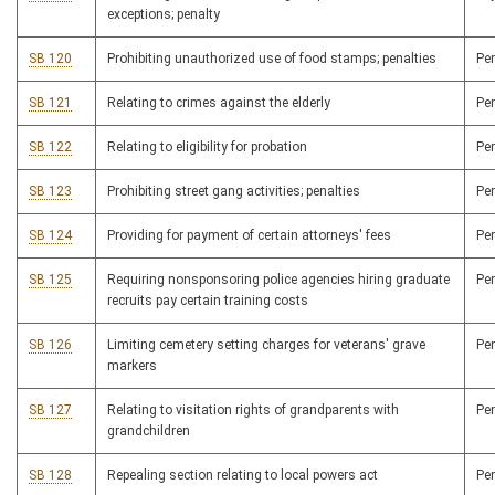
exceptions; penalty
SB 120
Prohibiting unauthorized use of food stamps; penalties
Pe
SB 121
Relating to crimes against the elderly
Pe
SB 122
Relating to eligibility for probation
Pe
SB 123
Prohibiting street gang activities; penalties
Pe
SB 124
Providing for payment of certain attorneys' fees
Pe
SB 125
Requiring nonsponsoring police agencies hiring graduate
Pe
recruits pay certain training costs
SB 126
Limiting cemetery setting charges for veterans' grave
Pe
markers
SB 127
Relating to visitation rights of grandparents with
Pe
grandchildren
SB 128
Repealing section relating to local powers act
Pe