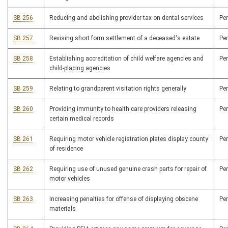
SB 256
Reducing and abolishing provider tax on dental services
Pe
SB 257
Revising short form settlement of a deceased's estate
Pe
SB 258
Establishing accreditation of child welfare agencies and
Pe
child-placing agencies
SB 259
Relating to grandparent visitation rights generally
Pe
SB 260
Providing immunity to health care providers releasing
Pe
certain medical records
SB 261
Requiring motor vehicle registration plates display county
Pe
of residence
SB 262
Requiring use of unused genuine crash parts for repair of
Pe
motor vehicles
SB 263
Increasing penalties for offense of displaying obscene
Pe
materials