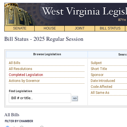
SENATE
HOUSE
JOINT
BILL STATUS
Bill Status - 2025 Regular Session
Browse Legislation
Search
All Bills
Subject
All Resolutions
Short Title
Completed Legislation
Sponsor
Actions by Governor
Date Introduced
Code Affected
Find Legislation
All Same As
All Bills
FILTER BY CHAMBER