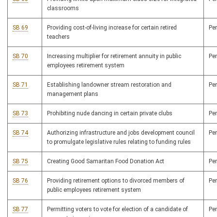
classrooms
SB 69
Providing cost-of-living increase for certain retired
Pe
teachers
SB 70
Increasing multiplier for retirement annuity in public
Pe
employees retirement system
SB 71
Establishing landowner stream restoration and
Pe
management plans
SB 73
Prohibiting nude dancing in certain private clubs
Pe
SB 74
Authorizing infrastructure and jobs development council
Pe
to promulgate legislative rules relating to funding rules
SB 75
Creating Good Samaritan Food Donation Act
Pe
SB 76
Providing retirement options to divorced members of
Pe
public employees retirement system
SB 77
Permitting voters to vote for election of a candidate of
Pe