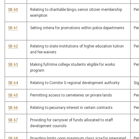
SB 60
Relating to charitable bingo; senior citizen membership
Pe
exemption
SB 61
Setting criteria for promotions within police departments
Pe
SB 62
Relating to state institutions of higher education tuition
Pe
and fee waivers
SB 63
Making full-time college students eligible for works
Pe
program
SB 64
Relating to Corridor G regional development authority
Si
SB 65
Permitting access to cemeteries on private lands
Pe
SB 66
Relating to pecuniary interest in certain contracts
Pe
SB 67
Providing for carryover of funds allocated to staff
Pe
development councils
SB 68
Providing limits upon maximum class size for integrated
Pe