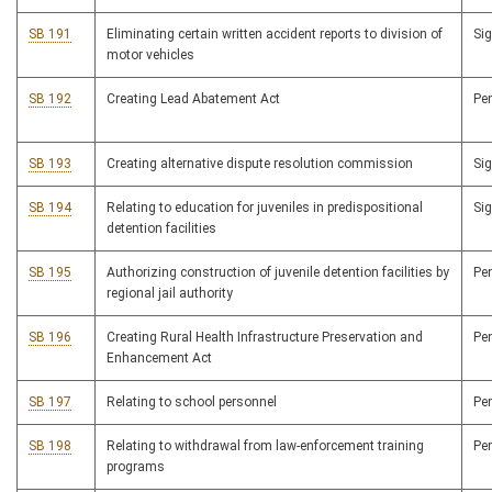
SB 191
Eliminating certain written accident reports to division of
Si
motor vehicles
SB 192
Creating Lead Abatement Act
Pe
SB 193
Creating alternative dispute resolution commission
Si
SB 194
Relating to education for juveniles in predispositional
Si
detention facilities
SB 195
Authorizing construction of juvenile detention facilities by
Pe
regional jail authority
SB 196
Creating Rural Health Infrastructure Preservation and
Pe
Enhancement Act
SB 197
Relating to school personnel
Pe
SB 198
Relating to withdrawal from law-enforcement training
Pe
programs