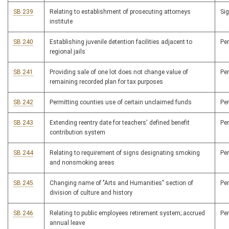
SB 239
Relating to establishment of prosecuting attorneys
Si
institute
SB 240
Establishing juvenile detention facilities adjacent to
Pe
regional jails
SB 241
Providing sale of one lot does not change value of
Pe
remaining recorded plan for tax purposes
SB 242
Permitting counties use of certain unclaimed funds
Pe
SB 243
Extending reentry date for teachers' defined benefit
Pe
contribution system
SB 244
Relating to requirement of signs designating smoking
Pe
and nonsmoking areas
SB 245
Changing name of "Arts and Humanities" section of
Pe
division of culture and history
SB 246
Relating to public employees retirement system; accrued
Pe
annual leave