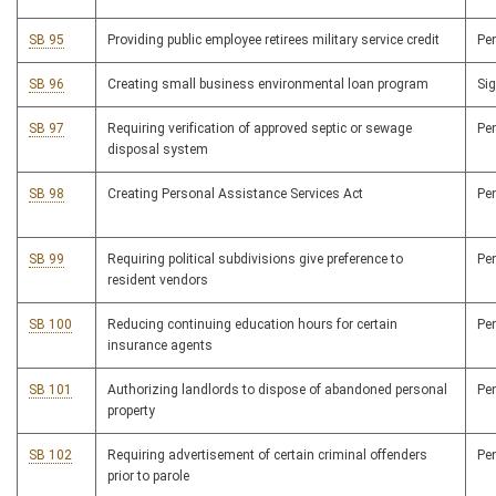
SB 95
Providing public employee retirees military service credit
Pe
SB 96
Creating small business environmental loan program
Si
SB 97
Requiring verification of approved septic or sewage
Pe
disposal system
SB 98
Creating Personal Assistance Services Act
Pe
SB 99
Requiring political subdivisions give preference to
Pe
resident vendors
SB 100
Reducing continuing education hours for certain
Pe
insurance agents
SB 101
Authorizing landlords to dispose of abandoned personal
Pe
property
SB 102
Requiring advertisement of certain criminal offenders
Pe
prior to parole