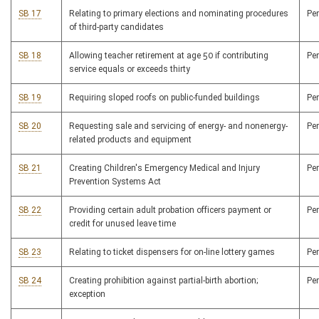
SB 17
Relating to primary elections and nominating procedures
Pe
of third-party candidates
SB 18
Allowing teacher retirement at age 50 if contributing
Pe
service equals or exceeds thirty
SB 19
Requiring sloped roofs on public-funded buildings
Pe
SB 20
Requesting sale and servicing of energy- and nonenergy-
Pe
related products and equipment
SB 21
Creating Children's Emergency Medical and Injury
Pe
Prevention Systems Act
SB 22
Providing certain adult probation officers payment or
Pe
credit for unused leave time
SB 23
Relating to ticket dispensers for on-line lottery games
Pe
SB 24
Creating prohibition against partial-birth abortion;
Pe
exception