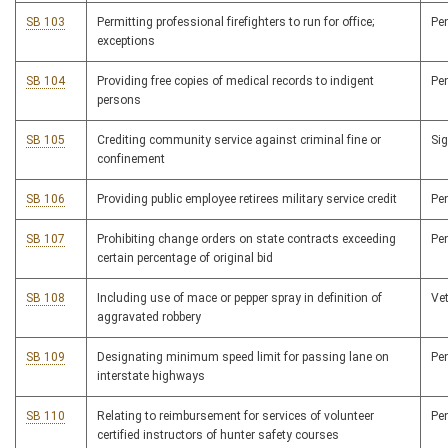
SB 103
Permitting professional firefighters to run for office;
Pe
exceptions
SB 104
Providing free copies of medical records to indigent
Pe
persons
SB 105
Crediting community service against criminal fine or
Si
confinement
SB 106
Providing public employee retirees military service credit
Pe
SB 107
Prohibiting change orders on state contracts exceeding
Pe
certain percentage of original bid
SB 108
Including use of mace or pepper spray in definition of
Ve
aggravated robbery
SB 109
Designating minimum speed limit for passing lane on
Pe
interstate highways
SB 110
Relating to reimbursement for services of volunteer
Pe
certified instructors of hunter safety courses