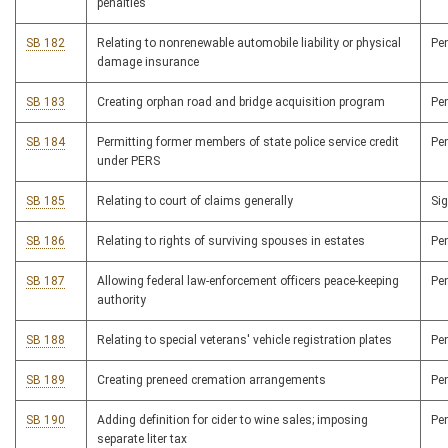
penalties
SB 182
Relating to nonrenewable automobile liability or physical
Pe
damage insurance
SB 183
Creating orphan road and bridge acquisition program
Pe
SB 184
Permitting former members of state police service credit
Pe
under PERS
SB 185
Relating to court of claims generally
Si
SB 186
Relating to rights of surviving spouses in estates
Pe
SB 187
Allowing federal law-enforcement officers peace-keeping
Pe
authority
SB 188
Relating to special veterans' vehicle registration plates
Pe
SB 189
Creating preneed cremation arrangements
Pe
SB 190
Adding definition for cider to wine sales; imposing
Pe
separate liter tax