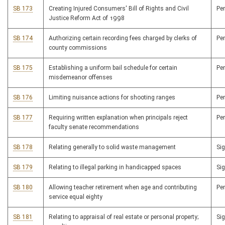
SB 173
Creating Injured Consumers' Bill of Rights and Civil
Pe
Justice Reform Act of 1998
SB 174
Authorizing certain recording fees charged by clerks of
Pe
county commissions
SB 175
Establishing a uniform bail schedule for certain
Pe
misdemeanor offenses
SB 176
Limiting nuisance actions for shooting ranges
Pe
SB 177
Requiring written explanation when principals reject
Pe
faculty senate recommendations
SB 178
Relating generally to solid waste management
Si
SB 179
Relating to illegal parking in handicapped spaces
Si
SB 180
Allowing teacher retirement when age and contributing
Pe
service equal eighty
SB 181
Relating to appraisal of real estate or personal property;
Si