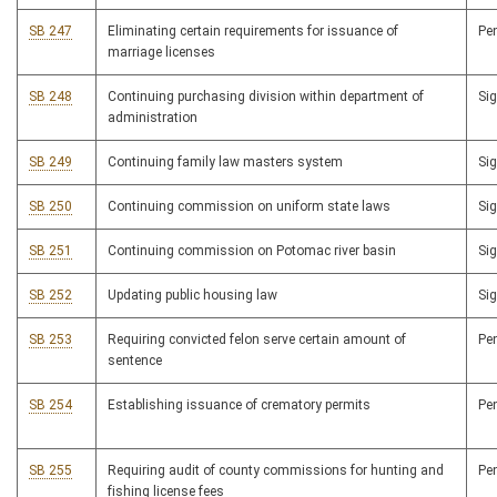
SB 247
Eliminating certain requirements for issuance of
Pe
marriage licenses
SB 248
Continuing purchasing division within department of
Si
administration
SB 249
Continuing family law masters system
Si
SB 250
Continuing commission on uniform state laws
Si
SB 251
Continuing commission on Potomac river basin
Si
SB 252
Updating public housing law
Si
SB 253
Requiring convicted felon serve certain amount of
Pe
sentence
SB 254
Establishing issuance of crematory permits
Pe
SB 255
Requiring audit of county commissions for hunting and
Pe
fishing license fees