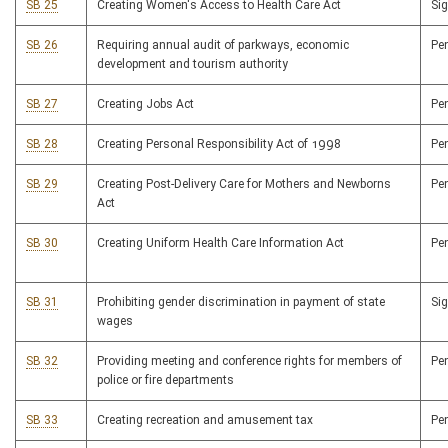
SB 25
Creating Women's Access to Health Care Act
Si
SB 26
Requiring annual audit of parkways, economic
Pe
development and tourism authority
SB 27
Creating Jobs Act
Pe
SB 28
Creating Personal Responsibility Act of 1998
Pe
SB 29
Creating Post-Delivery Care for Mothers and Newborns
Pe
Act
SB 30
Creating Uniform Health Care Information Act
Pe
SB 31
Prohibiting gender discrimination in payment of state
Si
wages
SB 32
Providing meeting and conference rights for members of
Pe
police or fire departments
SB 33
Creating recreation and amusement tax
Pe