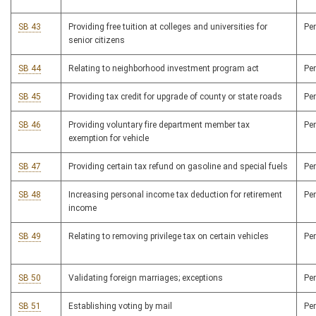
SB 43
Providing free tuition at colleges and universities for
Pe
senior citizens
SB 44
Relating to neighborhood investment program act
Pe
SB 45
Providing tax credit for upgrade of county or state roads
Pe
SB 46
Providing voluntary fire department member tax
Pe
exemption for vehicle
SB 47
Providing certain tax refund on gasoline and special fuels
Pe
SB 48
Increasing personal income tax deduction for retirement
Pe
income
SB 49
Relating to removing privilege tax on certain vehicles
Pe
SB 50
Validating foreign marriages; exceptions
Pe
SB 51
Establishing voting by mail
Pe