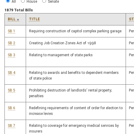
All
House
Senate
1879 Total Bills
BILL
TITLE
ST
SB 1
Requiring construction of capitol complex parking garage
Pe
SB 2
Creating Job Creation Zones Act of 1998
Pe
SB 3
Relating to management of state parks
Pe
SB 4
Relating to awards and benefits to dependent members
Pe
of state police
SB 5
Prohibiting destruction of landlords' rental property;
Pe
penalties
SB 6
Redefining requirements of content of order for election to
Pe
increase levies
SB 7
Relating to coverage for emergency medical services by
Pe
insurers