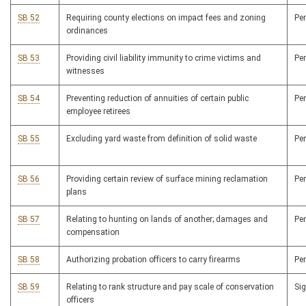
SB 52
Requiring county elections on impact fees and zoning
Pe
ordinances
SB 53
Providing civil liability immunity to crime victims and
Pe
witnesses
SB 54
Preventing reduction of annuities of certain public
Pe
employee retirees
SB 55
Excluding yard waste from definition of solid waste
Pe
SB 56
Providing certain review of surface mining reclamation
Pe
plans
SB 57
Relating to hunting on lands of another; damages and
Pe
compensation
SB 58
Authorizing probation officers to carry firearms
Pe
SB 59
Relating to rank structure and pay scale of conservation
Si
officers