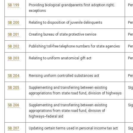
SB 199
Providing biological grandparents first adoption right;
Pe
exceptions
SB 200
Relating to disposition of juvenile delinquents
Pe
SB 201
Creating bureau of state protective service
Pe
SB 202
Publishing toll-free telephone numbers for state agencies
Pe
SB 203
Relating to uniform anatomical gift act
Pe
SB 204
Revising uniform controlled substances act
Pe
SB 205
Supplementing and transferring between existing
Si
appropriations from state road fund, division of highways
SB 206
Supplementing and transferring between existing
Si
appropriations from state road fund, division of
highways--federal aid
SB 207
Updating certain terms used in personal income tax act
Si