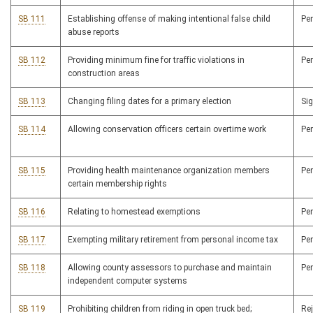
SB 111
Establishing offense of making intentional false child
Pe
abuse reports
SB 112
Providing minimum fine for traffic violations in
Pe
construction areas
SB 113
Changing filing dates for a primary election
Si
SB 114
Allowing conservation officers certain overtime work
Pe
SB 115
Providing health maintenance organization members
Pe
certain membership rights
SB 116
Relating to homestead exemptions
Pe
SB 117
Exempting military retirement from personal income tax
Pe
SB 118
Allowing county assessors to purchase and maintain
Pe
independent computer systems
SB 119
Prohibiting children from riding in open truck bed;
Re