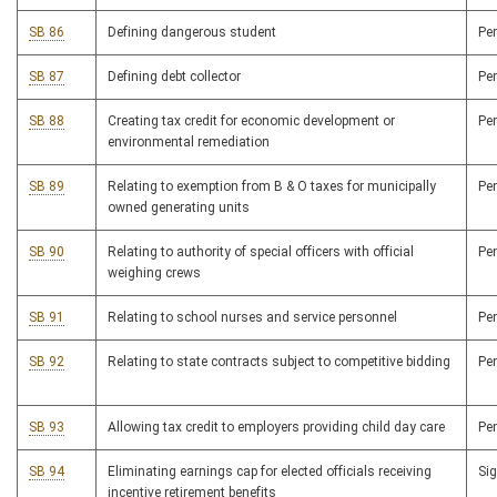
SB 86
Defining dangerous student
Pe
SB 87
Defining debt collector
Pe
SB 88
Creating tax credit for economic development or
Pe
environmental remediation
SB 89
Relating to exemption from B & O taxes for municipally
Pe
owned generating units
SB 90
Relating to authority of special officers with official
Pe
weighing crews
SB 91
Relating to school nurses and service personnel
Pe
SB 92
Relating to state contracts subject to competitive bidding
Pe
SB 93
Allowing tax credit to employers providing child day care
Pe
SB 94
Eliminating earnings cap for elected officials receiving
Si
incentive retirement benefits