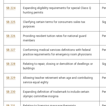
SB 224
Expanding eligibility requirements for special Class Q
Pe
hunting permits
SB 225
Clarifying certain terms for consumers sales tax
Si
purposes
SB 226
Providing resident tuition rates for national guard
Pe
members
SB 227
Conforming medical services definitions with federal
Pe
practice requirements for emergency room physicians
SB 228
Relating to repair, closing or demolition of dwellings or
Si
buildings
SB 229
Allowing teacher retirement when age and contributing
Pe
service equal eighty
SB 230
Expanding definition of trademark to include certain
Pe
olympic committee insignia
SB 231
Relating to licensing massage therapists
Pe