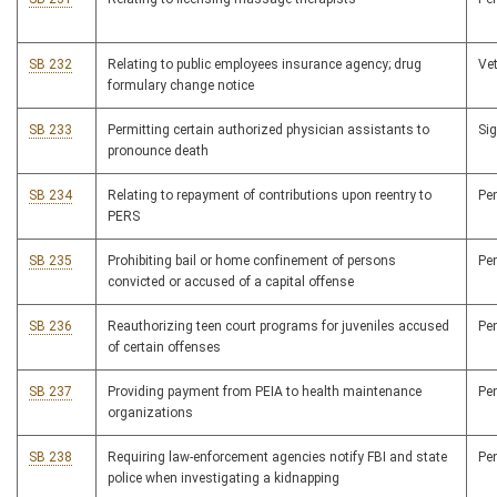
SB 232
Relating to public employees insurance agency; drug
Ve
formulary change notice
SB 233
Permitting certain authorized physician assistants to
Si
pronounce death
SB 234
Relating to repayment of contributions upon reentry to
Pe
PERS
SB 235
Prohibiting bail or home confinement of persons
Pe
convicted or accused of a capital offense
SB 236
Reauthorizing teen court programs for juveniles accused
Pe
of certain offenses
SB 237
Providing payment from PEIA to health maintenance
Pe
organizations
SB 238
Requiring law-enforcement agencies notify FBI and state
Pe
police when investigating a kidnapping