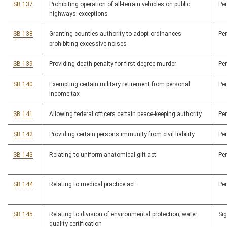
SB 137
Prohibiting operation of all-terrain vehicles on public
Pe
highways; exceptions
SB 138
Granting counties authority to adopt ordinances
Pe
prohibiting excessive noises
SB 139
Providing death penalty for first degree murder
Pe
SB 140
Exempting certain military retirement from personal
Pe
income tax
SB 141
Allowing federal officers certain peace-keeping authority
Pe
SB 142
Providing certain persons immunity from civil liability
Pe
SB 143
Relating to uniform anatomical gift act
Pe
SB 144
Relating to medical practice act
Pe
SB 145
Relating to division of environmental protection; water
Si
quality certification