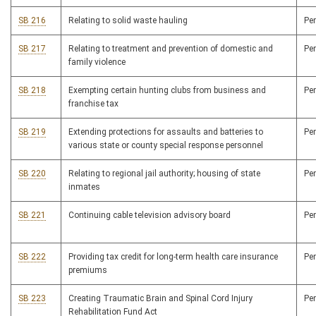
SB 216
Relating to solid waste hauling
Pe
SB 217
Relating to treatment and prevention of domestic and
Pe
family violence
SB 218
Exempting certain hunting clubs from business and
Pe
franchise tax
SB 219
Extending protections for assaults and batteries to
Pe
various state or county special response personnel
SB 220
Relating to regional jail authority; housing of state
Pe
inmates
SB 221
Continuing cable television advisory board
Pe
SB 222
Providing tax credit for long-term health care insurance
Pe
premiums
SB 223
Creating Traumatic Brain and Spinal Cord Injury
Pe
Rehabilitation Fund Act