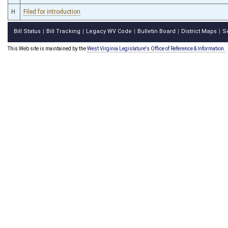
H
Filed for introduction
Bill Status
Bill Tracking
Legacy WV Code
Bulletin Board
District Maps
S
|
|
|
|
|
This Web site is maintained by the
West Virginia Legislature's Office of Reference & Information.