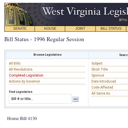
SENATE
HOUSE
JOINT
BILL STATUS
Bill Status - 1996 Regular Session
Browse Legislation
Search
All Bills
Subject
All Resolutions
Short Title
Completed Legislation
Sponsor
Actions by Governor
Date Introduced
Code Affected
Find Legislation
All Same As
House Bill 4130