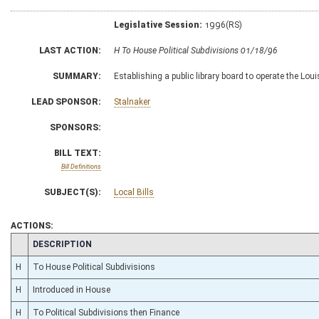
Legislative Session:
1996(RS)
LAST ACTION:
H To House Political Subdivisions 01/18/96
SUMMARY:
Establishing a public library board to operate the Lou
LEAD SPONSOR:
Stalnaker
SPONSORS:
BILL TEXT:
Bill Definitions
SUBJECT(S):
Local Bills
ACTIONS:
CHAMBER
DESCRIPTION
H
To House Political Subdivisions
H
Introduced in House
H
To Political Subdivisions then Finance