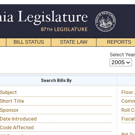
STATE LAW
REPORTS
EDUCATIONAL
CONTACT
Select Year
Select Session
 Bills By
Status & Tracking
Floor Activity
Committee Activity
Roll Call Votes
Fiscal Notes
Bill Tracking »
View Public Comments »