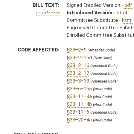
§33–11–6
(Amended Code)
§33–20–4a
(New Code)
ROLL CALL VOTES:
SAME AS:
HB 2820
SUBJECT(S):
Consumer Protection
Governor -- Bills Requested By
Insurance (And Related Subheadings)
ACTIONS:
CHAMBER
DESCRIPTION
S
Chapter 135, Acts, Regular Session, 2005
H
Approved by Governor 4/29/05 - House Journal
S
Approved by Governor 4/29/05 - Senate Journal
S
Approved by Governor 4/29/05
H
To Governor 4/27/05 - House Journal
S
To Governor 4/27/05 - Senate Journal