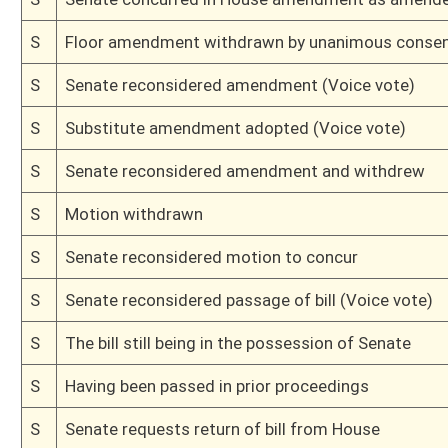
H
Amendment to committee amendment rejected (Roll No. 560)
H
Amendment to committee amendment adopted (voice)
H
Amendment to committee amendment adopted (voice)
H
Amendment to committee amendment adopted (voice)
H
Amendment to committee amendment adopted (Roll No. 559)
H
On 3rd reading, Special Calendar
H
Amendment pending
H
Read 2nd time
H
On 2nd reading, Special Calendar
H
Read 1st time
H
Immediate consideration
H
With amendment, do pass
H
To House Judiciary
H
To Judiciary
H
Introduced in House