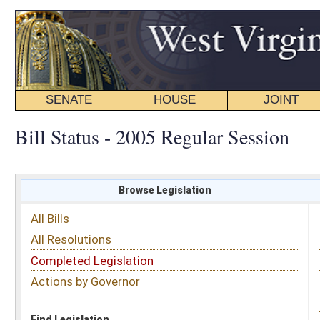
SENATE
HOUSE
JOINT
BILL STATUS
Bill Status - 2005 Regular Session
Browse Legislation
Search
All Bills
Subject
All Resolutions
Short Title
Completed Legislation
Sponsor
Actions by Governor
Date Introduced
Code Affected
Find Legislation
All Same As
Senate Bill 418