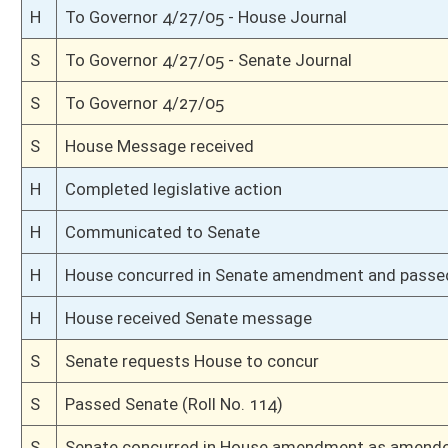
S
Senate reconsidered passage of bill (Voice vote)
S
The bill still being in the possession of Senate
S
Having been passed in prior proceedings
S
Senate requests return of bill from House
S
Senate requests House to concur
S
Passed Senate (Roll No. 105)
S
Senate concurred in House amendment as amended
H
Communicated to Senate
H
Title amendment adopted (Voice vote)
H
Passed House (Roll No. 562)
H
Read 3rd time
H
Amended on 3rd reading
H
Committee amendment adopted (Voice vote)
H
Amendment to committee amendment rejected (Roll No. 561)