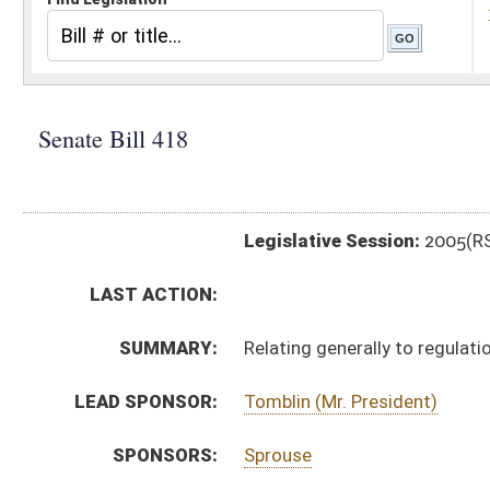
Legislative Session:
2005(RS)
LAST ACTION:
SUMMARY:
Relating generally to regulation of insurance
LEAD SPONSOR:
Tomblin (Mr. President)
SPONSORS:
Sprouse
BILL TEXT:
Signed Enrolled Version -
pdf
Introduced Version
-
html
Bill Definitions
Committee Substitute -
html
Engrossed Committee Substitute -
html
Enrolled Committee Substitute -
html
CODE AFFECTED:
§33–2–9
(Amended Code)
§33–2–15d
(New Code)
§33–2–16
(Amended Code)
§33–2–17
(Amended Code)
§33–3–33
(Amended Code)
§33–6–15a
(New Code)
§33–11–4a
(New Code)
§33–11–4b
(New Code)