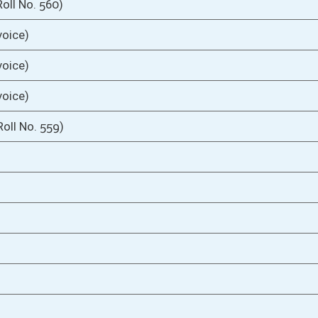
03/01/05
9
03/01/05
03/01/05
oster
House Roster
Live
Blog
Jobs
Links
Home
|
|
|
|
|
|
on.
|
Terms of Use
|
Webmaster
| © 2026 West Virginia Legislature **