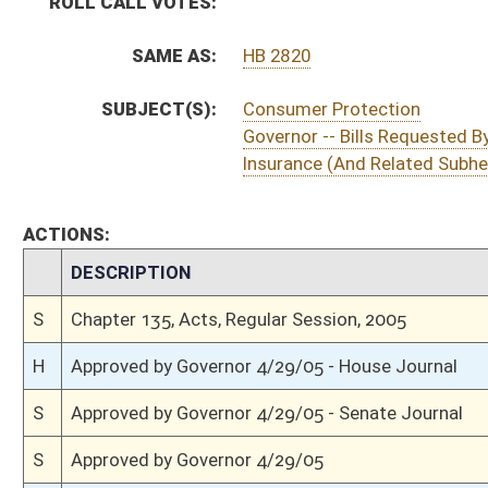
S
To Governor 4/27/05
S
House Message received
H
Completed legislative action
H
Communicated to Senate
H
House concurred in Senate amendment and passed bill (Roll No. 703)
H
House received Senate message
S
Senate requests House to concur
S
Passed Senate (Roll No. 114)
S
Senate concurred in House amendment as amended
S
Floor amendment withdrawn by unanimous consent
S
Senate reconsidered amendment (Voice vote)
S
Substitute amendment adopted (Voice vote)
S
Senate reconsidered amendment and withdrew
S
Motion withdrawn
S
Senate reconsidered motion to concur