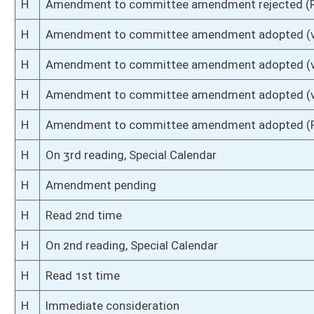
S
Introduced in Senate
S
To Banking and Insurance then Judiciary then Finance
S
Filed for introduction
Bill Status
Bill Tracking
Legacy WV Code
Bulletin Board
District Maps
Senate R
|
|
|
|
|
This Web site is maintained by the
West Virginia Legislature's Office of Reference & Informati