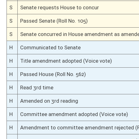
S
Ordered to House
S
Passed Senate (Roll No. 4)
S
Read 3rd time
S
On 3rd reading
S
Read 2nd time
S
On 2nd reading
S
Read 1st time
S
On 1st reading
S
Committee substitute reported
S
To Finance
S
Reported do pass, but first to Finance
S
To Judiciary
S
Reported do pass, with amendments, but first to Judiciary then to Financ
S
To Banking and Insurance
S
To Banking and Insurance then Judiciary then Finance