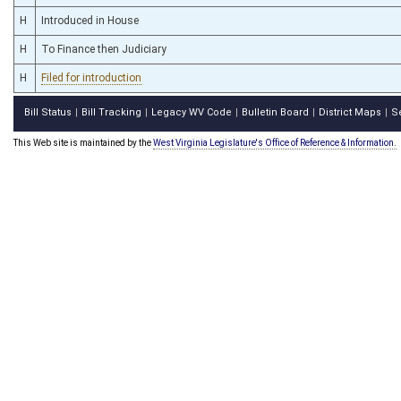
H
Introduced in House
H
To Finance then Judiciary
H
Filed for introduction
Bill Status
Bill Tracking
Legacy WV Code
Bulletin Board
District Maps
S
|
|
|
|
|
This Web site is maintained by the
West Virginia Legislature's Office of Reference & Information.