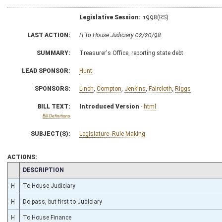
Legislative Session:
1998(RS)
LAST ACTION:
H To House Judiciary 02/20/98
SUMMARY:
Treasurer's Office, reporting state debt
LEAD SPONSOR:
Hunt
SPONSORS:
Linch
,
Compton
,
Jenkins
,
Faircloth
,
Riggs
BILL TEXT:
Introduced Version
-
html
Bill Definitions
SUBJECT(S):
Legislature--Rule Making
ACTIONS:
CHAMBER
DESCRIPTION
H
To House Judiciary
H
Do pass, but first to Judiciary
H
To House Finance