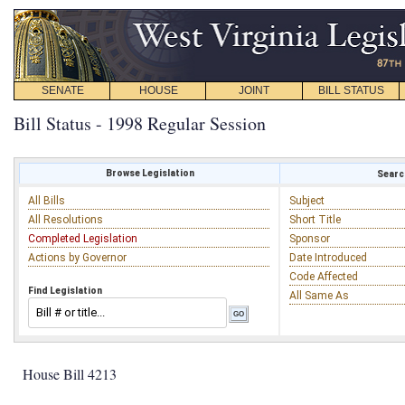
SENATE
HOUSE
JOINT
BILL STATUS
Bill Status - 1998 Regular Session
Browse Legislation
Search
All Bills
Subject
All Resolutions
Short Title
Completed Legislation
Sponsor
Actions by Governor
Date Introduced
Code Affected
Find Legislation
All Same As
House Bill 4213