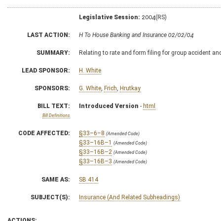
Legislative Session:
2004(RS)
LAST ACTION:
H To House Banking and Insurance 02/02/04
SUMMARY:
Relating to rate and form filing for group accident an
LEAD SPONSOR:
H. White
SPONSORS:
G. White
,
Frich
,
Hrutkay
BILL TEXT:
Introduced Version
-
html
Bill Definitions
CODE AFFECTED:
§33–6–8
(Amended Code)
§33–16B–1
(Amended Code)
§33–16B–2
(Amended Code)
§33–16B–3
(Amended Code)
SAME AS:
SB 414
SUBJECT(S):
Insurance (And Related Subheadings)
ACTIONS: