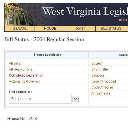
SENATE
HOUSE
JOINT
BILL STATUS
Bill Status - 2004 Regular Session
Browse Legislation
Search
All Bills
Subject
All Resolutions
Short Title
Completed Legislation
Sponsor
Actions by Governor
Date Introduced
Code Affected
Find Legislation
All Same As
House Bill 4258