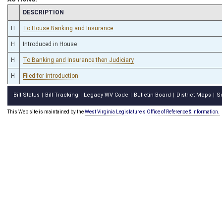
CHAMBER
DESCRIPTION
H
To House Banking and Insurance
H
Introduced in House
H
To Banking and Insurance then Judiciary
H
Filed for introduction
Bill Status
Bill Tracking
Legacy WV Code
Bulletin Board
District Maps
S
|
|
|
|
|
This Web site is maintained by the
West Virginia Legislature's Office of Reference & Information.