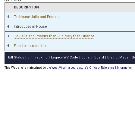
CHAMBER
DESCRIPTION
H
To House Jails and Prisons
H
Introduced in House
H
To Jails and Prisons then Judiciary then Finance
H
Filed for introduction
Bill Status
Bill Tracking
Legacy WV Code
Bulletin Board
District Maps
S
|
|
|
|
|
This Web site is maintained by the
West Virginia Legislature's Office of Reference & Information.