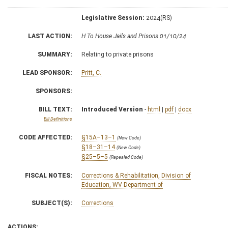
Legislative Session:
2024(RS)
LAST ACTION:
H To House Jails and Prisons 01/10/24
SUMMARY:
Relating to private prisons
LEAD SPONSOR:
Pritt, C.
SPONSORS:
BILL TEXT:
Introduced Version
-
html
|
pdf
|
docx
Bill Definitions
CODE AFFECTED:
§15A–13–1
(New Code)
§18–31–14
(New Code)
§25–5–5
(Repealed Code)
FISCAL NOTES:
Corrections & Rehabilitation, Division of
Education, WV Department of
SUBJECT(S):
Corrections
ACTIONS: