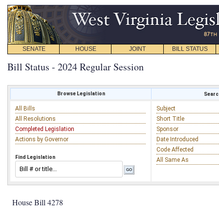
SENATE
HOUSE
JOINT
BILL STATUS
Bill Status - 2024 Regular Session
Browse Legislation
Search
All Bills
Subject
All Resolutions
Short Title
Completed Legislation
Sponsor
Actions by Governor
Date Introduced
Code Affected
Find Legislation
All Same As
House Bill 4278