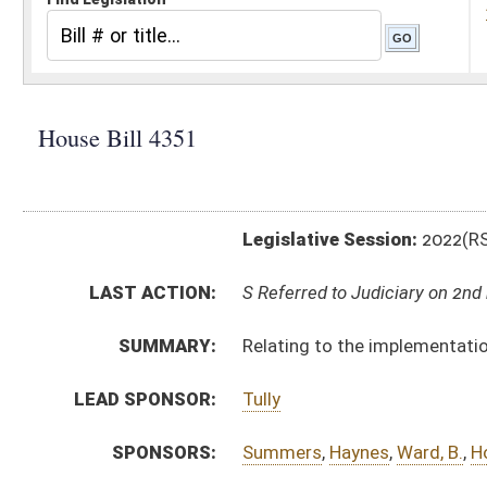
Legislative Session:
2022(RS)
LAST ACTION:
S Referred to Judiciary on 2nd reading 03/09/22
SUMMARY:
Relating to the implementation of an acuity-based pa
LEAD SPONSOR:
Tully
SPONSORS:
Summers
,
Haynes
,
Ward, B.
,
Hott
,
Dean
,
Jeffries, D.
,
Fa
BILL TEXT:
Committee Substitute
-
html
|
pdf
|
docx
Introduced Version -
html
|
pdf
|
docx
Bill Definitions
CODE AFFECTED:
§16–5B–20
(New Code)
COM.
HB4351 H HHR AM _1.htm
AMENDMENTS:
Com. Amend. Definitions
ROLL CALL VOTES:
House -
Passed House (Roll No. 150)
SUBJECT(S):
Health
ACTIONS: