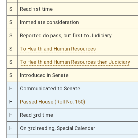
H
Read 1st time
H
On 1st reading, Special Calendar
H
2nd reference dispensed
H
By substitute, do pass
H
To House Health and Human Resources
H
Introduced in House
H
To Health and Human Resources then Judiciary
H
Filed for introduction
Bill Status
Bill Tracking
Legacy WV Code
Bulletin Board
District Maps
Senate R
|
|
|
|
|
This Web site is maintained by the
West Virginia Legislature's Office of Reference & Informati