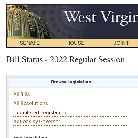
SENATE
HOUSE
JOINT
BILL STATUS
Bill Status - 2022 Regular Session
Browse Legislation
Search
All Bills
Subject
All Resolutions
Short Title
Completed Legislation
Sponsor
Actions by Governor
Date Introduced
Code Affected
Find Legislation
All Same As
House Bill 4351