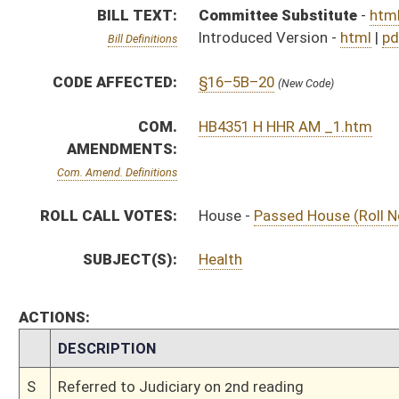
CHAMBER
DESCRIPTION
S
Referred to Judiciary on 2nd reading
S
Read 1st time
S
Immediate consideration
S
Reported do pass, but first to Judiciary
S
To Health and Human Resources
S
To Health and Human Resources then Judiciary
S
Introduced in Senate
H
Communicated to Senate
H
Passed House (Roll No. 150)
H
Read 3rd time
H
On 3rd reading, Special Calendar
H
Read 2nd time
H
On 2nd reading, Special Calendar