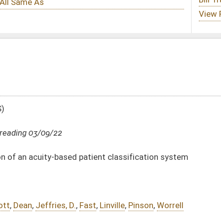
tient classification system
st
,
Linville
,
Pinson
,
Worrell