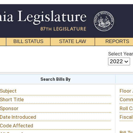
STATE LAW
REPORTS
EDUCATIONAL
CONTACT
Select Year
Select Session
 Bills By
Status & Tracking
Floor Activity
Committee Activity
Roll Call Votes
Fiscal Notes
Bill Tracking »
View Public Comments »