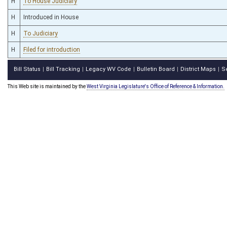
H
To House Judiciary
H
Introduced in House
H
To Judiciary
H
Filed for introduction
Bill Status
Bill Tracking
Legacy WV Code
Bulletin Board
District Maps
S
|
|
|
|
|
This Web site is maintained by the
West Virginia Legislature's Office of Reference & Information.