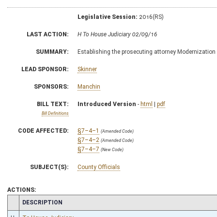
Legislative Session:
2016(RS)
LAST ACTION:
H To House Judiciary 02/09/16
SUMMARY:
Establishing the prosecuting attorney Modernization
LEAD SPONSOR:
Skinner
SPONSORS:
Manchin
BILL TEXT:
Introduced Version
-
html
|
pdf
Bill Definitions
CODE AFFECTED:
§7–4–1
(Amended Code)
§7–4–2
(Amended Code)
§7–4–7
(New Code)
SUBJECT(S):
County Officials
ACTIONS:
CHAMBER
DESCRIPTION