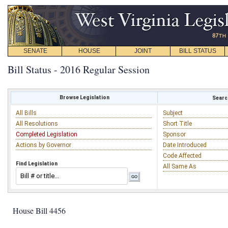
SENATE
HOUSE
JOINT
BILL STATUS
Bill Status - 2016 Regular Session
Browse Legislation
Search
All Bills
Subject
All Resolutions
Short Title
Completed Legislation
Sponsor
Actions by Governor
Date Introduced
Code Affected
Find Legislation
All Same As
House Bill 4456