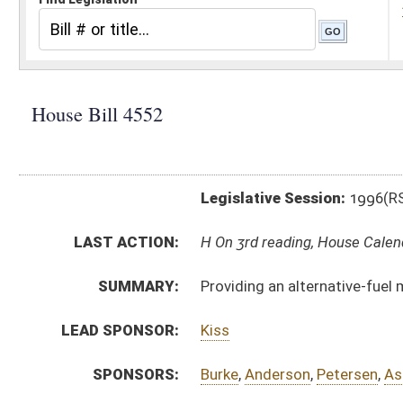
Legislative Session:
1996(RS)
LAST ACTION:
H On 3rd reading, House Calendar 03/02/96
SUMMARY:
Providing an alternative-fuel motor vehicle tax credit
LEAD SPONSOR:
Kiss
SPONSORS:
Burke
,
Anderson
,
Petersen
,
Ashley
BILL TEXT:
Bill Definitions
CODE AFFECTED:
§11––*
(New Code)
SAME AS:
SB 363
SUBJECT(S):
Fuel
Taxation-Roads & Fuel
ACTIONS:
CHAMBER
DESCRIPTION