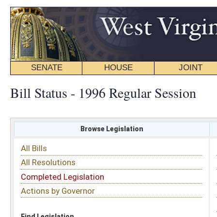
SENATE
HOUSE
JOINT
BILL STATUS
Bill Status - 1996 Regular Session
Browse Legislation
Search
All Bills
Subject
All Resolutions
Short Title
Completed Legislation
Sponsor
Actions by Governor
Date Introduced
Code Affected
Find Legislation
All Same As
House Bill 4552