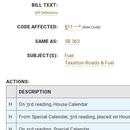
H
On 3rd reading, House Calendar
H
From Special Calendar, 3rd reading, placed on House Calendar
H
On 3rd reading, Special Calendar
H
Read 2nd time, Special Calendar
H
On 2nd reading, Special Calendar
H
Read 1st time, Special Calendar
H
On 1st reading, Special Calendar
H
By substitute, do pass
H
To House Finance
H
Introduced in House
H
To Finance
H
Filed for introduction
Bill Status
Bill Tracking
Legacy WV Code
Bulletin Board
District Maps
Senate R
|
|
|
|
|
This Web site is maintained by the
West Virginia Legislature's Office of Reference & Informati