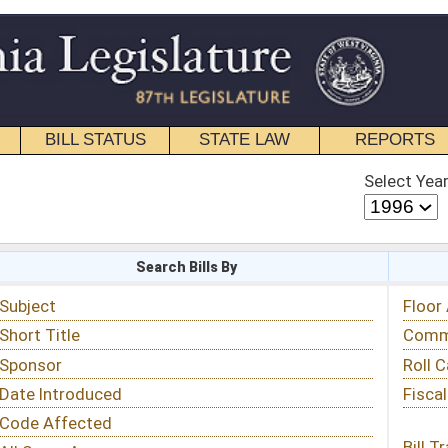
STATE LAW
REPORTS
EDUCATIONAL
CONTACT
Select Year
Select Session
 Bills By
Status & Tracking
Floor Activity
Committee Activity
Roll Call Votes
Fiscal Notes
Bill Tracking »
View Public Comments »