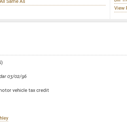
DATE
JOURNAL PAGE