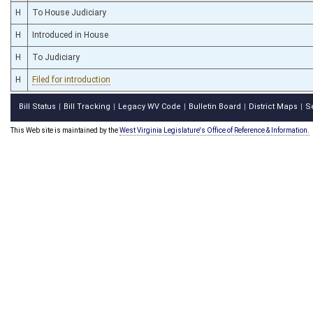
H
To House Judiciary
H
Introduced in House
H
To Judiciary
H
Filed for introduction
Bill Status
Bill Tracking
Legacy WV Code
Bulletin Board
District Maps
S
|
|
|
|
|
This Web site is maintained by the
West Virginia Legislature's Office of Reference & Information.