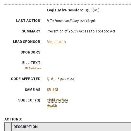
Legislative Session:
1996(RS)
LAST ACTION:
H To House Judiciary 02/16/96
SUMMARY:
Prevention of Youth Access to Tobacco Act
LEAD SPONSOR:
Mezzatesta
SPONSORS:
BILL TEXT:
Bill Definitions
CODE AFFECTED:
§16––*
(New Code)
SAME AS:
SB 448
SUBJECT(S):
Child Welfare
Health
ACTIONS:
CHAMBER
DESCRIPTION