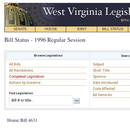
SENATE
HOUSE
JOINT
BILL STATUS
Bill Status - 1996 Regular Session
Browse Legislation
Search
All Bills
Subject
All Resolutions
Short Title
Completed Legislation
Sponsor
Actions by Governor
Date Introduced
Code Affected
Find Legislation
All Same As
House Bill 4631