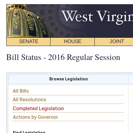
SENATE
HOUSE
JOINT
BILL STATUS
Bill Status - 2016 Regular Session
Browse Legislation
Search
All Bills
Subject
All Resolutions
Short Title
Completed Legislation
Sponsor
Actions by Governor
Date Introduced
Code Affected
Find Legislation
All Same As
House Bill 4638