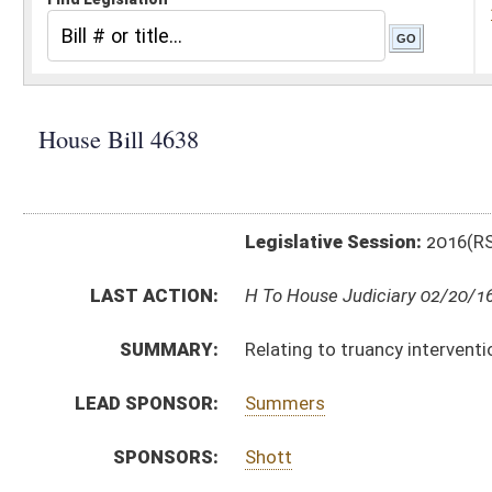
Legislative Session:
2016(RS)
LAST ACTION:
H To House Judiciary 02/20/16
SUMMARY:
Relating to truancy intervention
LEAD SPONSOR:
Summers
SPONSORS:
Shott
BILL TEXT:
Introduced Version
-
html
|
pdf
Bill Definitions
CODE AFFECTED:
§18–8–4
(Amended Code)
SIMILAR TO:
SB378
SUBJECT(S):
Education (K12)
ACTIONS:
CHAMBER
DESCRIPTION
H
To House Judiciary