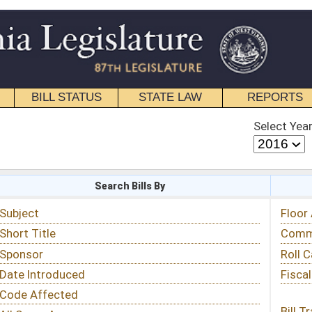
STATE LAW
REPORTS
EDUCATIONAL
CONTACT
Select Year
Select Session
 Bills By
Status & Tracking
Floor Activity
Committee Activity
Roll Call Votes
Fiscal Notes
Bill Tracking »
View Public Comments »