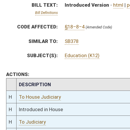
H
Introduced in House
H
To Judiciary
H
Filed for introduction
Bill Status
Bill Tracking
Legacy WV Code
Bulletin Board
District Maps
Senate R
|
|
|
|
|
This Web site is maintained by the
West Virginia Legislature's Office of Reference & Informati