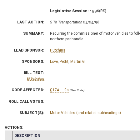
Legislative Session:
1996(RS)
LAST ACTION:
S To Transportation 03/04/96
SUMMARY:
Requiring the commissioner of motor vehicles to foll
northern panhandle
LEAD SPONSOR:
Hutchins
SPONSORS:
Love
,
Pettit
,
Martin G.
BILL TEXT:
Bill Definitions
CODE AFFECTED:
§17A––9a
(New Code)
ROLL CALL VOTES:
SUBJECT(S):
Motor Vehicles (and related subheadings)
ACTIONS:
CHAMBER
DESCRIPTION