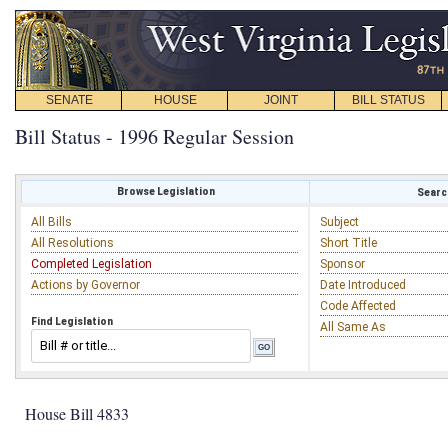
SENATE
HOUSE
JOINT
BILL STATUS
Bill Status - 1996 Regular Session
Browse Legislation
Search
All Bills
Subject
All Resolutions
Short Title
Completed Legislation
Sponsor
Actions by Governor
Date Introduced
Code Affected
Find Legislation
All Same As
House Bill 4833