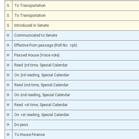
S
To Transportation
S
To Transportation
S
Introduced in Senate
H
Communicated to Senate
H
Effective from passage (Roll No. 196)
H
Passed House (Voice vote)
H
Read 3rd time, Special Calendar
H
On 3rd reading, Special Calendar
H
Read 2nd time, Special Calendar
H
On 2nd reading, Special Calendar
H
Read 1st time, Special Calendar
H
On 1st reading, Special Calendar
H
Do pass
H
To House Finance