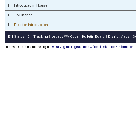
H
Introduced in House
H
To Finance
H
Filed for introduction
Bill Status
Bill Tracking
Legacy WV Code
Bulletin Board
District Maps
S
|
|
|
|
|
This Web site is maintained by the
West Virginia Legislature's Office of Reference & Information.