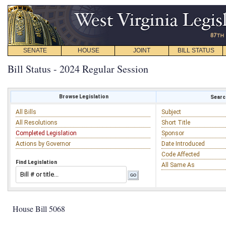
SENATE
HOUSE
JOINT
BILL STATUS
Bill Status - 2024 Regular Session
Browse Legislation
Search
All Bills
Subject
All Resolutions
Short Title
Completed Legislation
Sponsor
Actions by Governor
Date Introduced
Code Affected
Find Legislation
All Same As
House Bill 5068