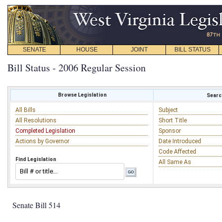
SENATE
HOUSE
JOINT
BILL STATUS
Bill Status - 2006 Regular Session
Browse Legislation
Search
All Bills
Subject
All Resolutions
Short Title
Completed Legislation
Sponsor
Actions by Governor
Date Introduced
Code Affected
Find Legislation
All Same As
Senate Bill 514