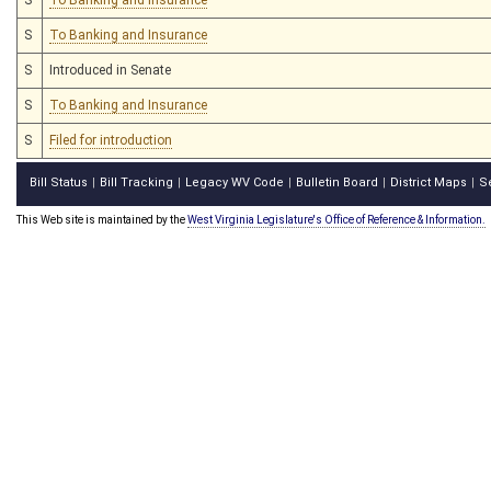
S
To Banking and Insurance
S
Introduced in Senate
S
To Banking and Insurance
S
Filed for introduction
Bill Status
Bill Tracking
Legacy WV Code
Bulletin Board
District Maps
S
|
|
|
|
|
This Web site is maintained by the
West Virginia Legislature's Office of Reference & Information.