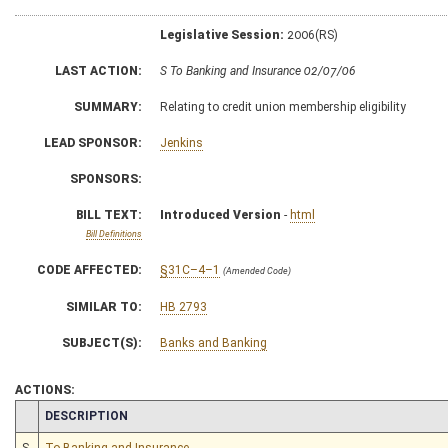
Legislative Session:
2006(RS)
LAST ACTION:
S To Banking and Insurance 02/07/06
SUMMARY:
Relating to credit union membership eligibility
LEAD SPONSOR:
Jenkins
SPONSORS:
BILL TEXT:
Introduced Version
-
html
Bill Definitions
CODE AFFECTED:
§31C–4–1
(Amended Code)
SIMILAR TO:
HB 2793
SUBJECT(S):
Banks and Banking
ACTIONS:
CHAMBER
DESCRIPTION
S
To Banking and Insurance