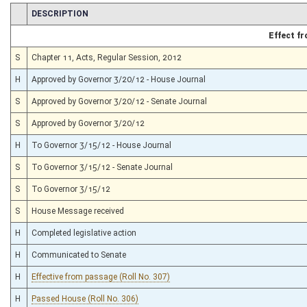
CHAMBER
DESCRIPTION
Effect f
S
Chapter 11, Acts, Regular Session, 2012
H
Approved by Governor 3/20/12 - House Journal
S
Approved by Governor 3/20/12 - Senate Journal
S
Approved by Governor 3/20/12
H
To Governor 3/15/12 - House Journal
S
To Governor 3/15/12 - Senate Journal
S
To Governor 3/15/12
S
House Message received
H
Completed legislative action
H
Communicated to Senate
H
Effective from passage (Roll No. 307)
H
Passed House (Roll No. 306)