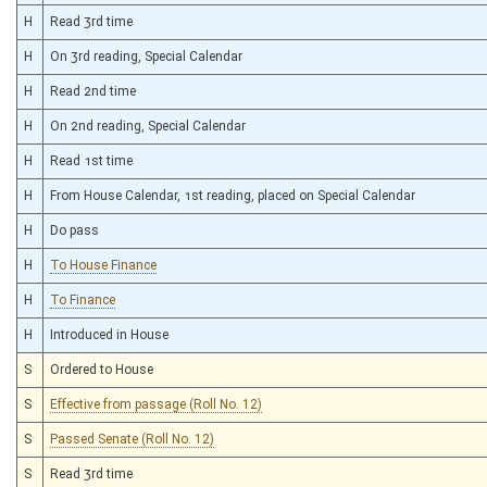
H
Read 3rd time
H
On 3rd reading, Special Calendar
H
Read 2nd time
H
On 2nd reading, Special Calendar
H
Read 1st time
H
From House Calendar, 1st reading, placed on Special Calendar
H
Do pass
H
To House Finance
H
To Finance
H
Introduced in House
S
Ordered to House
S
Effective from passage (Roll No. 12)
S
Passed Senate (Roll No. 12)
S
Read 3rd time