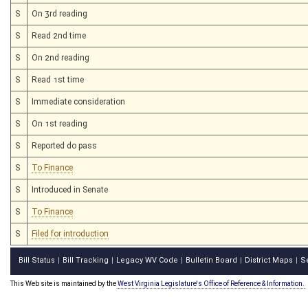
S
On 3rd reading
S
Read 2nd time
S
On 2nd reading
S
Read 1st time
S
Immediate consideration
S
On 1st reading
S
Reported do pass
S
To Finance
S
Introduced in Senate
S
To Finance
S
Filed for introduction
Bill Status
Bill Tracking
Legacy WV Code
Bulletin Board
District Maps
S
|
|
|
|
|
This Web site is maintained by the
West Virginia Legislature's Office of Reference & Information.