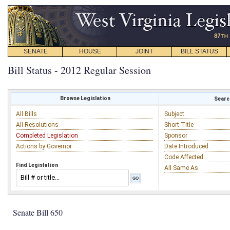
SENATE
HOUSE
JOINT
BILL STATUS
Bill Status - 2012 Regular Session
Browse Legislation
Search
All Bills
Subject
All Resolutions
Short Title
Completed Legislation
Sponsor
Actions by Governor
Date Introduced
Code Affected
Find Legislation
All Same As
Senate Bill 650