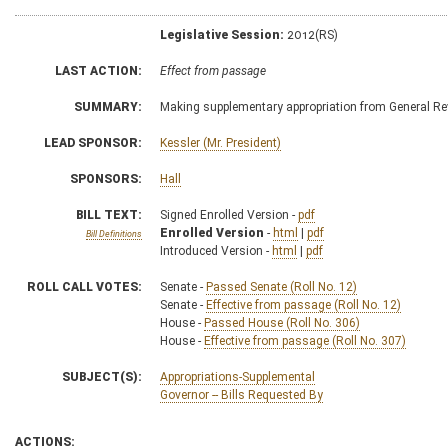
Legislative Session:
2012(RS)
LAST ACTION:
Effect from passage
SUMMARY:
Making supplementary appropriation from General Re
LEAD SPONSOR:
Kessler (Mr. President)
SPONSORS:
Hall
BILL TEXT:
Signed Enrolled Version -
pdf
Enrolled Version
-
html
|
pdf
Bill Definitions
Introduced Version -
html
|
pdf
ROLL CALL VOTES:
Senate -
Passed Senate (Roll No. 12)
Senate -
Effective from passage (Roll No. 12)
House -
Passed House (Roll No. 306)
House -
Effective from passage (Roll No. 307)
SUBJECT(S):
Appropriations-Supplemental
Governor -- Bills Requested By
ACTIONS: