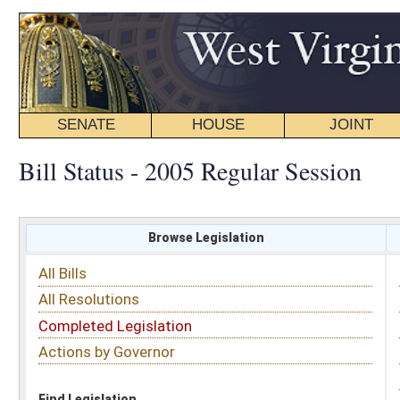
SENATE
HOUSE
JOINT
BILL STATUS
Bill Status - 2005 Regular Session
Browse Legislation
Search
All Bills
Subject
All Resolutions
Short Title
Completed Legislation
Sponsor
Actions by Governor
Date Introduced
Code Affected
Find Legislation
All Same As
Senate Bill 93