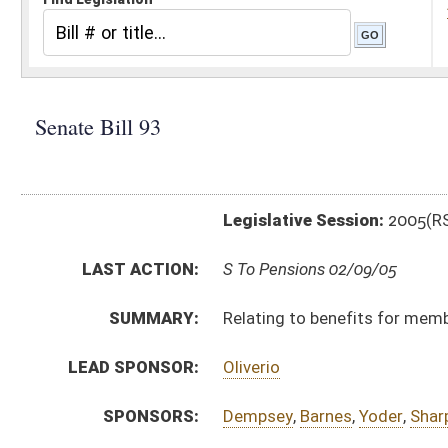
Legislative Session:
2005(RS)
LAST ACTION:
S To Pensions 02/09/05
SUMMARY:
Relating to benefits for members of State Police Re
LEAD SPONSOR:
Oliverio
SPONSORS:
Dempsey
,
Barnes
,
Yoder
,
Sharpe
BILL TEXT:
Introduced Version
-
html
Bill Definitions
CODE AFFECTED:
§15–2A–9
(Amended Code)
§15–2A–12
(Amended Code)
SUBJECT(S):
Law Enforcement -- State Police
Retirement -- Public Employees
ACTIONS:
CHAMBER
DESCRIPTION
S
To Pensions