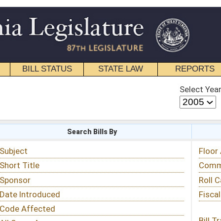
STATE LAW
REPORTS
EDUCATIONAL
CONTACT
Select Year
Select Session
 Bills By
Status & Tracking
Floor Activity
Committee Activity
Roll Call Votes
Fiscal Notes
Bill Tracking »
View Public Comments »