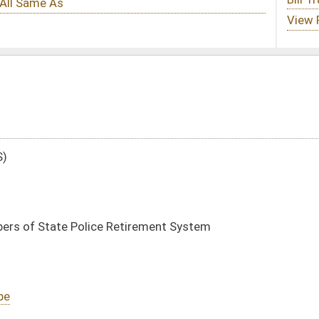
tirement System
DATE
JOURNAL PAGE
02/09/05
28