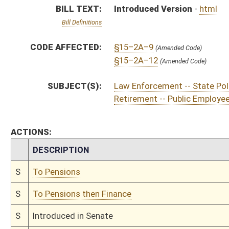
S
To Pensions then Finance
S
Introduced in Senate
S
To Pensions then Finance
S
Filed for introduction
Bill Status
Bill Tracking
Legacy WV Code
Bulletin Board
District Maps
Senate R
|
|
|
|
|
This Web site is maintained by the
West Virginia Legislature's Office of Reference & Informati