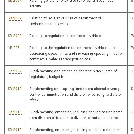
SB 2007
Relating generally to tax credits for certain business
S
activity
SB 2002
Relating to legislative rules of department of
S
environmental protection
SB 2033
Relating to regulation of commercial vehicles
P
HB 205
Relating to the regulation of commercial vehicles and
P
decreasing speed limits and increasing speeding fines for
commercial vehicles transporting coal
SB 2032
Supplementing and amending chapter thirteen, acts of
S
Legislature, budget bill
SB 2018
Supplementing and expiring funds from alcohol beverage
S
control administration and division of banking to division
of tax
SB 2019
Supplementing, amending, reducing and increasing items
S
from division of tourism to division of natural resources
SB 2013
Supplementing, amending, reducing and increasing items
S