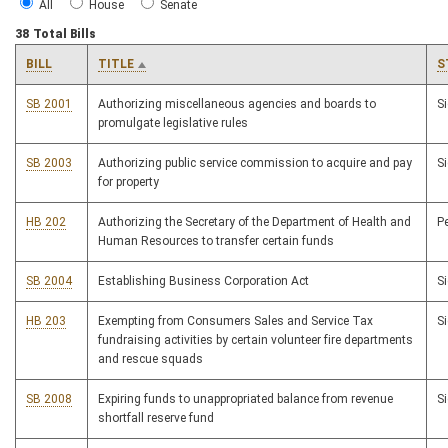
All
House
Senate
38 Total Bills
BILL
TITLE
S
SB 2001
Authorizing miscellaneous agencies and boards to
S
promulgate legislative rules
SB 2003
Authorizing public service commission to acquire and pay
S
for property
HB 202
Authorizing the Secretary of the Department of Health and
P
Human Resources to transfer certain funds
SB 2004
Establishing Business Corporation Act
S
HB 203
Exempting from Consumers Sales and Service Tax
S
fundraising activities by certain volunteer fire departments
and rescue squads
SB 2008
Expiring funds to unappropriated balance from revenue
S
shortfall reserve fund