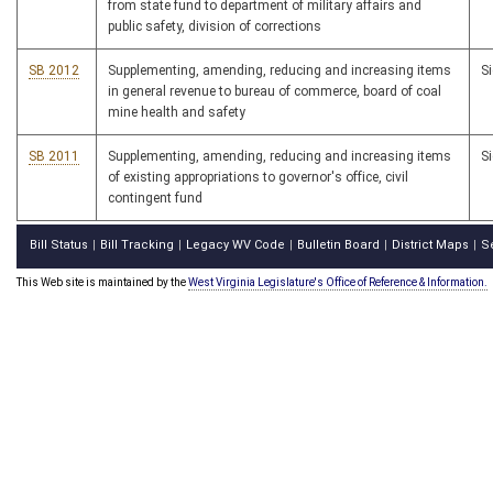
from state fund to department of military affairs and
public safety, division of corrections
SB 2012
Supplementing, amending, reducing and increasing items
S
in general revenue to bureau of commerce, board of coal
mine health and safety
SB 2011
Supplementing, amending, reducing and increasing items
S
of existing appropriations to governor's office, civil
contingent fund
Bill Status
Bill Tracking
Legacy WV Code
Bulletin Board
District Maps
S
|
|
|
|
|
This Web site is maintained by the
West Virginia Legislature's Office of Reference & Information.