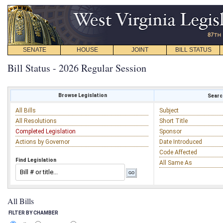
SENATE
HOUSE
JOINT
BILL STATUS
Bill Status - 2026 Regular Session
Browse Legislation
Search
All Bills
Subject
All Resolutions
Short Title
Completed Legislation
Sponsor
Actions by Governor
Date Introduced
Code Affected
Find Legislation
All Same As
All Bills
FILTER BY CHAMBER