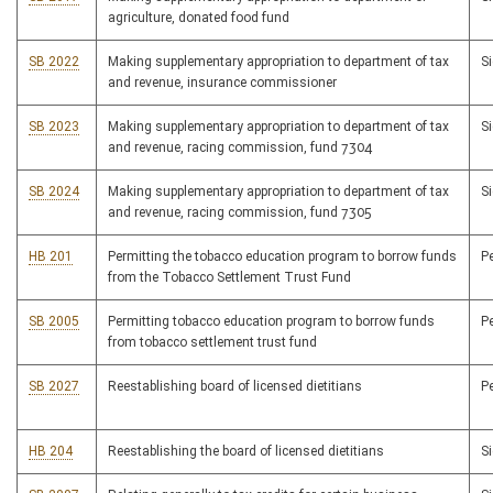
agriculture, donated food fund
SB 2022
Making supplementary appropriation to department of tax
S
and revenue, insurance commissioner
SB 2023
Making supplementary appropriation to department of tax
S
and revenue, racing commission, fund 7304
SB 2024
Making supplementary appropriation to department of tax
S
and revenue, racing commission, fund 7305
HB 201
Permitting the tobacco education program to borrow funds
P
from the Tobacco Settlement Trust Fund
SB 2005
Permitting tobacco education program to borrow funds
P
from tobacco settlement trust fund
SB 2027
Reestablishing board of licensed dietitians
P
HB 204
Reestablishing the board of licensed dietitians
S