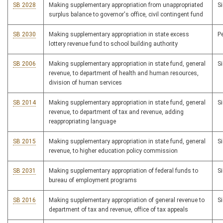
SB 2028
Making supplementary appropriation from unappropriated
S
surplus balance to governor's office, civil contingent fund
SB 2030
Making supplementary appropriation in state excess
P
lottery revenue fund to school building authority
SB 2006
Making supplementary appropriation in state fund, general
S
revenue, to department of health and human resources,
division of human services
SB 2014
Making supplementary appropriation in state fund, general
S
revenue, to department of tax and revenue, adding
reappropriating language
SB 2015
Making supplementary appropriation in state fund, general
S
revenue, to higher education policy commission
SB 2031
Making supplementary appropriation of federal funds to
S
bureau of employment programs
SB 2016
Making supplementary appropriation of general revenue to
S
department of tax and revenue, office of tax appeals