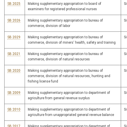
SB 2025
Making supplementary appropriation to board of
S
examiners for registered professional nurses
SB 2026
Making supplementary appropriation to bureau of
S
commerce, division of labor
SB 2029
Making supplementary appropriation to bureau of
S
commerce, division of miners' health, safety and training
SB 2021
Making supplementary appropriation to bureau of
S
commerce, division of natural resources
SB 2020
Making supplementary appropriation to bureau of
S
commerce, division of natural resources, hunting and
fishing license fund
SB 2009
Making supplementary appropriation to department of
S
agriculture from general revenue surplus
SB 2010
Making supplementary appropriation to department of
S
agriculture from unappropriated general revenue balance
SB 2017
Making supplementary appropriation to department of
S