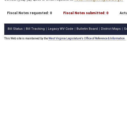
Fiscal Notes requested: 0
Fiscal Notes submitted: 0
Actu
Bill Status
Bill Tracking
Legacy WV Code
Bulletin Board
District Maps
S
|
|
|
|
|
This Web site is maintained by the
West Virginia Legislature's Office of Reference & Information.