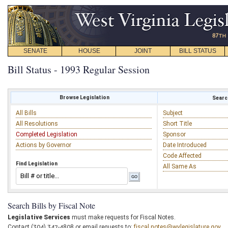
SENATE
HOUSE
JOINT
BILL STATUS
Bill Status - 1993 Regular Session
Browse Legislation
Search
All Bills
Subject
All Resolutions
Short Title
Completed Legislation
Sponsor
Actions by Governor
Date Introduced
Code Affected
Find Legislation
All Same As
Search Bills by Fiscal Note
Legislative Services
must make requests for Fiscal Notes.
Contact (304) 347-4808 or email requests to:
fiscal.notes@wvlegislature.gov