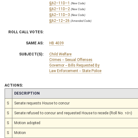
§62–11D–1
(New Code)
§62–11D–2
(New Code)
§62–11D–3
(New Code)
§62–12–26
(Amended Code)
ROLL CALL VOTES:
SAME AS:
HB 4039
SUBJECT(S):
Child Welfare
Crimes -- Sexual Offenses
Governor -- Bills Requested By
Law Enforcement -- State Police
ACTIONS:
CHAMBER
DESCRIPTION
S
Senate requests House to concur
S
Senate refused to concur and requested House to recede (Roll No. 101)
S
Motion adopted
S
Motion