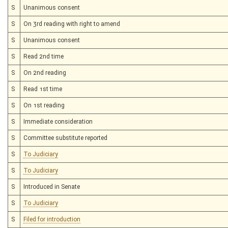
S
Unanimous consent
S
On 3rd reading with right to amend
S
Unanimous consent
S
Read 2nd time
S
On 2nd reading
S
Read 1st time
S
On 1st reading
S
Immediate consideration
S
Committee substitute reported
S
To Judiciary
S
To Judiciary
S
Introduced in Senate
S
To Judiciary
S
Filed for introduction