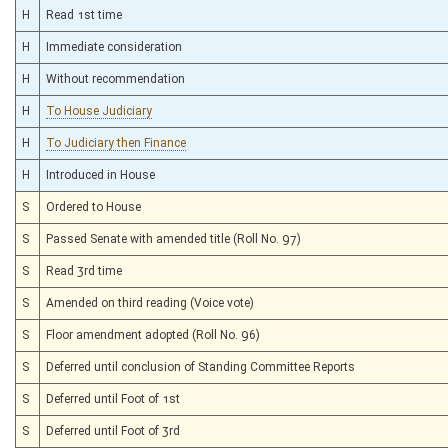
H
Read 1st time
H
Immediate consideration
H
Without recommendation
H
To House Judiciary
H
To Judiciary then Finance
H
Introduced in House
S
Ordered to House
S
Passed Senate with amended title (Roll No. 97)
S
Read 3rd time
S
Amended on third reading (Voice vote)
S
Floor amendment adopted (Roll No. 96)
S
Deferred until conclusion of Standing Committee Reports
S
Deferred until Foot of 1st
S
Deferred until Foot of 3rd