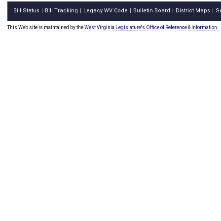
Bill Status
Bill Tracking
Legacy WV Code
Bulletin Board
District Maps
S
|
|
|
|
|
This Web site is maintained by the
West Virginia Legislature's Office of Reference & Information.