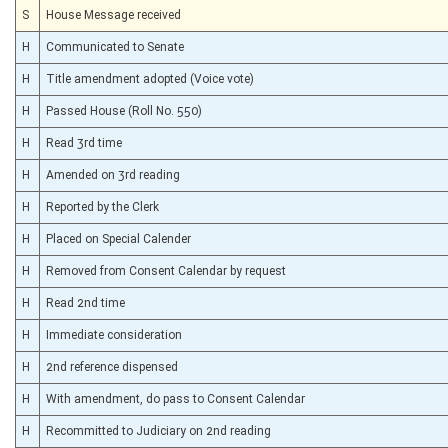
S
House Message received
H
Communicated to Senate
H
Title amendment adopted (Voice vote)
H
Passed House (Roll No. 550)
H
Read 3rd time
H
Amended on 3rd reading
H
Reported by the Clerk
H
Placed on Special Calender
H
Removed from Consent Calendar by request
H
Read 2nd time
H
Immediate consideration
H
2nd reference dispensed
H
With amendment, do pass to Consent Calendar
H
Recommitted to Judiciary on 2nd reading