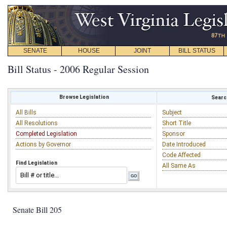
SENATE
HOUSE
JOINT
BILL STATUS
Bill Status - 2006 Regular Session
Browse Legislation
Search
All Bills
Subject
All Resolutions
Short Title
Completed Legislation
Sponsor
Actions by Governor
Date Introduced
Code Affected
Find Legislation
All Same As
Senate Bill 205