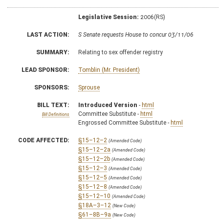
Legislative Session:
2006(RS)
LAST ACTION:
S Senate requests House to concur 03/11/06
SUMMARY:
Relating to sex offender registry
LEAD SPONSOR:
Tomblin (Mr. President)
SPONSORS:
Sprouse
BILL TEXT:
Introduced Version
-
html
Committee Substitute -
html
Bill Definitions
Engrossed Committee Substitute -
html
CODE AFFECTED:
§15–12–2
(Amended Code)
§15–12–2a
(Amended Code)
§15–12–2b
(Amended Code)
§15–12–3
(Amended Code)
§15–12–5
(Amended Code)
§15–12–8
(Amended Code)
§15–12–10
(Amended Code)
§18A–3–12
(New Code)
§61–8B–9a
(New Code)