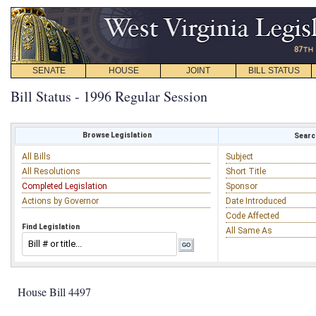
SENATE
HOUSE
JOINT
BILL STATUS
Bill Status - 1996 Regular Session
Browse Legislation
Search
All Bills
Subject
All Resolutions
Short Title
Completed Legislation
Sponsor
Actions by Governor
Date Introduced
Code Affected
Find Legislation
All Same As
House Bill 4497