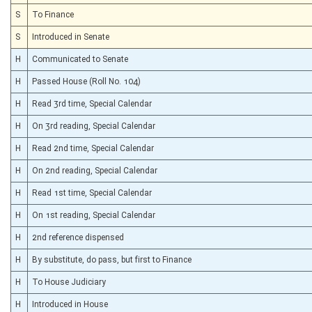
S
To Finance
S
Introduced in Senate
H
Communicated to Senate
H
Passed House (Roll No. 104)
H
Read 3rd time, Special Calendar
H
On 3rd reading, Special Calendar
H
Read 2nd time, Special Calendar
H
On 2nd reading, Special Calendar
H
Read 1st time, Special Calendar
H
On 1st reading, Special Calendar
H
2nd reference dispensed
H
By substitute, do pass, but first to Finance
H
To House Judiciary
H
Introduced in House