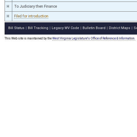
H
To Judiciary then Finance
H
Filed for introduction
Bill Status
Bill Tracking
Legacy WV Code
Bulletin Board
District Maps
S
|
|
|
|
|
This Web site is maintained by the
West Virginia Legislature's Office of Reference & Information.