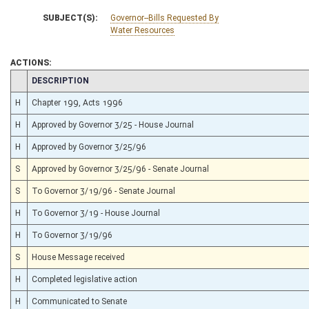
SUBJECT(S):
Governor--Bills Requested By
Water Resources
ACTIONS:
CHAMBER
DESCRIPTION
H
Chapter 199, Acts 1996
H
Approved by Governor 3/25 - House Journal
H
Approved by Governor 3/25/96
S
Approved by Governor 3/25/96 - Senate Journal
S
To Governor 3/19/96 - Senate Journal
H
To Governor 3/19 - House Journal
H
To Governor 3/19/96
S
House Message received
H
Completed legislative action
H
Communicated to Senate