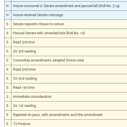
H
House concurred in Senate amendment and passed bill (Roll No. 314)
H
House received Senate message
S
Senate requests House to concur
S
Passed Senate with amended title (Roll No. 12)
S
Read 3rd time
S
On 3rd reading
S
Committee amendments adopted (Voice vote)
S
Read 2nd time
S
On 2nd reading
S
Read 1st time
S
Immediate consideration
S
On 1st reading
S
Reported do pass, with amendments and title amendment
S
To Finance