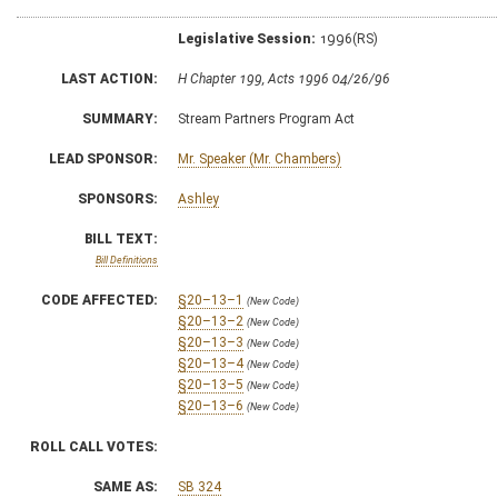
Legislative Session:
1996(RS)
LAST ACTION:
H Chapter 199, Acts 1996 04/26/96
SUMMARY:
Stream Partners Program Act
LEAD SPONSOR:
Mr. Speaker (Mr. Chambers)
SPONSORS:
Ashley
BILL TEXT:
Bill Definitions
CODE AFFECTED:
§20–13–1
(New Code)
§20–13–2
(New Code)
§20–13–3
(New Code)
§20–13–4
(New Code)
§20–13–5
(New Code)
§20–13–6
(New Code)
ROLL CALL VOTES:
SAME AS:
SB 324