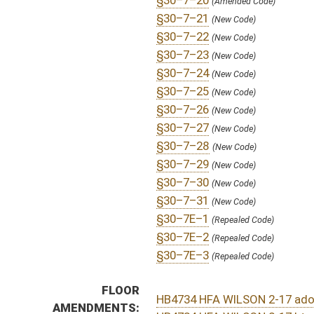
S
To Health and Human Resources
S
Introduced in Senate
H
Communicated to Senate
H
Passed House (Roll No. 240)
H
Read 3rd time
H
On 3rd reading, Special Calendar
H
Amendment adopted (Voice vote)
H
Read 2nd time
H
On 2nd reading, Special Calendar
H
Read 1st time
H
On 1st reading, Special Calendar
H
2nd reference dispensed
H
By substitute, do pass
H
To House Health and Human Resources