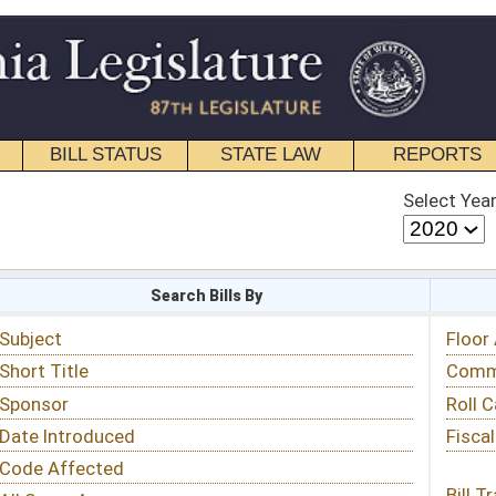
STATE LAW
REPORTS
EDUCATIONAL
CONTACT
Select Year
Select Session
 Bills By
Status & Tracking
Floor Activity
Committee Activity
Roll Call Votes
Fiscal Notes
Bill Tracking »
View Public Comments »