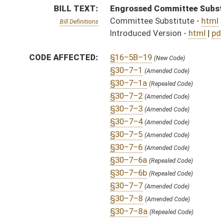
§30–7–7
(Amended Code)
§30–7–8
(Amended Code)
§30–7–8a
(Repealed Code)
§30–7–9
(Amended Code)
§30–7–10
(Amended Code)
§30–7–11
(Amended Code)
§30–7–11a
(Repealed Code)
§30–7–12
(Amended Code)
§30–7–13
(Amended Code)
§30–7–14
(Amended Code)
§30–7–15
(Amended Code)
§30–7–15a
(Repealed Code)
§30–7–15b
(Repealed Code)
§30–7–15c
(Repealed Code)
§30–7–15d
(Repealed Code)
§30–7–15e
(Repealed Code)
§30–7–16
(Amended Code)
§30–7–17
(Amended Code)
§30–7–18
(Amended Code)
§30–7–19
(Amended Code)
§30–7–20
(Amended Code)
§30–7–21
(New Code)
§30–7–22
(New Code)
§30–7–23
(New Code)