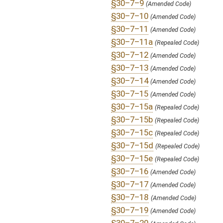
§30–7–24
(New Code)
§30–7–25
(New Code)
§30–7–26
(New Code)
§30–7–27
(New Code)
§30–7–28
(New Code)
§30–7–29
(New Code)
§30–7–30
(New Code)
§30–7–31
(New Code)
§30–7E–1
(Repealed Code)
§30–7E–2
(Repealed Code)
§30–7E–3
(Repealed Code)
FLOOR
HB4734 HFA WILSON 2-17 adopted.htm
AMENDMENTS:
HB4734 HFA WILSON 2-17.htm
Floor Amend. Definitions
ROLL CALL VOTES:
House -
Passed House (Roll No. 240)
SUBJECT(S):
Professions and Occupations
ACTIONS:
CHAMBER
DESCRIPTION
S
To Health and Human Resources