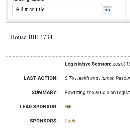
Legislative Session:
2020(RS)
LAST ACTION:
S To Health and Human Resources 02/20/20
SUMMARY:
Rewriting the article on registered professional nurs
LEAD SPONSOR:
Hill
SPONSORS:
Pack
BILL TEXT:
Engrossed Committee Substitute
-
html
|
pdf
Committee Substitute -
html
|
pdf
Bill Definitions
Introduced Version -
html
|
pdf
CODE AFFECTED:
§16–5B–19
(New Code)
§30–7–1
(Amended Code)
§30–7–1a
(Repealed Code)
§30–7–2
(Amended Code)
§30–7–3
(Amended Code)
§30–7–4
(Amended Code)
§30–7–5
(Amended Code)
§30–7–6
(Amended Code)
§30–7–6a
(Repealed Code)
§30–7–6b
(Repealed Code)