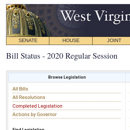
SENATE
HOUSE
JOINT
BILL STATUS
Bill Status - 2020 Regular Session
Browse Legislation
Search
All Bills
Subject
All Resolutions
Short Title
Completed Legislation
Sponsor
Actions by Governor
Date Introduced
Code Affected
Find Legislation
All Same As
House Bill 4734