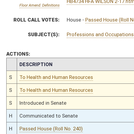
H
Introduced in House
H
To Health and Human Resources then Judiciary
H
Filed for introduction
Bill Status
Bill Tracking
Legacy WV Code
Bulletin Board
District Maps
Senate R
|
|
|
|
|
This Web site is maintained by the
West Virginia Legislature's Office of Reference & Informati