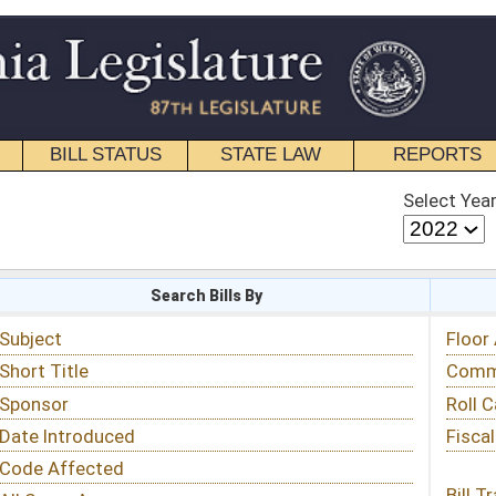
STATE LAW
REPORTS
EDUCATIONAL
CONTACT
Select Year
Select Session
 Bills By
Status & Tracking
Floor Activity
Committee Activity
Roll Call Votes
Fiscal Notes
Bill Tracking »
View Public Comments »