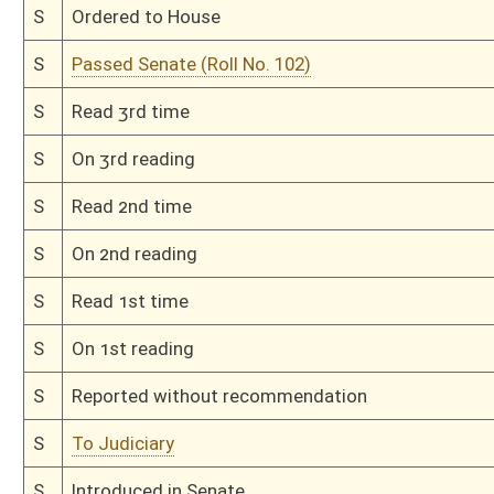
Bill Status
Bill Tracking
Legacy WV Code
Bulletin Board
District Maps
Senate R
|
|
|
|
|
This Web site is maintained by the
West Virginia Legislature's Office of Reference & Informati