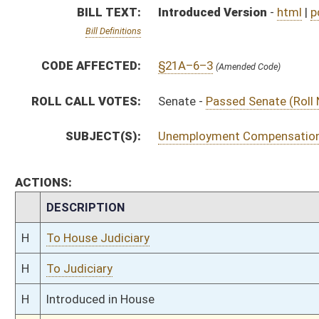
H
To Judiciary
H
Introduced in House
S
Ordered to House
S
Passed Senate (Roll No. 102)
S
Read 3rd time
S
On 3rd reading
S
Read 2nd time
S
On 2nd reading
S
Read 1st time
S
On 1st reading
S
Reported without recommendation
S
To Judiciary
S
Introduced in Senate
S
To Judiciary
S
Filed for introduction