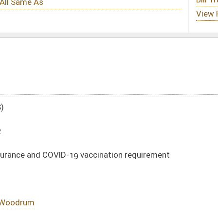
ccination requirement
DATE
JOURNAL PAGE
02/11/22