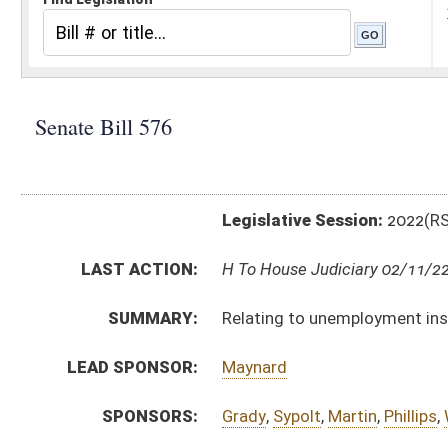
Legislative Session:
2022(RS)
LAST ACTION:
H To House Judiciary 02/11/22
SUMMARY:
Relating to unemployment insurance and COVID-19 va
LEAD SPONSOR:
Maynard
SPONSORS:
Grady
,
Sypolt
,
Martin
,
Phillips
,
Woodrum
BILL TEXT:
Introduced Version
-
html
|
pdf
|
docx
Bill Definitions
CODE AFFECTED:
§21A–6–3
(Amended Code)
ROLL CALL VOTES:
Senate -
Passed Senate (Roll No. 102)
SUBJECT(S):
Unemployment Compensation
ACTIONS:
CHAMBER
DESCRIPTION
H
To House Judiciary