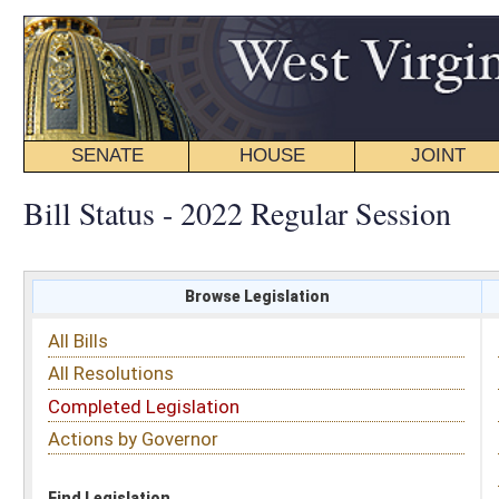
SENATE
HOUSE
JOINT
BILL STATUS
Bill Status - 2022 Regular Session
Browse Legislation
Search
All Bills
Subject
All Resolutions
Short Title
Completed Legislation
Sponsor
Actions by Governor
Date Introduced
Code Affected
Find Legislation
All Same As
Senate Bill 576