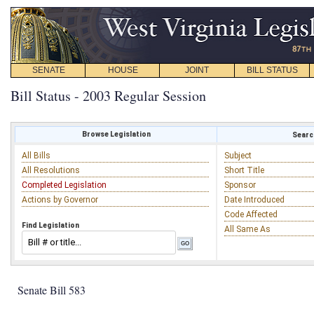
SENATE
HOUSE
JOINT
BILL STATUS
Bill Status - 2003 Regular Session
Browse Legislation
Search
All Bills
Subject
All Resolutions
Short Title
Completed Legislation
Sponsor
Actions by Governor
Date Introduced
Code Affected
Find Legislation
All Same As
Senate Bill 583