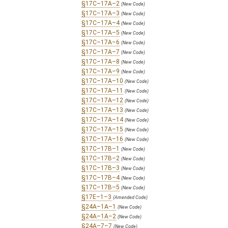
§17C–17A–2
(New Code)
§17C–17A–3
(New Code)
§17C–17A–4
(New Code)
§17C–17A–5
(New Code)
§17C–17A–6
(New Code)
§17C–17A–7
(New Code)
§17C–17A–8
(New Code)
§17C–17A–9
(New Code)
§17C–17A–10
(New Code)
§17C–17A–11
(New Code)
§17C–17A–12
(New Code)
§17C–17A–13
(New Code)
§17C–17A–14
(New Code)
§17C–17A–15
(New Code)
§17C–17A–16
(New Code)
§17C–17B–1
(New Code)
§17C–17B–2
(New Code)
§17C–17B–3
(New Code)
§17C–17B–4
(New Code)
§17C–17B–5
(New Code)
§17E–1–3
(Amended Code)
§24A–1A–1
(New Code)
§24A–1A–2
(New Code)
§24A–7–7
(New Code)