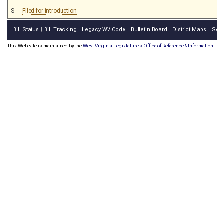
S
Filed for introduction
Bill Status
Bill Tracking
Legacy WV Code
Bulletin Board
District Maps
S
|
|
|
|
|
This Web site is maintained by the
West Virginia Legislature's Office of Reference & Information.