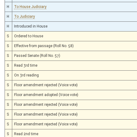
H
To House Judiciary
H
To Judiciary
H
Introduced in House
S
Ordered to House
S
Effective from passage (Roll No. 58)
S
Passed Senate (Roll No. 57)
S
Read 3rd time
S
On 3rd reading
S
Floor amendment rejected (Voice vote)
S
Floor amendment adopted (Voice vote)
S
Floor amendment rejected (Voice vote)
S
Floor amendment rejected (Voice vote)
S
Floor amendment rejected (Voice vote)
S
Read 2nd time