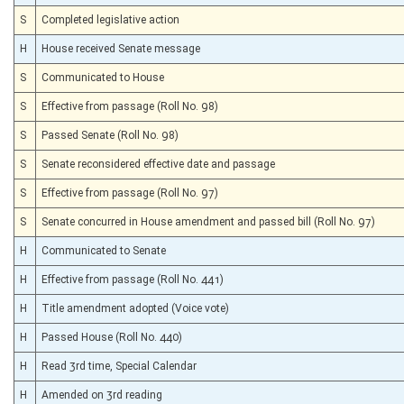
S
Completed legislative action
H
House received Senate message
S
Communicated to House
S
Effective from passage (Roll No. 98)
S
Passed Senate (Roll No. 98)
S
Senate reconsidered effective date and passage
S
Effective from passage (Roll No. 97)
S
Senate concurred in House amendment and passed bill (Roll No. 97)
H
Communicated to Senate
H
Effective from passage (Roll No. 441)
H
Title amendment adopted (Voice vote)
H
Passed House (Roll No. 440)
H
Read 3rd time, Special Calendar
H
Amended on 3rd reading