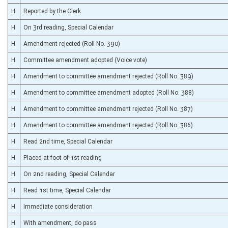
H
Reported by the Clerk
H
On 3rd reading, Special Calendar
H
Amendment rejected (Roll No. 390)
H
Committee amendment adopted (Voice vote)
H
Amendment to committee amendment rejected (Roll No. 389)
H
Amendment to committee amendment adopted (Roll No. 388)
H
Amendment to committee amendment rejected (Roll No. 387)
H
Amendment to committee amendment rejected (Roll No. 386)
H
Read 2nd time, Special Calendar
H
Placed at foot of 1st reading
H
On 2nd reading, Special Calendar
H
Read 1st time, Special Calendar
H
Immediate consideration
H
With amendment, do pass