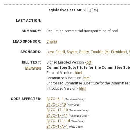
Legislative Session:
2003(RS)
LAST ACTION:
SUMMARY:
Regulating commercial transportation of coal
LEAD SPONSOR:
Chafin
SPONSORS:
Love
,
Edgell
,
Snyder
,
Bailey
,
Tomblin (Mr. President)
,
BILL TEXT:
Signed Enrolled Version -
pdf
Committee Substitute for the Committee Sub
Bill Definitions
Enrolled Version -
html
Committee Substitute -
html
Engrossed Committee Substitute for the Committee S
Introduced Version -
html
CODE AFFECTED:
§17C–6–1
(Amended Code)
§17C–6–10
(New Code)
§17C–17–10
(Amended Code)
§17C–17–11
(Amended Code)
§17C–17–11d
(New Code)
§17C–17A–1
(New Code)