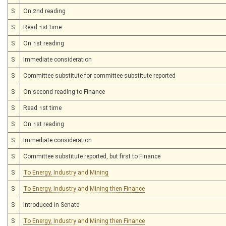
S
On 2nd reading
S
Read 1st time
S
On 1st reading
S
Immediate consideration
S
Committee substitute for committee substitute reported
S
On second reading to Finance
S
Read 1st time
S
On 1st reading
S
Immediate consideration
S
Committee substitute reported, but first to Finance
S
To Energy, Industry and Mining
S
To Energy, Industry and Mining then Finance
S
Introduced in Senate
S
To Energy, Industry and Mining then Finance