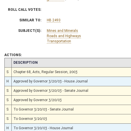
ROLL CALL VOTES:
SIMILAR TO:
HB 2493
SUBJECT(S):
Mines and Minerals
Roads and Highways
Transportation
ACTIONS:
CHAMBER
DESCRIPTION
S
Chapter 68, Acts, Regular Session, 2003
H
Approved by Governor 3/20/03 - House Journal
S
Approved by Governor 3/20/03 - Senate Journal
S
Approved by Governor 3/20/03
S
To Governor 3/20/03 - Senate Journal
S
To Governor 3/20/03
H
To Governor 3/20/03 - House Journal