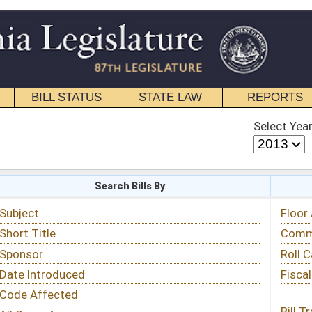
STATE LAW
REPORTS
EDUCATIONAL
CONTACT
Select Year
Select Session
 Bills By
Status & Tracking
Floor Activity
Committee Activity
Roll Call Votes
Fiscal Notes
Bill Tracking »
View Public Comments »