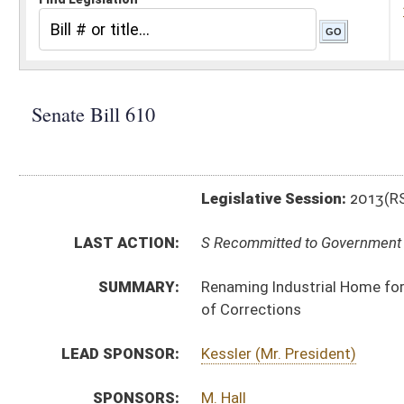
Legislative Session:
2013(RS)
LAST ACTION:
S Recommitted to Government Organization on 3rd rea
SUMMARY:
Renaming Industrial Home for Youth as Salem Correcti
of Corrections
LEAD SPONSOR:
Kessler (Mr. President)
SPONSORS:
M. Hall
BILL TEXT:
Committee Substitute
-
html
|
pdf
Introduced Version -
html
|
pdf
Bill Definitions
CODE AFFECTED:
§25–1–3
(Amended Code)
§28–3–1
(Amended Code)
§28–3–1a
(Repealed Code)
§28–3–1b
(Repealed Code)
§28–3–2
(Repealed Code)
§28–3–4
(Repealed Code)
§28–3–5
(Repealed Code)
§28–3–6
(Repealed Code)
§28–3–7
(Repealed Code)
§28–3–8
(Repealed Code)