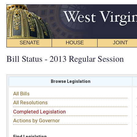
SENATE
HOUSE
JOINT
BILL STATUS
Bill Status - 2013 Regular Session
Browse Legislation
Search
All Bills
Subject
All Resolutions
Short Title
Completed Legislation
Sponsor
Actions by Governor
Date Introduced
Code Affected
Find Legislation
All Same As
Senate Bill 610