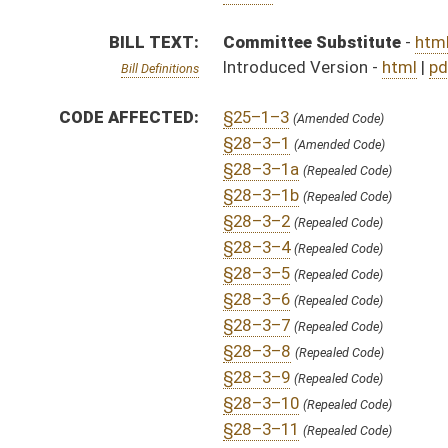
§28–3–9
(Repealed Code)
§28–3–10
(Repealed Code)
§28–3–11
(Repealed Code)
§28–3–12
(Repealed Code)
§28–3–13
(Repealed Code)
§28–3–14
(Repealed Code)
§28–3–15
(Repealed Code)
§28–3–16
(Repealed Code)
§28–3–17
(Repealed Code)
§28–3–18
(Repealed Code)
SAME AS:
HB 3086
SUBJECT(S):
Corrections
Governor -- Bills Requested By
ACTIONS:
CHAMBER
DESCRIPTION
S
Recommitted to Government Organization on 3rd reading
S
Motion
S
Laid over on 3rd reading 4/2/13