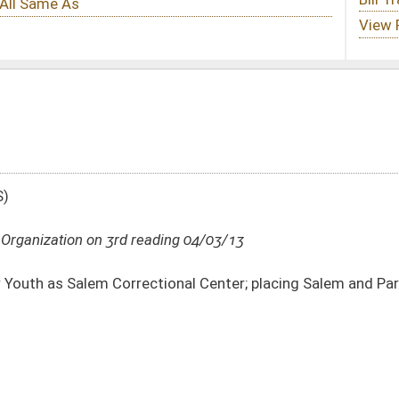
ding 04/03/13
onal Center; placing Salem and Parkersburg correctional centers under Division