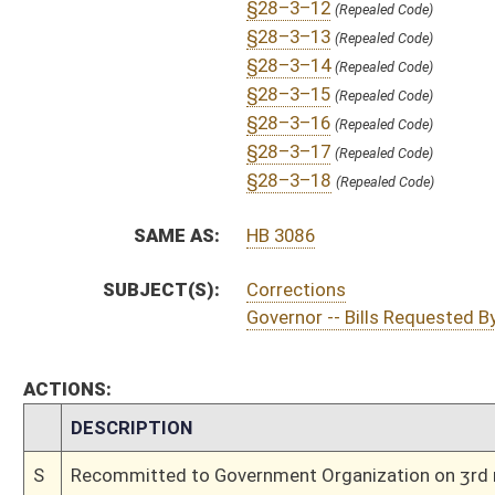
S
On 3rd reading
S
Read 2nd time
S
On 2nd reading
S
Read 1st time
S
On 1st reading
S
Committee substitute reported
S
To Government Organization
S
Introduced in Senate
S
To Government Organization
S
Filed for introduction
Bill Status
Bill Tracking
Legacy WV Code
Bulletin Board
District Maps
Senate R
|
|
|
|
|
This Web site is maintained by the
West Virginia Legislature's Office of Reference & Informati