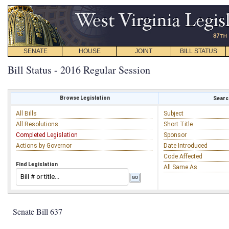
SENATE
HOUSE
JOINT
BILL STATUS
Bill Status - 2016 Regular Session
Browse Legislation
Search
All Bills
Subject
All Resolutions
Short Title
Completed Legislation
Sponsor
Actions by Governor
Date Introduced
Code Affected
Find Legislation
All Same As
Senate Bill 637