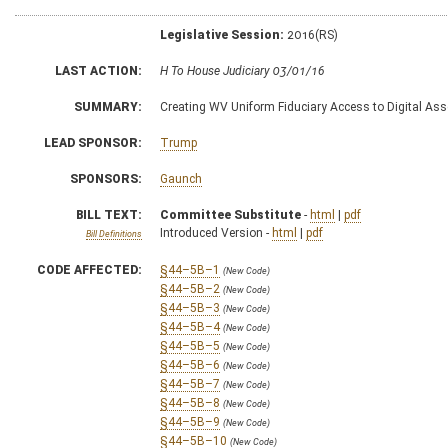
Legislative Session:
2016(RS)
LAST ACTION:
H To House Judiciary 03/01/16
SUMMARY:
Creating WV Uniform Fiduciary Access to Digital Ass
LEAD SPONSOR:
Trump
SPONSORS:
Gaunch
BILL TEXT:
Committee Substitute
-
html
|
pdf
Introduced Version -
html
|
pdf
Bill Definitions
CODE AFFECTED:
§44–5B–1
(New Code)
§44–5B–2
(New Code)
§44–5B–3
(New Code)
§44–5B–4
(New Code)
§44–5B–5
(New Code)
§44–5B–6
(New Code)
§44–5B–7
(New Code)
§44–5B–8
(New Code)
§44–5B–9
(New Code)
§44–5B–10
(New Code)