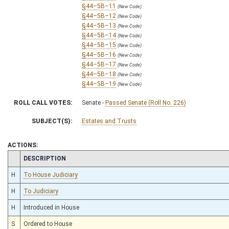
§44–5B–11
(New Code)
§44–5B–12
(New Code)
§44–5B–13
(New Code)
§44–5B–14
(New Code)
§44–5B–15
(New Code)
§44–5B–16
(New Code)
§44–5B–17
(New Code)
§44–5B–18
(New Code)
§44–5B–19
(New Code)
ROLL CALL VOTES:
Senate -
Passed Senate (Roll No. 226)
SUBJECT(S):
Estates and Trusts
ACTIONS:
CHAMBER
DESCRIPTION
H
To House Judiciary
H
To Judiciary
H
Introduced in House
S
Ordered to House