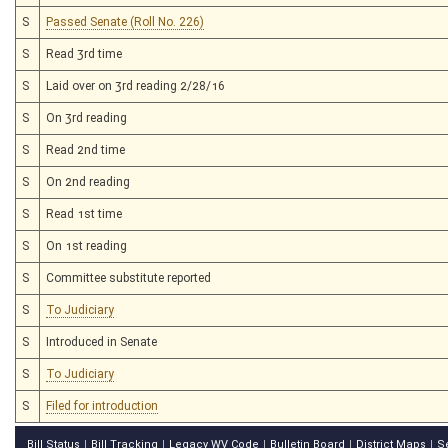
S
Passed Senate (Roll No. 226)
S
Read 3rd time
S
Laid over on 3rd reading 2/28/16
S
On 3rd reading
S
Read 2nd time
S
On 2nd reading
S
Read 1st time
S
On 1st reading
S
Committee substitute reported
S
To Judiciary
S
Introduced in Senate
S
To Judiciary
S
Filed for introduction
Bill Status
Bill Tracking
Legacy WV Code
Bulletin Board
District Maps
S
|
|
|
|
|