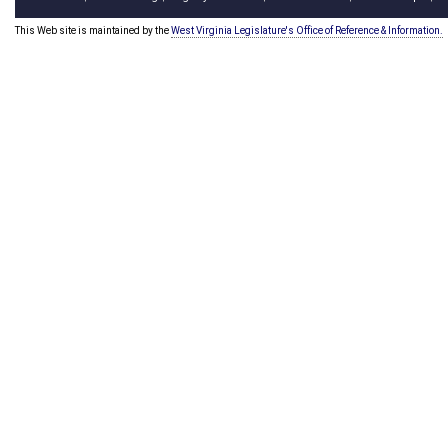
This Web site is maintained by the
West Virginia Legislature's Office of Reference & Information.