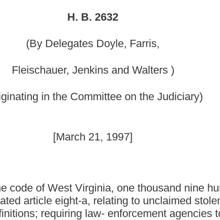
mmittee on the Judiciary)
21, 1997]
irginia, one thousand nine hundred thirty-one, as amended,
, relating to unclaimed stolen property held by law-
 law- enforcement agencies to file reports on unclaimed
 to evaluate reports and issue responses to law-enforcement
ty to non-profit organizations; authorizing law-
sale of such property conducted by the law-enforcement
l revenue fund the proceeds of a public sale of such
orcement agencies to trade in unclaimed stolen firearms and
nition; requiring that unclaimed stolen firearms and
for destruction; and providing immunity to law-enforcement
usand nine hundred thirty-one, as amended, be amended by adding