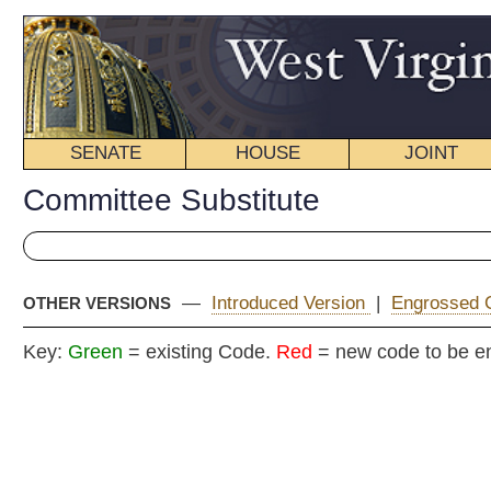
SENATE
HOUSE
JOINT
BILL STATUS
Committee Substitute
—
Introduced Version
|
Engrossed Committee Substitute
|
OTHER VERSIONS
Key:
Green
= existing Code.
Red
= new code to be enacted
COMMITTEE
H. B
(By Delegate
Fleischauer, Je