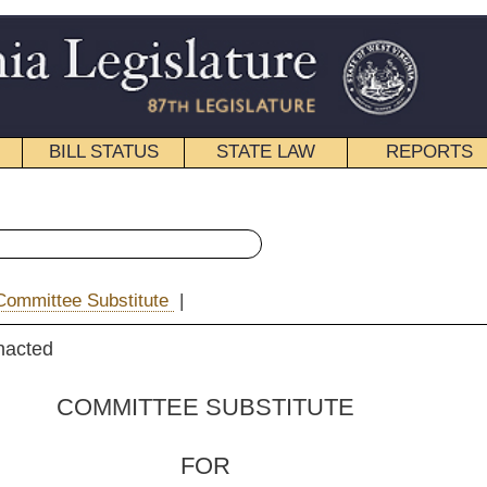
STATE LAW
REPORTS
EDUCATIONAL
CONTACT
« House Bill 2632 History
|
Email
 SUBSTITUTE
FOR
. 2632
s Doyle, Farris,
nkins and Walters )