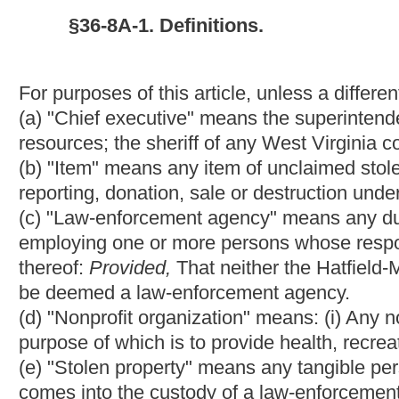
(1) Which has been held by a law-enforcement agency for at lea
claimed it;
(2) For which the chief executive determines that there is no rea
(3) Which the chief executive determines to have no evidentiar
§36-8A-2. Unclaimed stolen property reports.
(a) Prior to the first day of September, one thousand nine hund
succeeding year, each law-enforcement agency which has unclai
stolen property report with the treasurer which identifies all unc
filed.
(b) An unclaimed stolen property report shall include the followi
possession of the law-enforcement agency filing it:
(1) A description of each item;
(2) An estimated value for each item;
(3) Whether any non-profit organization has requested that any 
might be considered to receive the item as a donation;
(4) The chief executive's recommendation for the disposition of
(5) If any unclaimed stolen property in the law-enforcement age
executive's determination of whether the firearms or ammunition
ammunition for the law-enforcement agency.
§36-8A-3. Treasurer's response to unclaimed stolen propert
Within thirty days of the receipt of an unclaimed stolen property
enforcement agency submitting it. For each item identified in t