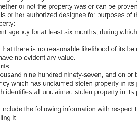
cient quality to trade in on new weapons or ammunition, the
r, authorize the law-enforcement agency to sell it at a public sale,
t organization, or authorize the law-enforcement agency either to
ation. However, the treasurer may not authorize the law-enforcement
surer determines that any item identified in an unclaimed stolen
e treasurer's office, the treasurer shall have the authority to
han
uired by section three of this article, the law- enforcement agency
n the manner set forth in this section.
 to deliver any item to the treasurer, the chief executive shall
eiving the item from the law-enforcement agency, the treasurer
 the state which in the judgment of the treasurer affords the most
highest bid and reoffer the property for sale if the treasurer
 the property for sale if the treasurer considers that the probable
nder this subsection must be preceded by a single publication of
al circulation in the county in which the property is to be sold.
gency to sell any item at a public sale, the chief executive shall
onduct the sale. The costs or fees incurred will be paid from a