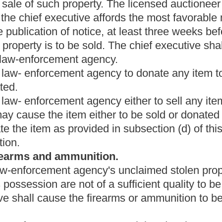
 have been omitted.
Roster
House Roster
Live
Blog
Jobs
Links
Home
|
|
|
|
|
|
.
|
Terms of Use
|
Webmaster
| © 2026 West Virginia Legislature **