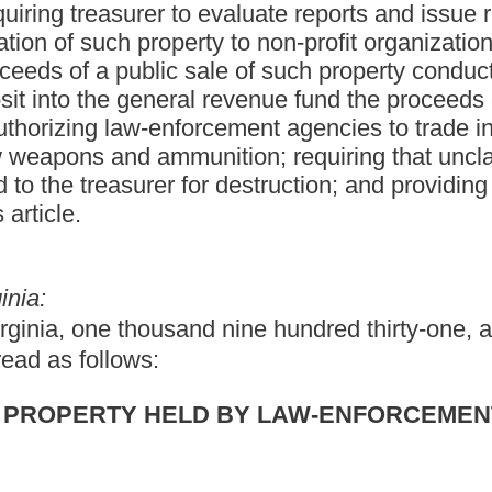
LD BY LAW-ENFORCEMENT AGENCIES.
appears in the context:
e; the chief conservation officer of the division of natural
f of any West Virginia municipal law-enforcement agency.
roup of similar items considered together for purposes of
county or municipal organization of the state of West Virginia
rcement of laws of the state or any county or municipality
eation authority nor any state institution of higher education may
organization; or (ii) any agency of the state of West Virginia the
l services to citizens of the state of West Virginia.
luding cash and coins, which is confiscated by or otherwise
course of a criminal investigation or the performance of any
property was or can be proven to have been stolen.
d designee for purposes of the administration of this article.