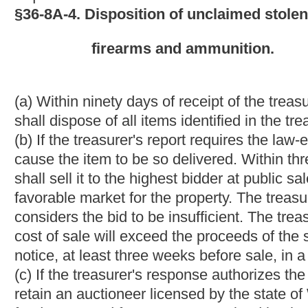
stolen property conducted by the treasurer under subsection (b), 
(b) Before making a deposit to the credit of the general revenu
public sale conducted by the treasurer.
(c) The treasurer may deduct the accumulated expenses incurre
ammunition under this article from any deposit made under subse
§36-8A-7. Immunity of law-enforcement agencies.
If a law-enforcement agency delivers, sells, or donates any ite
with the provisions of this article, the law-enforcement agency 
delivery, sale or donation shall be immune from any subsequent
and who did not claim the item prior to the delivery, sale or don
NOTE: The purpose of this bill is to provide for the sale or don
enforcement agencies. The bill would require that law- enforcem
treasurer would either require that the property be remitted for
sell it or donate it to a non-profit organization. Any proceeds f
the state's general revenue fund or be retained by the law-en
provisions of the article would be entitled to immunity from the 