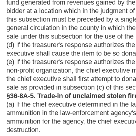
before its sale or donation under the article.
This is a new article; therefore, underlining and strikethroughs
Bill Status
Bill Tracking
Legacy WV Code
Bulletin Board
District Maps
Senate 
|
|
|
|
|
This Web site is maintained by the
West Virginia Legislature's Office of Reference & Information