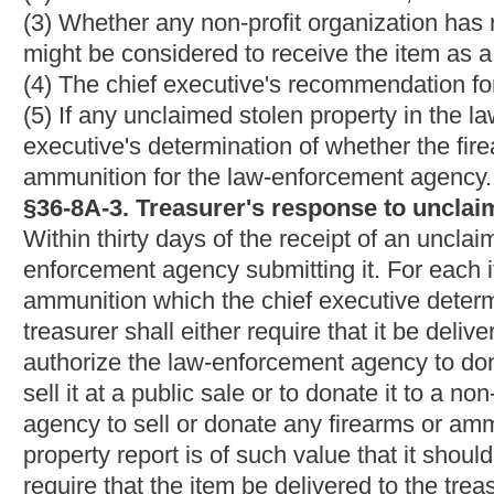
fund generated from revenues gained by the sale of such propert
bidder at a location which in the judgment of the chief executiv
this subsection must be preceded by a single publication of not
general circulation in the county in which the property is to be 
sale under this subsection for the use of the law-enforcement 
(d) If the treasurer's response authorizes the law- enforcement 
executive shall cause the item to be so donated.
(e) If the treasurer's response authorizes the law- enforcement a
non-profit organization, the chief executive may cause the item 
the chief executive shall first attempt to donate the item as provi
sale as provided in subsection (c) of this section.
§36-8A-5. Trade-in of unclaimed stolen firearms and ammun
(a) If the chief executive determined in the law-enforcement ag
ammunition in the law-enforcement agency's possession are not 
ammunition for the agency, the chief executive shall cause the f
destruction.
(b) If the chief executive determined in the law-enforcement ag
ammunition in the law-enforcement agency's possession are of a
ammunition for the agency, the chief executive shall cause the
ammunition. After any such transaction, the law-enforcement agen
department on the transaction.
§36-8A-6. Deposit of funds.
(a) The treasurer shall promptly deposit in the general revenue 