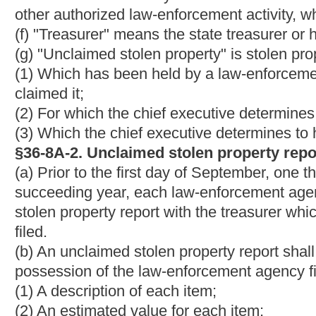
ammunition which the chief executive determined to be of suffi
treasurer shall either require that it be delivered to the treasure
authorize the law-enforcement agency to donate it to a nonprofi
sell it at a public sale or to donate it to a non- profit organiz
agency to sell or donate any firearms or ammunition. If the trea
property report is of such value that it should be processed by th
require that the item be delivered to the treasurer.
§36-8A-4. Disposition of unclaimed stolen property other t
firearms and ammunition.
(a) Within ninety days of receipt of the treasurer's response req
shall dispose of all items identified in the treasurer's response i
(b) If the treasurer's report requires the law-enforcement agency
cause the item to be so delivered.
Within three years after rec
shall sell it to the highest bidder at public sale at a location in
favorable market for the property. The treasurer may decline the 
considers the bid to be insufficient. The treasurer need not offer
cost of sale will exceed the proceeds of the sale. A sale held u
notice, at least three weeks before sale, in a newspaper of gener
(c) If the treasurer's response authorizes the law- enforcement a
retain an auctioneer licensed by the state of West Virginia to c