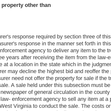
section four of this article.
e fund, the treasurer may deduct the expenses of the related
d in the destruction of unclaimed stolen firearms and
ction (a) of this section.
m of unclaimed stolen property in good faith and in accordance
and its chief executive, officers and employees involved in the
 claim of a person who purports to be the true owner of the item
ation.
ation of unclaimed stolen property in the possession of law-
ent agencies report on such property to the state treasurer. The
 sale by the treasurer or authorize the law- enforcement agency to
rom the public sale of such property would either be deposited in
forcement agency. Law-enforcement agencies complying with the
claims of the true owner of such property who failed to claim it