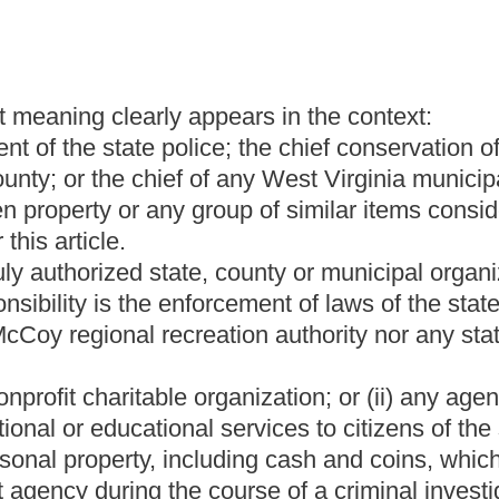
st six months, during which time the rightful owner has not
sonable likelihood of its being returned to its rightful owner; and
y value.
red ninety-seven, and on or before first day of September of each
med stolen property in its possession shall file an unclaimed
laimed stolen property in its possession at the time the report is
ng information with respect to all unclaimed stolen property in the
item be donated to it and whether any non-profit organization
 each item; and
ncy's possession consists of firearms or ammunition, the chief
 are of a sufficient quality to be traded in on new weapons or
y report.
 report, the treasurer shall send a response to the law-
he unclaimed stolen property report except firearms and