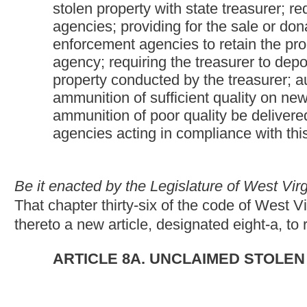
ARTICLE 8A. UNCLAIMED STOLEN PROPERTY HE
§36-8A-1. Definitions.
For purposes of this article, unless a different meaning clearly 
(a) "Chief executive" means the superintendent of the state polic
resources; the sheriff of any West Virginia county; or the chie
(b) "Item" means any item of unclaimed stolen property or any g
reporting, donation, sale or destruction under this article.
(c) "Law-enforcement agency" means any duly authorized state, 
employing one or more persons whose responsibility is the enfo
thereof:
Provided,
That neither the Hatfield-McCoy regional recr
be deemed a law-enforcement agency.
(d) "Nonprofit organization" means: (i) Any nonprofit charitable 
purpose of which is to provide health, recreational or educationa
(e) "Stolen property" means any tangible personal property, inc
comes into the custody of a law-enforcement agency during the 
other authorized law-enforcement activity, whether or not the 
(f) "Treasurer" means the state treasurer or his or her authorize
(g) "Unclaimed stolen property" is stolen property: