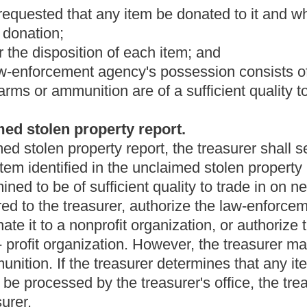
y. The licensed auctioneer shall sell the item to the highest
e affords the most favorable market for the items. A sale under
ice, at least three weeks before the sale, in a newspaper of
sold. The chief executive shall retain the proceeds of any public
agency.
agency to donate any item to a nonprofit organization, the chief
gency either to sell any item at a public sale or to donate it to a
either to be sold or donated as provided in this section. However,
ded in subsection (d) of this section before selling it at a public
ition.
ency's unclaimed stolen property report that any firearms or
of a sufficient quality to be traded in on new weapons or
irearms or ammunition to be delivered to the treasurer for
ency's unclaimed stolen property report that any firearms or
 sufficient quality to be traded in on new weapons or
 firearms or ammunition to be traded in on new weapons or
cy shall file a report with the treasurer and the state tax
fund of this state all proceeds of any public sale of unclaimed