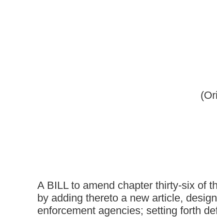
(Originating in the Co
[March 
A BILL to amend chapter thirty-six of the code of West V
by adding thereto a new article, designated article eight-a
enforcement agencies; setting forth definitions; requiring
stolen property with state treasurer; requiring treasurer
agencies; providing for the sale or donation of such proper
enforcement agencies to retain the proceeds of a public 
agency; requiring the treasurer to deposit into the genera
property conducted by the treasurer; authorizing law-enf
ammunition of sufficient quality on new weapons and ammu
ammunition of poor quality be delivered to the treasurer 
agencies acting in compliance with this article.
Be it enacted by the Legislature of West Virginia:
That chapter thirty-six of the code of West Virginia, one tho
thereto a new article, designated eight-a, to read as follows: