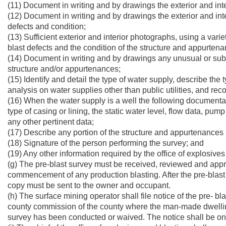
(11) Document in writing and by drawings the exterior and inter
(12) Document in writing and by drawings the exterior and inter
defects and condition;
(13) Sufficient exterior and interior photographs, using a vari
blast defects and the condition of the structure and appurten
(14) Document in writing and by drawings any unusual or sub
structure and/or appurtenances;
(15) Identify and detail the type of water supply, describe th
analysis on water supplies other than public utilities, and reco
(16) When the water supply is a well the following documentati
type of casing or lining, the static water level, flow data, pump
any other pertinent data;
(17) Describe any portion of the structure and appurtenance
(18) Signature of the person performing the survey; and
(19) Any other information required by the office of explosives
(g) The pre-blast survey must be received, reviewed and approv
commencement of any production blasting. After the pre-blast 
copy must be sent to the owner and occupant.
(h) The surface mining operator shall file notice of the pre- bla
county commission of the county where the man-made dwelling or
survey has been conducted or waived. The notice shall be on a