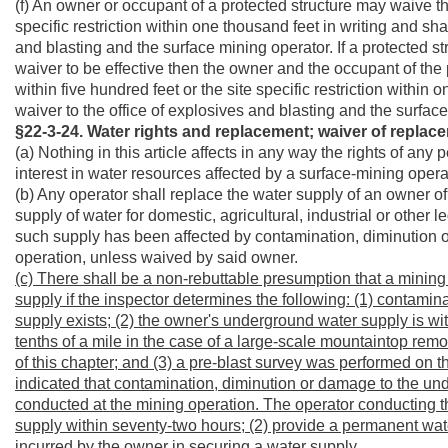
(f) An owner or occupant of a protected structure may waive the
specific restriction within one thousand feet in writing and sha
and blasting and the surface mining operator. If a protected st
waiver to be effective then the owner and the occupant of the 
within five hundred feet or the site specific restriction within 
waiver to the office of explosives and blasting and the surfac
§22-3-24. Water rights and replacement; waiver of replac
(a) Nothing in this article affects in any way the rights of any
interest in water resources affected by a surface-mining opera
(b) Any operator shall replace the water supply of an owner of 
supply of water for domestic, agricultural, industrial or othe
such supply has been affected by contamination, diminution o
operation, unless waived by said owner.
(c) There shall be a non-rebuttable presumption that a mini
supply if the inspector determines the following: (1) contam
supply exists; (2) the owner's underground water supply is wit
tenths of a mile in the case of a large-scale mountaintop remo
of this chapter; and (3) a pre-blast survey was performed on 
indicated that contamination, diminution or damage to the und
conducted at the mining operation. The operator conducting t
supply within seventy-two hours; (2) provide a permanent wate
incurred by the owner in securing a water supply.