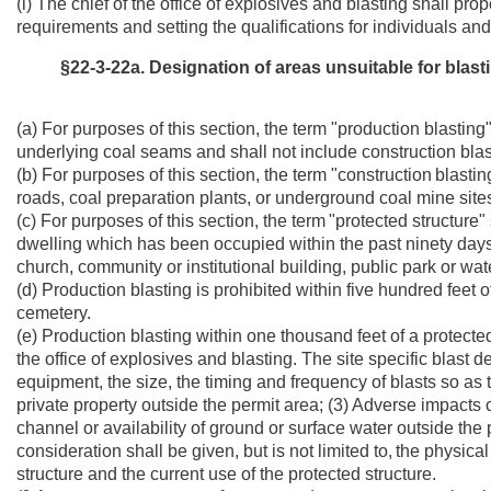
(i) The chief of the office of explosives and blasting shall pro
requirements and setting the qualifications for individuals and
§22-3-22a. Designation of areas unsuitable for blasti
(a) For purposes of this section, the term "production blasti
underlying coal seams and shall not include construction blas
(b) For purposes of this section, the term "construction
blastin
roads, coal preparation plants, or underground coal mine sites
(c) For purposes of this section, the term
"protected structure
dwelling which has been occupied within the past ninety days,
church, community or institutional building, public park or wat
(d) Production blasting is prohibited within five hundred feet o
cemetery.
(e) Production blasting within one thousand feet of a protecte
the office of explosives and blasting. The site specific blast d
equipment, the size, the timing and frequency of blasts so as 
private property outside the permit area; (3) Adverse impact
channel or availability of ground or surface water outside the 
consideration shall be given, but is not limited to,
the physical
structure and the current use of the protected structure.