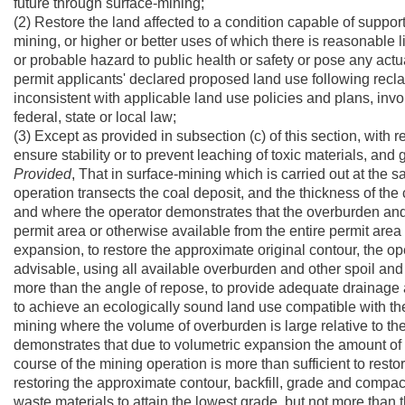
future through surface-mining;
(2) Restore the land affected to a condition capable of suppor
mining, or higher or better uses of which there is reasonable 
or probable hazard to public health or safety or pose any actua
permit applicants' declared proposed land use following recl
inconsistent with applicable land use policies and plans, invo
federal, state or local law;
(3) Except as provided in subsection (c) of this section, with 
ensure stability or to prevent leaching of toxic materials, and 
Provided
, That in surface-mining which is carried out at the 
operation transects the coal deposit, and the thickness of the 
and where the operator demonstrates that the overburden and o
permit area or otherwise available from the entire permit area 
expansion, to restore the approximate original contour, the op
advisable, using all available overburden and other spoil and 
more than the angle of repose, to provide adequate drainage an
to achieve an ecologically sound land use compatible with th
mining where the volume of overburden is large relative to th
demonstrates that due to volumetric expansion the amount of
course of the mining operation is more than sufficient to restor
restoring the approximate contour, backfill, grade and compa
waste materials to attain the lowest grade, but not more than t