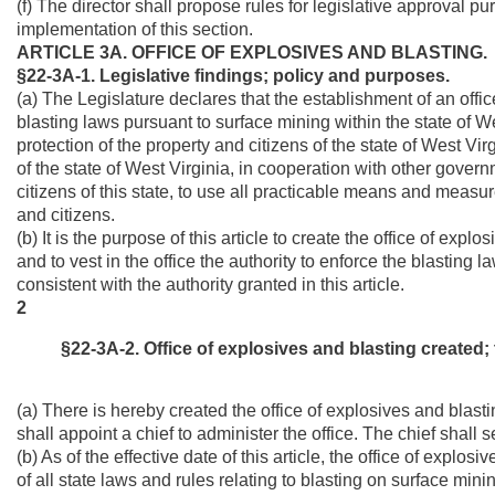
(f) The director shall propose rules for legislative approval pur
implementation of this section.
ARTICLE 3A. OFFICE OF EXPLOSIVES AND BLASTING.
§22-3A-1. Legislative findings; policy and purposes.
(a) The Legislature declares that the establishment of an offic
blasting laws pursuant to surface mining within the state of We
protection of the property and citizens of the state of West Vir
of the state of West Virginia, in cooperation with other gover
citizens of this state, to use all practicable means and measure
and citizens.
(b) It is the purpose of this article to create the office of exp
and to vest in the office the authority to enforce the blasting 
consistent with the authority granted in this article.
2
§22-3A-2. Office of explosives and blasting created; t
(a) There is hereby created the office of explosives and blasti
shall appoint a chief to administer the office. The chief shall s
(b) As of the effective date of this article, the office of explo
of all state laws and rules relating to blasting on surface mini