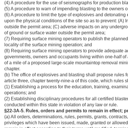
(4) A procedure for the use of seismographs for production bla
(5) A procedure to warn of impending blasting to the owners o
(6) A procedure to limit the type of explosives and detonating
upon the physical conditions of the site so as to prevent: (A) 
outside the permit area; (C) adverse impacts on any undergro
of ground or surface water outside the permit area;
(7) Requiring surface mining operators to publish the planned
locality of the surface mining operation; and
(8) Requiring surface mining operators to provide adequate ad
governments, owners and occupants living within one-half of 
of a mile of a proposed large-scale mountaintop removal mining 
chapter.
(b) The office of explosives and blasting shall propose rules f
article three, chapter twenty-nine-a of this code, which rules sh
(1) Establishing a process for the education, training, examina
operations; and
(2) Establishing disciplinary procedures for all certified blas
conducted within this state in violation of any law or rule.
§22-3A-5. Rules, orders and permits to remain in effect; 
(a) All orders, determinations, rules, permits, grants, contract
privileges which have been issued, made, granted or allowed to