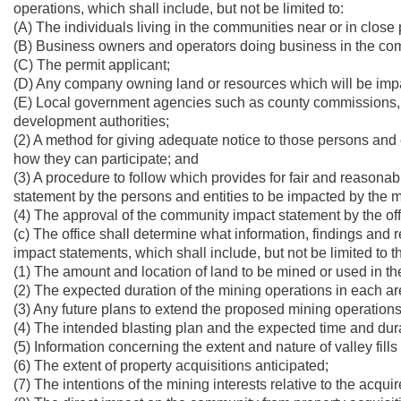
operations, which shall include, but not be limited to:
(A) The individuals living in the communities near or in close 
(B) Business owners and operators doing business in the comm
(C) The permit applicant;
(D) Any company owning land or resources which will be imp
(E) Local government agencies such as county commissions, 
development authorities;
(2) A method for giving adequate notice to those persons and
how they can participate; and
(3) A procedure to follow which provides for fair and reasona
statement by the persons and entities to be impacted by the 
(4) The approval of the community impact statement by the off
(c) The office shall determine what information, findings an
impact statements, which shall include, but not be limited to t
(1) The amount and location of land to be mined or used in th
(2) The expected duration of the mining operations in each a
(3) Any future plans to extend the proposed mining operations
(4) The intended blasting plan and the expected time and dura
(5) Information concerning the extent and nature of valley fill
(6) The extent of property acquisitions anticipated;
(7) The intentions of the mining interests relative to the acqui