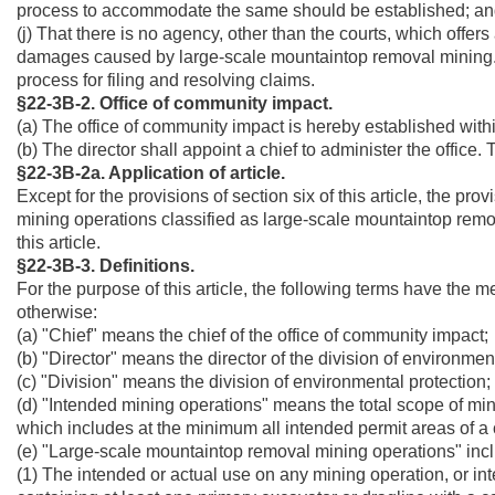
process to accommodate the same should be established; a
(j) That there is no agency, other than the courts, which offe
damages caused by large-scale mountaintop removal mining. 
process for filing and resolving claims.
§22-3B-2. Office of community impact.
(a) The office of community impact is hereby established withi
(b) The director shall appoint a chief to administer the office. 
§22-3B-2a. Application of article.
Except for the provisions of section six of this article, the prov
mining operations classified as large-scale mountaintop remov
this article.
§22-3B-3. Definitions.
For the purpose of this article, the following terms have the 
otherwise:
(a) "Chief" means the chief of the office of community impact;
(b) "Director" means the director of the division of environmen
(c) "Division" means the division of environmental protection;
(d) "Intended mining operations" means the total scope of min
which includes at the minimum all intended permit areas of a 
(e) "Large-scale mountaintop removal mining operations" inc
(1) The intended or actual use on any mining operation, or in