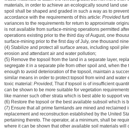
materials, in order to achieve an ecologically sound land use
spoil shall be shaped and graded in such a way as to prevent 
accordance with the requirements of this article:
Provided furt
variances to the requirements for return to approximate origi
is not available from surface-mining operations permitted after
operations existing prior to the third day of August, one tho
surface-mining prior to the first day of July, one thousand ni
(4) Stabilize and protect all surface areas, including spoil pil
erosion and attendant air and water pollution;
(5) Remove the topsoil from the land in a separate layer, replace
segregate it in a separate pile from other spoil and, when the t
enough to avoid deterioration of the topsoil, maintain a succe
similar means in order to protect topsoil from wind and water 
toxic material:
Provided
, That if topsoil is of insufficient quant
can be shown to be more suitable for vegetation requirements
like manner such other strata which is best able to support ve
(6) Restore the topsoil or the best available subsoil which is 
(7) Ensure that all prime farmlands are mined and reclaimed in
replacement and reconstruction established by the United Stat
pertaining thereto. The operator, at a minimum, shall be requir
where it can be shown that other available soil materials will c