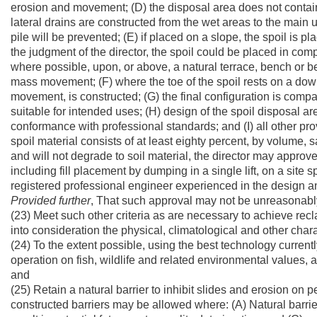
erosion and movement; (D) the disposal area does not contain
lateral drains are constructed from the wet areas to the main un
pile will be prevented; (E) if placed on a slope, the spoil i
the judgment of the director, the spoil could be placed in compl
where possible, upon, or above, a natural terrace, bench or be
mass movement; (F) where the toe of the spoil rests on a downs
movement, is constructed; (G) the final configuration is comp
suitable for intended uses; (H) design of the spoil disposal are
conformance with professional standards; and (I) all other prov
spoil material consists of at least eighty percent, by volume, 
and will not degrade to soil material, the director may approv
including fill placement by dumping in a single lift, on a site s
registered professional engineer experienced in the design an
Provided
further
, That such approval may not be unreasonably w
(23) Meet such other criteria as are necessary to achieve recl
into consideration the physical, climatological and other charac
(24) To the extent possible, using the best technology curren
operation on fish, wildlife and related environmental values
and
(25) Retain a natural barrier to inhibit slides and erosion on 
constructed barriers may be allowed where: (A) Natural barrier