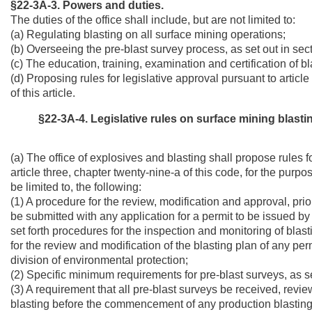
§22-3A-3. Powers and duties.
The duties of the office shall include, but are not limited to:
(a) Regulating blasting on all surface mining operations;
(b) Overseeing the pre-blast survey process, as set out in sectio
(c) The education, training, examination and certification of b
(d) Proposing rules for legislative approval pursuant to articl
of this article.
§22-3A-4. Legislative rules on surface mining blastin
(a) The office of explosives and blasting shall propose rules f
article three, chapter twenty-nine-a of this code, for the purpo
be limited to, the following:
(1) A procedure for the review, modification and approval, prio
be submitted with any application for a permit to be issued by t
set forth procedures for the inspection and monitoring of blas
for the review and modification of the blasting plan of any p
division of environmental protection;
(2) Specific minimum requirements for pre-blast surveys, as set 
(3) A requirement that all pre-blast surveys be received, rev
blasting before the commencement of any production blasting