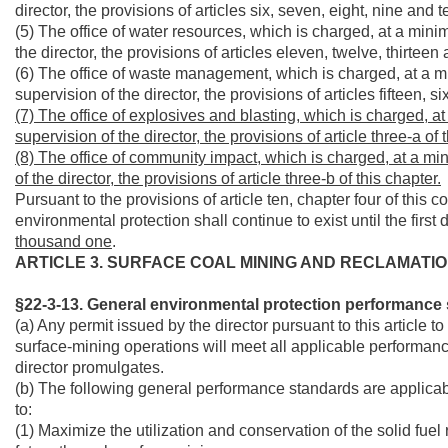
director, the provisions of articles six, seven, eight, nine and t
(5) The office of water resources, which is charged, at a min
the director, the provisions of articles eleven, twelve, thirteen
(6) The office of waste management, which is charged, at a m
supervision of the director, the provisions of articles fifteen,
(7) The office of explosives and blasting, which is charged, 
supervision of the director, the provisions of article three-a of 
(8) The office of community impact, which is charged, at a mi
of the director, the provisions of article three-b of this chapter.
Pursuant to the provisions of article ten, chapter four of this c
environmental protection shall continue to exist until the first 
thousand one
.
ARTICLE 3. SURFACE COAL MINING AND RECLAMATIO
§22-3-13. General environmental protection performance 
(a) Any permit issued by the director pursuant to this article t
surface-mining operations will meet all applicable performanc
director promulgates.
(b) The following general performance standards are applicab
to:
(1) Maximize the utilization and conservation of the solid fuel