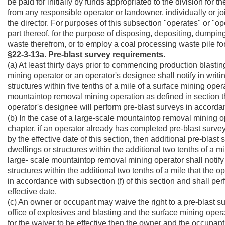
be paid for initially by funds appropriated to the division fo
from any responsible operator or landowner, individually or join
the director. For purposes of this subsection "operates" or "o
part thereof, for the purpose of disposing, depositing, dump
waste therefrom, or to employ a coal processing waste pile for
§22-3-13a. Pre-blast survey requirements.
(a) At least thirty days prior to commencing production blasting
mining operator or an operator's designee shall notify in wri
structures within
five tenths of a mile of a surface mining oper
mountaintop removal mining operation as defined in section 
operator's designee will perform pre-blast surveys in accordanc
(b) In the case of a large-scale mountaintop removal mining ope
chapter, if an operator already has completed pre-blast surv
by the effective date of this section, then additional pre-bla
dwellings or structures within the additional two tenths of a mile
large- scale mountaintop removal mining operator shall notif
structures within the additional
two tenths of a mile
that the o
in accordance with subsection (f) of this section and shall per
effective date.
(c) An owner or occupant may waive the right to a pre-blast sur
office of explosives and blasting and the surface mining opera
for the waiver to be effective then the owner and the occupant 