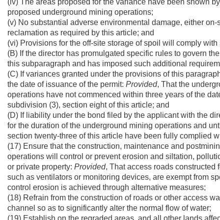
(iv) The areas proposed for the variance have been shown by 
proposed underground mining operations;
(v) No substantial adverse environmental damage, either on-site
reclamation as required by this article; and
(vi) Provisions for the off-site storage of spoil will comply with
(B) If the director has promulgated specific rules to govern th
this subparagraph and has imposed such additional requirem
(C) If variances granted under the provisions of this paragrap
the date of issuance of the permit:
Provided
, That the undergr
operations have not commenced within three years of the date
subdivision (3), section eight of this article; and
(D) If liability under the bond filed by the applicant with the di
for the duration of the underground mining operations and unt
section twenty-three of this article have been fully complied wi
(17) Ensure that the construction, maintenance and postmining
operations will control or prevent erosion and siltation, pollutio
or private property:
Provided
, That access roads constructed fo
such as ventilators or monitoring devices, are exempt from spe
control erosion is achieved through alternative measures;
(18) Refrain from the construction of roads or other access wa
channel so as to significantly alter the normal flow of water;
(19) Establish on the regraded areas, and all other lands affe