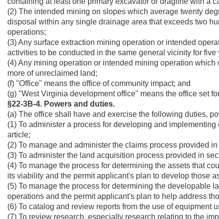
containing at least one primary excavator or dragline with a ca
(2) The intended mining on slopes which average twenty degrees 
disposal within any single drainage area that exceeds two hu
operations;
(3) Any surface extraction mining operation or intended operat
activities to be conducted in the same general vicinity for five 
(4) Any mining operation or intended mining operation which wi
more of unreclaimed land;
(f) "Office" means the office of community impact; and
(g) "West Virginia development office" means the office set fort
§22-3B-4. Powers and duties.
(a) The office shall have and exercise the following duties, p
(1) To administer a process for developing and implementing 
article;
(2) To manage and administer the claims process provided in se
(3) To administer the land acquisition process provided in secti
(4) To manage the process for determining the assets that c
its viability and the permit applicant's plan to develop those as
(5) To manage the process for determining the developable lan
operations and the permit applicant's plan to help address thos
(6) To catalog and review reports from the use of equipment us
(7) To review research, especially research relating to the i