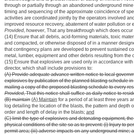
through or partially through an abandoned underground mine o
timing and sequencing of the approximate coincidence of spec
activities are coordinated jointly by the operators involved an
improved resource recovery, abatement of water pollution or el
Provided
,
however
, That any breakthrough which does occur 
(14) Ensure that all debris, acid-forming materials, toxic mater
and compacted, or otherwise disposed of in a manner designe
that contingency plans are developed to prevent sustained c
metal, lumber, equipment and other debris resulting from the 
(15) Ensure that explosives are used only in accordance with 
director, which shall include provisions to:
(A) Provide adequate advance written notice to local governm
explosives by publication of the planned blasting schedule in 
mailing a copy of the proposed blasting schedule to every resid
Provided
, That this notice shall suffice as daily notice to res
(B) maintain
(A) Maintain
for a period of at least three years 
log detailing the location of the blasts, the pattern and depth 
order and length of delay in the blasts;
and
(C) limit the type of explosives and detonating equipment, the
physical conditions of the site so as to prevent: (i) Injury to p
permit area; (iii) adverse impacts on any underground mine; an