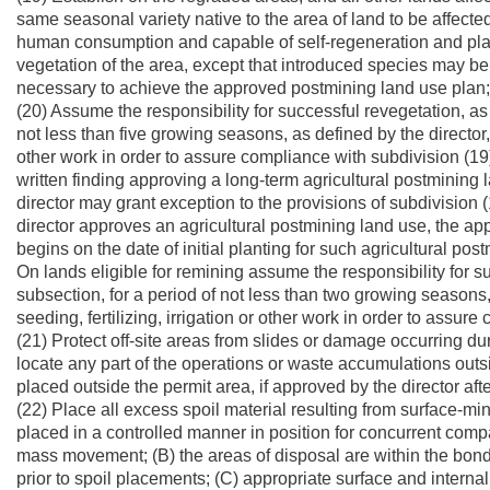
same seasonal variety native to the area of land to be affected 
human consumption and capable of self-regeneration and plant 
vegetation of the area, except that introduced species may b
necessary to achieve the approved postmining land use plan;
(20) Assume the responsibility for successful revegetation, as 
not less than five growing seasons, as defined by the director, 
other work in order to assure compliance with subdivision (19)
written finding approving a long-term agricultural postmining 
director may grant exception to the provisions of subdivision (
director approves an agricultural postmining land use, the app
begins on the date of initial planting for such agricultural pos
On lands eligible for remining assume the responsibility for su
subsection, for a period of not less than two growing seasons,
seeding, fertilizing, irrigation or other work in order to assur
(21) Protect off-site areas from slides or damage occurring du
locate any part of the operations or waste accumulations outs
placed outside the permit area, if approved by the director afte
(22) Place all excess spoil material resulting from surface-min
placed in a controlled manner in position for concurrent comp
mass movement; (B) the areas of disposal are within the bon
prior to spoil placements; (C) appropriate surface and interna