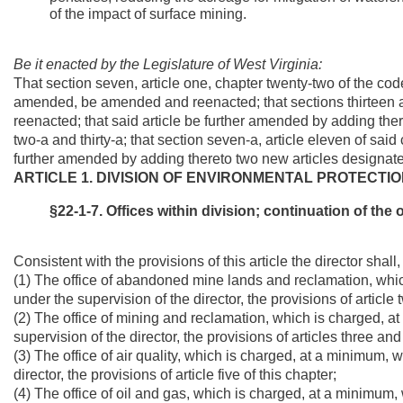
of the impact of surface mining.
Be it enacted by the Legislature of West Virginia:
That section seven, article one, chapter twenty-two of the co
amended, be amended and reenacted; that sections thirteen a
reenacted; that said article be further amended by adding the
two-a and thirty-a; that section seven-a, article eleven of s
further amended by adding thereto two new articles designated 
ARTICLE 1. DIVISION OF ENVIRONMENTAL PROTECTIO
§22-1-7. Offices within division; continuation of the 
Consistent with the provisions of this article the director shall
(1) The office of abandoned mine lands and reclamation, whic
under the supervision of the director, the provisions of article 
(2) The office of mining and reclamation, which is charged, a
supervision of the director, the provisions of articles three and 
(3) The office of air quality, which is charged, at a minimum, 
director, the provisions of article five of this chapter;
(4) The office of oil and gas, which is charged, at a minimum,