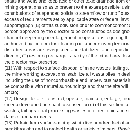
shafts and wells and keep acid or other toxic drainage from e
mining operations so as to prevent to the extent possible, usi
contributions of suspended solids to streamflow or runoff outsi
excess of requirements set by applicable state or federal law
subparagraph (B) of this subdivision prior to commencement o
person approved by the director to be constructed as designe
channel deepening or enlargement in operations requiring the
authorized by the director, cleaning out and removing temporary
disturbed areas are revegetated and stabilized, and depositing
director; (F) restoring recharge capacity of the mined area t
the director may prescribe;
(11) With respect to surface disposal of mine wastes, tailing
the mine working excavations, stabilize all waste piles in de
including the use of noncombustible and impervious materials i
be compatible with natural surroundings and that the site will
article;
(12) Design, locate, construct, operate, maintain, enlarge, 
criteria developed pursuant to subsection (f) of this section, 
wastes, tailings, coal processing wastes or other liquid and 
dams or embankments;
(13) Refrain from surface-mining within five hundred feet of
breakthroughs and to protect health or safety of miners:
Provi