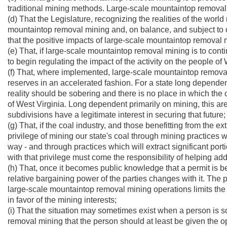
traditional mining methods. Large-scale mountaintop removal mini
(d) That the Legislature, recognizing the realities of the wor
mountaintop removal mining and, on balance, and subject to on
that the positive impacts of large-scale mountaintop removal
(e) That, if large-scale mountaintop removal mining is to contin
to begin regulating the impact of the activity on the people o
(f) That, where implemented, large-scale mountaintop removal m
reserves in an accelerated fashion. For a state long depende
reality should be sobering and there is no place in which the c
of West Virginia. Long dependent primarily on mining, this area
subdivisions have a legitimate interest in securing that future;
(g) That, if the coal industry, and those benefitting from the e
privilege of mining our state's coal through mining practices 
way - and through practices which will extract significant por
with that privilege must come the responsibility of helping ad
(h) That, once it becomes public knowledge that a permit is b
relative bargaining power of the parties changes with it. The 
large-scale mountaintop removal mining operations limits the 
in favor of the mining interests;
(i) That the situation may sometimes exist when a person is s
removal mining that the person should at least be given the o