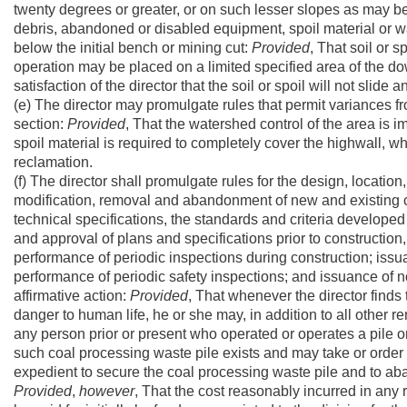
twenty degrees or greater, or on such lesser slopes as may be 
debris, abandoned or disabled equipment, spoil material or w
below the initial bench or mining cut:
Provided
, That soil or s
operation may be placed on a limited specified area of the down
satisfaction of the director that the soil or spoil will not slide 
(e) The director may promulgate rules that permit variances f
section:
Provided
, That the watershed control of the area is 
spoil material is required to completely cover the highwall, wh
reclamation.
(f) The director shall promulgate rules for the design, locati
modification, removal and abandonment of new and existing co
technical specifications, the standards and criteria developed
and approval of plans and specifications prior to constructio
performance of periodic inspections during construction; issua
performance of periodic safety inspections; and issuance of 
affirmative action:
Provided
, That whenever the director finds
danger to human life, he or she may, in addition to all other 
any person prior or present who operated or operates a pile 
such coal processing waste pile exists and may take or order
expedient to secure the coal processing waste pile and to ab
Provided
,
however
, That the cost reasonably incurred in any