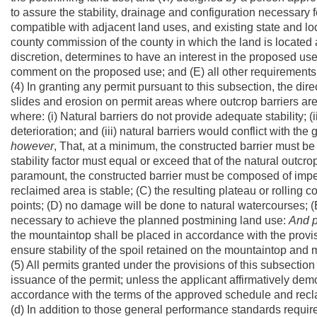
to assure the stability, drainage and configuration necessary 
compatible with adjacent land uses, and existing state and lo
county commission of the county in which the land is located a
discretion, determines to have an interest in the proposed use
comment on the proposed use; and (E) all other requirements of
(4) In granting any permit pursuant to this subsection, the direct
slides and erosion on permit areas where outcrop barriers ar
where: (i) Natural barriers do not provide adequate stability; (i
deterioration; and (iii) natural barriers would conflict with th
however
, That, at a minimum, the constructed barrier must be 
stability factor must equal or exceed that of the natural outcro
paramount, the constructed barrier must be composed of imperv
reclaimed area is stable; (C) the resulting plateau or rolling 
points; (D) no damage will be done to natural watercourses; (
necessary to achieve the planned postmining land use:
And
the mountaintop shall be placed in accordance with the provisi
ensure stability of the spoil retained on the mountaintop and m
(5) All permits granted under the provisions of this subsectio
issuance of the permit; unless the applicant affirmatively de
accordance with the terms of the approved schedule and recl
(d) In addition to those general performance standards requir