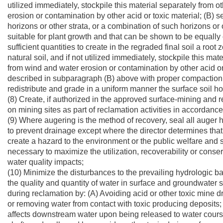
utilized immediately, stockpile this material separately from 
erosion or contamination by other acid or toxic material; (B) s
horizons or other strata, or a combination of such horizons or 
suitable for plant growth and that can be shown to be equally 
sufficient quantities to create in the regraded final soil a roo
natural soil, and if not utilized immediately, stockpile this m
from wind and water erosion or contamination by other acid or
described in subparagraph (B) above with proper compaction 
redistribute and grade in a uniform manner the surface soil 
(8) Create, if authorized in the approved surface-mining an
on mining sites as part of reclamation activities in accordance
(9) Where augering is the method of recovery, seal all auger
to prevent drainage except where the director determines tha
create a hazard to the environment or the public welfare and 
necessary to maximize the utilization, recoverability or conse
water quality impacts;
(10) Minimize the disturbances to the prevailing hydrologic ba
the quality and quantity of water in surface and groundwater
during reclamation by: (A) Avoiding acid or other toxic mine d
or removing water from contact with toxic producing deposits; 
affects downstream water upon being released to water course