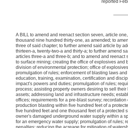
reported Febr
_____
A BILL to amend and reenact section seven, article one,
thousand nine hundred thirty-one, as amended; to amend 
three of said chapter; to further amend said article by 
thirteen-a, twenty-two-a and thirty-a; to further amend 
articles three-a and three-b; and to amend and reenact se
to surface mining; creating the office of explosives and 
division of environmental protection; office of explosive
promulgation of rules; enforcement of blasting laws and 
education, training, examination, certification and disci
impact's powers and duties; promulgation of rules; requ
process; assisting property owners desiring to sell th
assets; addressing land and infrastructure needs; estab
offices; requirements for a pre-blast survey; recordation 
production blasting within five hundred feet of a protect
five hundred feet and one thousand feet of a protected s
owner's damaged underground water supply within a spec
for an emergency water supply; promulgation of rules; req
penalties; reducing the acreage for mitigation of water