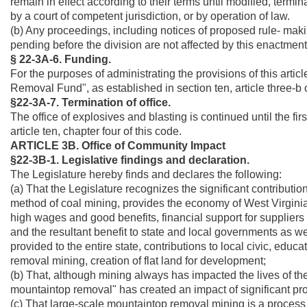
remain in effect according to their terms until modified, termin
by a court of competent jurisdiction, or by operation of law.
(b) Any proceedings, including notices of proposed rule- making
pending before the division are not affected by this enactment
§ 22-3A-6. Funding.
For the purposes of administrating the provisions of this artic
Removal Fund", as established in section ten, article three-b o
§22-3A-7. Termination of office.
The office of explosives and blasting is continued until the fir
article ten, chapter four of this code.
ARTICLE 3B. Office of Community Impact
§22-3B-1. Legislative findings and declaration.
The Legislature hereby finds and declares the following:
(a) That the Legislature recognizes the significant contributi
method of coal mining, provides the economy of West Virginia, in
high wages and good benefits, financial support for suppliers 
and the resultant benefit to state and local governments as we
provided to the entire state, contributions to local civic, edu
removal mining, creation of flat land for development;
(b) That, although mining always has impacted the lives of th
mountaintop removal" has created an impact of significant pro
(c) That large-scale mountaintop removal mining is a process of