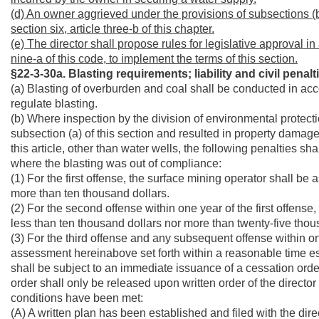
(d) An owner aggrieved under the provisions of subsections (b) 
section six, article three-b of this chapter.
(e)
The director shall propose rules for legislative approval in
nine-a of this code, to implement the terms of this section.
§22-3-30a. Blasting requirements; liability and civil penal
(a) Blasting of overburden and coal shall be conducted in acc
regulate blasting.
(b) Where inspection by the division of environmental protecti
subsection (a) of this section and resulted in property damage 
this article, other than water wells, the following penalties s
where the blasting was out of compliance:
(1) For the first offense, the surface mining operator shall be
more than ten thousand dollars.
(2) For the second offense within one year of the first offense
less than ten thousand dollars nor more than twenty-five thou
(3) For the third offense and any subsequent offense within one 
assessment hereinabove set forth within a reasonable time est
shall be subject to an immediate issuance of a cessation order,
order shall only be released upon written order of the director
conditions have been met:
(A) A written plan has been established and filed with the direc