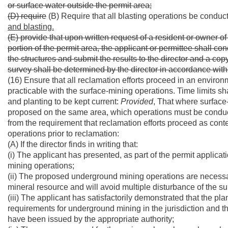
or surface water outside the permit area;
(D) require
(B) Require that all blasting operations be conduc
and blasting.
(E) provide that upon written request of a resident or owner o
portion of the permit area, the applicant or permittee shall co
the structures and submit the results to the director and a co
survey shall be determined by the director in accordance with
(16) Ensure that all reclamation efforts proceed in an envi
practicable with the surface-mining operations. Time limits sha
and planting to be kept current:
Provided
, That where surfac
proposed on the same area, which operations must be conduct
from the requirement that reclamation efforts proceed as co
operations prior to reclamation:
(A) If the director finds in writing that:
(i) The applicant has presented, as part of the permit applica
mining operations;
(ii) The proposed underground mining operations are necessa
mineral resource and will avoid multiple disturbance of the su
(iii) The applicant has satisfactorily demonstrated that the p
requirements for underground mining in the jurisdiction and 
have been issued by the appropriate authority;