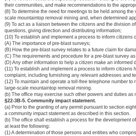
their communities, and make recommendations to the appropri
(8) To determine the need for meetings to be held among the v
scale mountaintop removal mining and, when determined approp
(9) To act as a liaison between the citizens and the division 
questions, giving direction and distributing information;
(10) To establish and implement a process to inform citizens of 
(A) The importance of pre-blast surveys;
(B) How the pre-blast survey relates to a future claim for dam
(C) The requirements and procedure for a pre-blast survey as de
(D) Any other information to help a citizen make an informed 
(11) To establish and implement a process to inform citizens
complaint, including furnishing any relevant addresses and 
(12) To maintain and operate a toll-free telephone number to
large-scale mountaintop removal mining.
(b) The office may exercise such other powers and duties as mi
§22-3B-5. Community impact statement.
(a) Prior to the granting of any permit pursuant to section eight
a community impact statement as described in this section.
(b) The office shall establish a process for the development 
at least the following:
(1) A determination of those persons and entities who compri