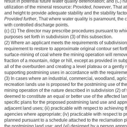
result in potential future water quality deterioration; and (C) 
utilization of the mineral resource:
Provided
,
however
, That a
and height to provide adequate stability and the stability facto
Provided
further
, That where water quality is paramount, the
with controlled discharge points.
(c) (1) The director may prescribe procedures pursuant to whi
purposes set forth in subdivision (3) of this subsection.
(2) Where an applicant meets the requirements of subdivisions 
requirement to restore to approximate original contour set forth
surface-mining of coal where the mining operation will remov
fraction of a mountain, ridge or hill, except as provided in su
all of the overburden and creating a level plateau or a gently
supporting postmining uses in accordance with the requiremen
(3) In cases where an industrial, commercial, woodland, agricult
recreation lands use is proposed for the postmining use of the 
mining operation of the nature described in subdivision (2) o
deemed to constitute an equal or better use of the affected l
specific plans for the proposed postmining land use and appro
adjacent land uses; (ii) practicable with respect to achieving
agencies where appropriate; (iv) practicable with respect to pr
planned pursuant to a schedule attached to the reclamation pl
the postmining land use; and (vi) designed by a person appro