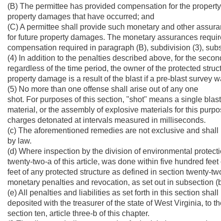
(B) The permittee has provided compensation for the propert
property damages that have occurred; and
(C) A permittee shall provide such monetary and other assura
for future property damages. The monetary assurances require
compensation required in paragraph (B), subdivision (3), subse
(4) In addition to the penalties described above, for the se
regardless of the time period, the owner of the protected struc
property damage is a result of the blast if a pre-blast survey 
(5) No more than one offense shall arise out of any one
shot. For purposes of this section, "shot" means a single bla
material, or the assembly of explosive materials for this p
charges detonated at intervals measured in milliseconds.
(c) The aforementioned remedies are not exclusive and shall
by law.
(d) Where inspection by the division of environmental protectio
twenty-two-a of this article, was done within five hundred feet
feet of any protected structure as defined in section twenty-two
monetary penalties and revocation, as set out in subsection (b)
(e) All penalties and liabilities as set forth in this section sha
deposited with the treasurer of the state of West Virginia, to
section ten, article three-b of this chapter.