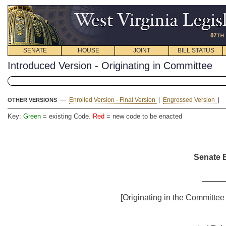
SENATE
HOUSE
JOINT
BILL STATUS
Introduced Version - Originating in Committee
—
Enrolled Version - Final Version
|
Engrossed Version
|
OTHER VERSIONS
Key:
Green
= existing Code.
Red
= new code to be enacted
Senate B
_____
[Originating in the Committee