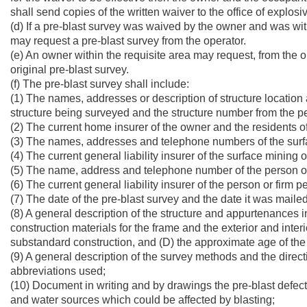
shall send copies of the written waiver to the office of explos
(d) If a pre-blast survey was waived by the owner and was wit
may request a pre-blast survey from the operator.
(e) An owner within the requisite area may request, from the op
original pre-blast survey.
(f) The pre-blast survey shall include:
(1) The names, addresses or description of structure locatio
structure being surveyed and the structure number from the p
(2) The current home insurer of the owner and the residents of
(3) The names, addresses and telephone numbers of the surfa
(4) The current general liability insurer of the surface mining 
(5) The name, address and telephone number of the person or 
(6) The current general liability insurer of the person or firm 
(7) The date of the pre-blast survey and the date it was mailed
(8) A general description of the structure and appurtenances inc
construction materials for the frame and the exterior and interi
substandard construction, and (D) the approximate age of the 
(9) A general description of the survey methods and the directi
abbreviations used;
(10) Document in writing and by drawings the pre-blast defect
and water sources which could be affected by blasting;