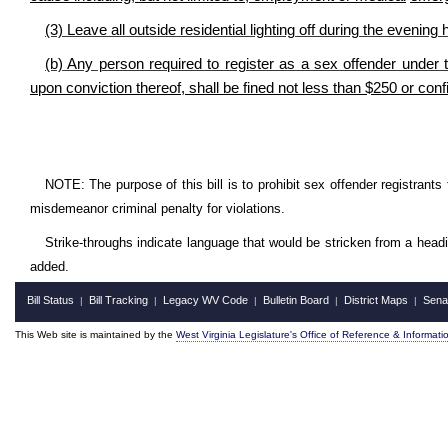
(3) Leave all outside residential lighting off during the evening 
(b) Any person required to register as a sex offender under th
upon conviction thereof, shall be fined not less than $250 or conf
NOTE: The purpose of this bill is to prohibit sex offender registrants
misdemeanor criminal penalty for violations.
Strike-throughs indicate language that would be stricken from a head
added.
Bill Status
Bill Tracking
Legacy WV Code
Bulletin Board
District Maps
Sena
|
|
|
|
|
This Web site is maintained by the
West Virginia Legislature's Office of Reference & Informati