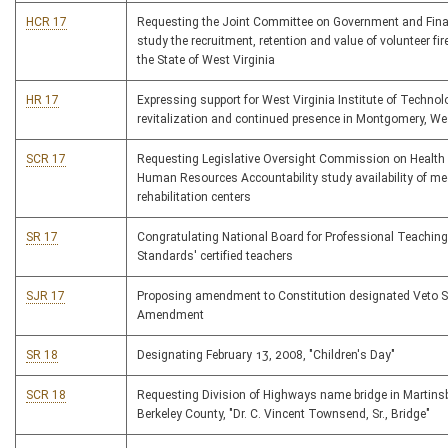
HCR 17
Requesting the Joint Committee on Government and Fina
study the recruitment, retention and value of volunteer fire
the State of West Virginia
HR 17
Expressing support for West Virginia Institute of Technol
revitalization and continued presence in Montgomery, Wes
SCR 17
Requesting Legislative Oversight Commission on Health
Human Resources Accountability study availability of me
rehabilitation centers
SR 17
Congratulating National Board for Professional Teaching
Standards' certified teachers
SJR 17
Proposing amendment to Constitution designated Veto 
Amendment
SR 18
Designating February 13, 2008, "Children's Day"
SCR 18
Requesting Division of Highways name bridge in Martins
Berkeley County, "Dr. C. Vincent Townsend, Sr., Bridge"