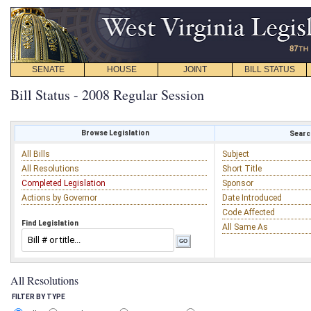
SENATE
HOUSE
JOINT
BILL STATUS
Bill Status - 2008 Regular Session
Browse Legislation
Search
All Bills
Subject
All Resolutions
Short Title
Completed Legislation
Sponsor
Actions by Governor
Date Introduced
Code Affected
Find Legislation
All Same As
All Resolutions
FILTER BY TYPE