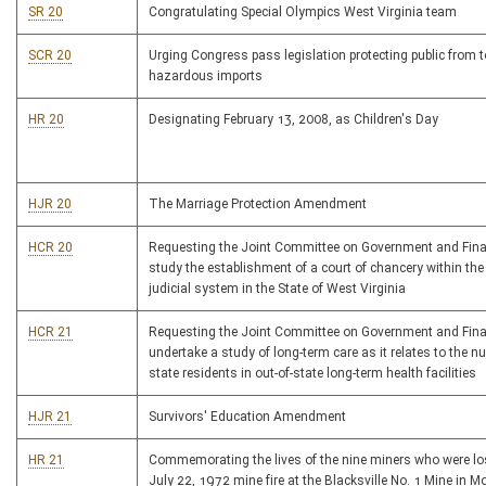
SR 20
Congratulating Special Olympics West Virginia team
SCR 20
Urging Congress pass legislation protecting public from 
hazardous imports
HR 20
Designating February 13, 2008, as Children's Day
HJR 20
The Marriage Protection Amendment
HCR 20
Requesting the Joint Committee on Government and Fina
study the establishment of a court of chancery within the
judicial system in the State of West Virginia
HCR 21
Requesting the Joint Committee on Government and Fina
undertake a study of long-term care as it relates to the n
state residents in out-of-state long-term health facilities
HJR 21
Survivors' Education Amendment
HR 21
Commemorating the lives of the nine miners who were los
July 22, 1972 mine fire at the Blacksville No. 1 Mine in 