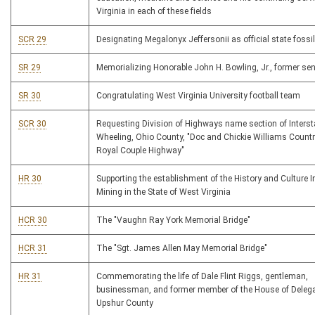
Virginia in each of these fields
SCR 29
Designating Megalonyx Jeffersonii as official state fossil
SR 29
Memorializing Honorable John H. Bowling, Jr., former se
SR 30
Congratulating West Virginia University football team
SCR 30
Requesting Division of Highways name section of Interst
Wheeling, Ohio County, "Doc and Chickie Williams Count
Royal Couple Highway"
HR 30
Supporting the establishment of the History and Culture In
Mining in the State of West Virginia
HCR 30
The "Vaughn Ray York Memorial Bridge"
HCR 31
The "Sgt. James Allen May Memorial Bridge"
HR 31
Commemorating the life of Dale Flint Riggs, gentleman,
businessman, and former member of the House of Deleg
Upshur County