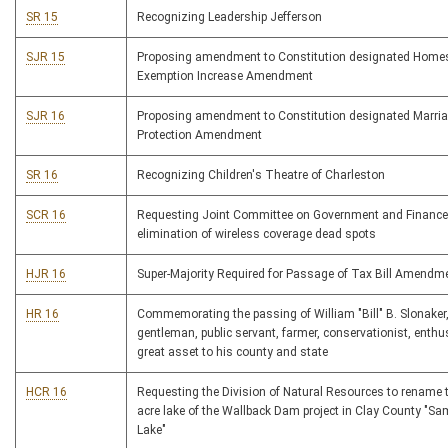
SR 15
Recognizing Leadership Jefferson
SJR 15
Proposing amendment to Constitution designated Home
Exemption Increase Amendment
SJR 16
Proposing amendment to Constitution designated Marri
Protection Amendment
SR 16
Recognizing Children's Theatre of Charleston
SCR 16
Requesting Joint Committee on Government and Finance
elimination of wireless coverage dead spots
HJR 16
Super-Majority Required for Passage of Tax Bill Amendm
HR 16
Commemorating the passing of William "Bill" B. Slonaker
gentleman, public servant, farmer, conservationist, enthu
great asset to his county and state
HCR 16
Requesting the Division of Natural Resources to rename 
acre lake of the Wallback Dam project in Clay County "S
Lake"