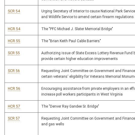
SCR 54
Urging Secretary of Interior to cause National Park Servic
and Wildlife Service to amend certain firearm regulations
HCR 54
The "PFC Michael J. Slater Memorial Bridge"
HCR 55
The "Brian Keith Paul Cable Barriers"
SCR 55
Authorizing issue of State Excess Lottery Revenue Fund 
provide certain higher education improvements
SCR 56
Requesting Joint Committee on Government and Finance
certain veterans' eligibility for Veterans Memorial Monum
HCR 56
Encouraging assistance from private employers in an effo
increase poll workers participants in West Virginia
HCR 57
The "Denver Ray Gandee Sr. Bridge"
SCR 57
Requesting Joint Committee on Government and Finance 
and gas wells