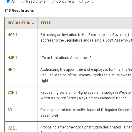
All
Resolutions
Concurrent
Joint
343 Resolutions
RESOLUTION
TITLE
HCR 1
Extending an invitation to His Excellency, the Governor, to
address to the Legislature and raising a Joint Assembly 
HJR 1
"Term Limitations Amendment"
HR 1
Authorizing the appointment of employees for this, the S
Regular Session of the Seventy-Eighth Legislature, two 
eight
SCR 1
Requesting Division of Highways name bridge in Webster
Webster County, "Kenny Ray Hamrick Memorial Bridge"
SR 1
Raising committee to notify House of Delegates Senate 
assembled
SJR 1
Proposing amendment to Constitution designated Fair a