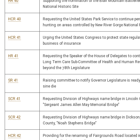
HR 40
Supporting the nomination of the Blair Mountain Battlefie
National Historic Site
HCR 40
Requesting the United States Park Service to continue per
hunting on areas controlled by New River Gorge National 
HCR 41
Urging the United States Congress to protect state regula
business of insurance
HR 41
Requesting the Speaker of the House of Delegates to cont
Long Term Care Sub-Committee of Health and Human Re
beyond the 78th Legislature
SR 41
Raising committee to notify Governor Legislature is ready
sine die
SCR 41
Requesting Division of Highways name bridge in Lincoln
"Sergeant James Allen May Memorial Bridge"
SCR 42
Requesting Division of Highways name bridge in Dickso
County, "Noah Stephens Bridge"
HCR 42
Providing for the renaming of Fairgrounds Road located i