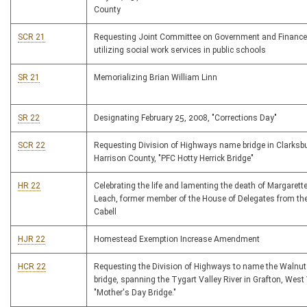
County
SCR 21
Requesting Joint Committee on Government and Finance
utilizing social work services in public schools
SR 21
Memorializing Brian William Linn
SR 22
Designating February 25, 2008, "Corrections Day"
SCR 22
Requesting Division of Highways name bridge in Clarksb
Harrison County, "PFC Hotty Herrick Bridge"
HR 22
Celebrating the life and lamenting the death of Margarett
Leach, former member of the House of Delegates from th
Cabell
HJR 22
Homestead Exemption Increase Amendment
HCR 22
Requesting the Division of Highways to name the Walnut 
bridge, spanning the Tygart Valley River in Grafton, West 
"Mother's Day Bridge."