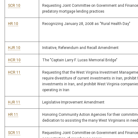
SCR 10
Requesting Joint Committee on Government and Finance
predatory mortgage lending practices
HR 10
Recognizing January 28, 2008 as "Rural Health Day"
HJR 10
Initiative, Referendum and Recall Amendment
HCR 10
The "Captain Larry F. Lucas Memorial Bridge"
HCR 11
Requesting that the West Virginia Investment Managem
require divestiture of current investments in Iran, prohibit 
investments in Iran, and prohibit West Virginia companie
operating in Iran
HJR 11
Legislative Improvement Amendment
HR 11
Honoring Community Action Agencies for their commitm
dedication to assisting the many West Virginians in nee
SCR 11
Requesting Joint Committee on Government and Finance