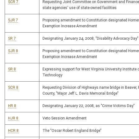
SCR 7
Requesting Joint Committee on Government and Finance
state agencies' use of state-owned facilities
SJR 7
Proposing amendment to Constitution designated Home
Exemption Increase Amendment
SR 7
Designating January 24, 2008, "Disability Advocacy Day"
SJR 8
Proposing amendment to Constitution designated Home
Exemption Increase Amendment
SR 8
Expressing support for West Virginia University Institute 
Technology
SCR 8
Requesting Division of Highways name bridge in Beaver, 
County, "Major Jeff L. Davis Memorial Bridge"
HR 8
Designating January 22, 2008, as "Crime Victims Day"
HJR 8
Veto Session Amendment
HCR 8
The "Oscar Robert England Bridge"