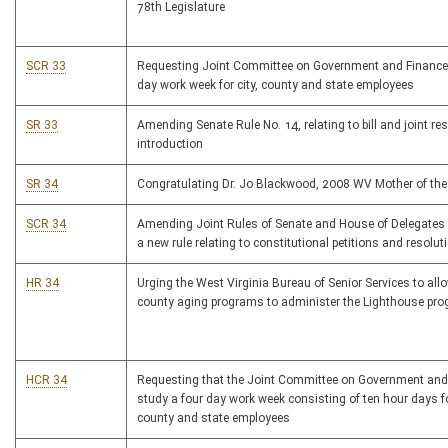
78th Legislature
SCR 33
Requesting Joint Committee on Government and Finance 
day work week for city, county and state employees
SR 33
Amending Senate Rule No. 14, relating to bill and joint re
introduction
SR 34
Congratulating Dr. Jo Blackwood, 2008 WV Mother of the
SCR 34
Amending Joint Rules of Senate and House of Delegates
a new rule relating to constitutional petitions and resolut
HR 34
Urging the West Virginia Bureau of Senior Services to all
county aging programs to administer the Lighthouse pr
HCR 34
Requesting that the Joint Committee on Government and
study a four day work week consisting of ten hour days for
county and state employees