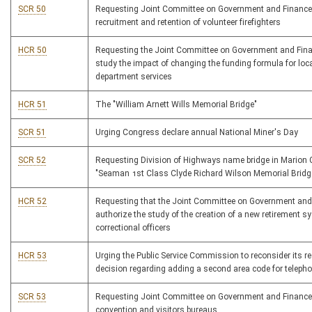
SCR 50
Requesting Joint Committee on Government and Finance
recruitment and retention of volunteer firefighters
HCR 50
Requesting the Joint Committee on Government and Fina
study the impact of changing the funding formula for loca
department services
HCR 51
The "William Arnett Wills Memorial Bridge"
SCR 51
Urging Congress declare annual National Miner's Day
SCR 52
Requesting Division of Highways name bridge in Marion
"Seaman 1st Class Clyde Richard Wilson Memorial Bridg
HCR 52
Requesting that the Joint Committee on Government and
authorize the study of the creation of a new retirement s
correctional officers
HCR 53
Urging the Public Service Commission to reconsider its r
decision regarding adding a second area code for teleph
SCR 53
Requesting Joint Committee on Government and Finance
convention and visitors bureaus