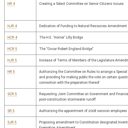
HR 4
Creating a Select Committee on Senior Citizens Issues
HJR 4
Dedication of Funding to Natural Resources Amendment
HCR 4
The H.E. 'Homer' Lilly Bridge
HCR 5
The "Oscar Robert England Bridge"
HJR 5
Increase of Terms of Members of the Legislature Amend
HR 5
Authorizing the Committee on Rules to arrange a Special
and providing for making public the vote on certain quest
connection with the preparation thereof
SCR 5
Requesting Joint Committee on Government and Finance
post-construction stormwater runoff
SR 5
Authorizing the appointment of 2008 session employees
SJR 5
Proposing amendment to Constitution designated Invent
Exemption Amendment