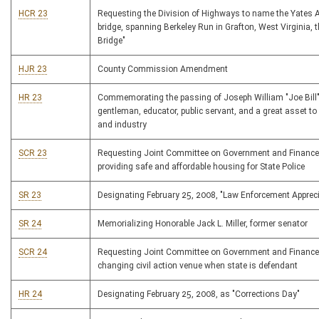
HCR 23
Requesting the Division of Highways to name the Yates 
bridge, spanning Berkeley Run in Grafton, West Virginia, 
Bridge"
HJR 23
County Commission Amendment
HR 23
Commemorating the passing of Joseph William "Joe Bill"
gentleman, educator, public servant, and a great asset t
and industry
SCR 23
Requesting Joint Committee on Government and Finance
providing safe and affordable housing for State Police
SR 23
Designating February 25, 2008, "Law Enforcement Apprec
SR 24
Memorializing Honorable Jack L. Miller, former senator
SCR 24
Requesting Joint Committee on Government and Finance
changing civil action venue when state is defendant
HR 24
Designating February 25, 2008, as "Corrections Day"