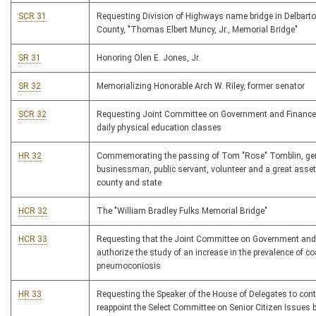
SCR 31
Requesting Division of Highways name bridge in Delbart
County, "Thomas Elbert Muncy, Jr., Memorial Bridge"
SR 31
Honoring Olen E. Jones, Jr.
SR 32
Memorializing Honorable Arch W. Riley, former senator
SCR 32
Requesting Joint Committee on Government and Finance
daily physical education classes
HR 32
Commemorating the passing of Tom "Rose" Tomblin, ge
businessman, public servant, volunteer and a great asset
county and state
HCR 32
The "William Bradley Fulks Memorial Bridge"
HCR 33
Requesting that the Joint Committee on Government and
authorize the study of an increase in the prevalence of co
pneumoconiosis
HR 33
Requesting the Speaker of the House of Delegates to con
reappoint the Select Committee on Senior Citizen Issues 