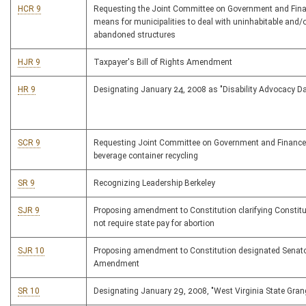
HCR 9
Requesting the Joint Committee on Government and Fin
means for municipalities to deal with uninhabitable and/
abandoned structures
HJR 9
Taxpayer's Bill of Rights Amendment
HR 9
Designating January 24, 2008 as "Disability Advocacy D
SCR 9
Requesting Joint Committee on Government and Finance
beverage container recycling
SR 9
Recognizing Leadership Berkeley
SJR 9
Proposing amendment to Constitution clarifying Constit
not require state pay for abortion
SJR 10
Proposing amendment to Constitution designated Senatori
Amendment
SR 10
Designating January 29, 2008, "West Virginia State Gran