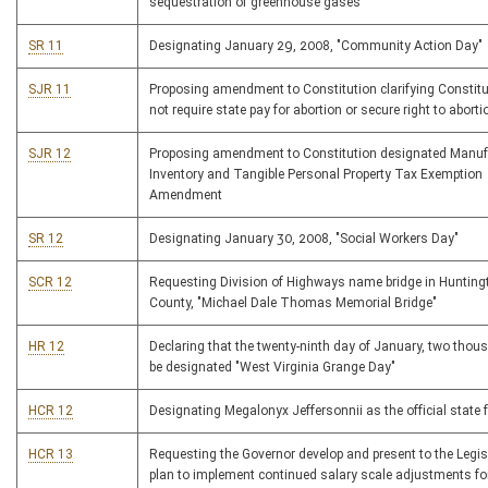
sequestration of greenhouse gases
SR 11
Designating January 29, 2008, "Community Action Day"
SJR 11
Proposing amendment to Constitution clarifying Constit
not require state pay for abortion or secure right to aborti
SJR 12
Proposing amendment to Constitution designated Manuf
Inventory and Tangible Personal Property Tax Exemption
Amendment
SR 12
Designating January 30, 2008, "Social Workers Day"
SCR 12
Requesting Division of Highways name bridge in Huntingt
County, "Michael Dale Thomas Memorial Bridge"
HR 12
Declaring that the twenty-ninth day of January, two thous
be designated "West Virginia Grange Day"
HCR 12
Designating Megalonyx Jeffersonnii as the official state 
HCR 13
Requesting the Governor develop and present to the Legis
plan to implement continued salary scale adjustments fo