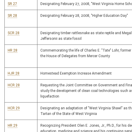
SR 27
Designating February 27, 2008, "West Virginia Home Sch
SR 28
Designating February 28, 2008, "Higher Education Day"
SCR 28
Designating timber rattlesnake as state reptile and Mega
Jeffersonii as state fossil
HR 28
Commemorating the life of Charles E. "Tate" Lohr, forme
the House of Delegates from Mercer County
HJR 28
Homestead Exemption Increase Amendment
HCR 28
Requesting the Joint Committee on Government and Fina
study the development of clean coal technologies such a
liquefaction
HCR 29
Designating an adaptation of "West Virginia Shawl" as the
Tartan of the State of West Virginia
HR 29
Recognizing President Olen E. Jones, Jr., Ph.D., for his de
education, medicine and science and his continuing serv