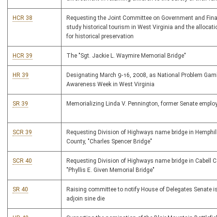
HCR 38
Requesting the Joint Committee on Government and Fina
study historical tourism in West Virginia and the allocat
for historical preservation
HCR 39
The "Sgt. Jackie L. Waymire Memorial Bridge"
HR 39
Designating March 9-16, 2008, as National Problem Gam
Awareness Week in West Virginia
SR 39
Memorializing Linda V. Pennington, former Senate emplo
SCR 39
Requesting Division of Highways name bridge in Hemphil
County, "Charles Spencer Bridge"
SCR 40
Requesting Division of Highways name bridge in Cabell 
"Phyllis E. Given Memorial Bridge"
SR 40
Raising committee to notify House of Delegates Senate is
adjoin sine die