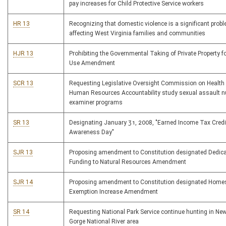
pay increases for Child Protective Service workers
HR 13
Recognizing that domestic violence is a significant prob
affecting West Virginia families and communities
HJR 13
Prohibiting the Governmental Taking of Private Property fo
Use Amendment
SCR 13
Requesting Legislative Oversight Commission on Health
Human Resources Accountability study sexual assault n
examiner programs
SR 13
Designating January 31, 2008, "Earned Income Tax Credi
Awareness Day"
SJR 13
Proposing amendment to Constitution designated Dedica
Funding to Natural Resources Amendment
SJR 14
Proposing amendment to Constitution designated Home
Exemption Increase Amendment
SR 14
Requesting National Park Service continue hunting in New
Gorge National River area