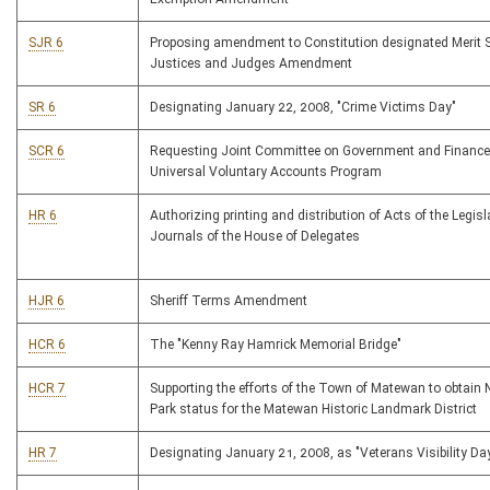
SJR 6
Proposing amendment to Constitution designated Merit S
Justices and Judges Amendment
SR 6
Designating January 22, 2008, "Crime Victims Day"
SCR 6
Requesting Joint Committee on Government and Finance
Universal Voluntary Accounts Program
HR 6
Authorizing printing and distribution of Acts of the Legis
Journals of the House of Delegates
HJR 6
Sheriff Terms Amendment
HCR 6
The "Kenny Ray Hamrick Memorial Bridge"
HCR 7
Supporting the efforts of the Town of Matewan to obtain 
Park status for the Matewan Historic Landmark District
HR 7
Designating January 21, 2008, as "Veterans Visibility Da