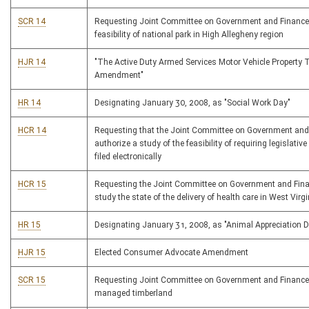
SCR 14
Requesting Joint Committee on Government and Finance
feasibility of national park in High Allegheny region
HJR 14
"The Active Duty Armed Services Motor Vehicle Property 
Amendment"
HR 14
Designating January 30, 2008, as "Social Work Day"
HCR 14
Requesting that the Joint Committee on Government and
authorize a study of the feasibility of requiring legislative
filed electronically
HCR 15
Requesting the Joint Committee on Government and Fina
study the state of the delivery of health care in West Virgi
HR 15
Designating January 31, 2008, as "Animal Appreciation 
HJR 15
Elected Consumer Advocate Amendment
SCR 15
Requesting Joint Committee on Government and Finance
managed timberland