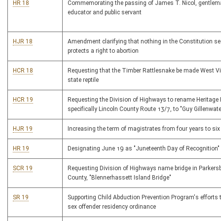
HR 18
Commemorating the passing of James T. Nicol, gentleman
educator and public servant
HJR 18
Amendment clarifying that nothing in the Constitution se
protects a right to abortion
HCR 18
Requesting that the Timber Rattlesnake be made West Vi
state reptile
HCR 19
Requesting the Division of Highways to rename Heritage
specifically Lincoln County Route 13/7, to "Guy Gillenwat
HJR 19
Increasing the term of magistrates from four years to six
HR 19
Designating June 19 as "Juneteenth Day of Recognition"
SCR 19
Requesting Division of Highways name bridge in Parker
County, "Blennerhassett Island Bridge"
SR 19
Supporting Child Abduction Prevention Program's efforts 
sex offender residency ordinance