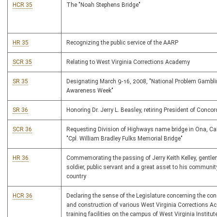
HCR 35
The "Noah Stephens Bridge"
HR 35
Recognizing the public service of the AARP
SCR 35
Relating to West Virginia Corrections Academy
SR 35
Designating March 9-16, 2008, "National Problem Gambl
Awareness Week"
SR 36
Honoring Dr. Jerry L. Beasley, retiring President of Concor
SCR 36
Requesting Division of Highways name bridge in Ona, Cab
"Cpl. William Bradley Fulks Memorial Bridge"
HR 36
Commemorating the passing of Jerry Keith Kelley, gentl
soldier, public servant and a great asset to his communit
country
HCR 36
Declaring the sense of the Legislature concerning the con
and construction of various West Virginia Corrections 
training facilities on the campus of West Virginia Institut