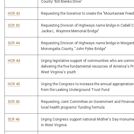
County "Bill Blenko Drive"
HCR 43
Requesting the Governor to create the "Mountaineer Fre
SCR 43
Requesting Division of Highways name bridge in Cabell C
Jackie L. Waymire Memorial Bridge"
SCR 44
Requesting Division of Highways name bridge in Morgan
Monongalia County, "John Pyles Bridge"
HCR 44
Urging legislative support of communities who are commi
delivering the five fundamental resources of America's P
West Virginia's youth
HCR 45
Urging the Congress to increase the annual appropriation
from the Leaking Underground Trust Fund
SCR 45
Requesting Joint Committee on Government and Finance
local health programs' funding formula
SCR 46
Urging Congress support national Mother's Day monume
in West Virginia