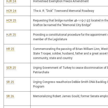
HJR 24
Homestead Exemption Freeze Amendment
HCR 24
The A. R. "Dick" Townsend Memorial Roadway
HCR 25
Requesting that bridge number 46-119-7.93 located in the
Grafton be named the "Memorial City Bridge"
HJR 25
Providing a constitutional procedure for the appointment 
member of the Legislature
HR 25
Commemorating the passing of Brian William Linn, West 
State Trooper, soldier, husband, father and a great asset 
community, state and country
SCR 25
Urging Government of Turkey to cease discrimination of
Patriarchate
SR 25
Urging Congress reauthorize Debbie Smith DNA Backlog 
Program
SR 26
Memorializing Robert James Gould, former Senate emplo