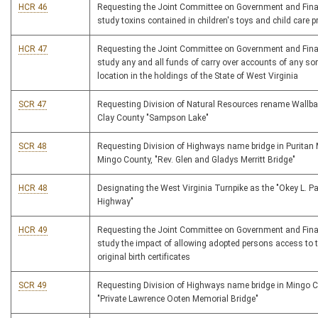
HCR 46
Requesting the Joint Committee on Government and Fina
study toxins contained in children's toys and child care 
HCR 47
Requesting the Joint Committee on Government and Fina
study any and all funds of carry over accounts of any sor
location in the holdings of the State of West Virginia
SCR 47
Requesting Division of Natural Resources rename Wallba
Clay County "Sampson Lake"
SCR 48
Requesting Division of Highways name bridge in Puritan 
Mingo County, "Rev. Glen and Gladys Merritt Bridge"
HCR 48
Designating the West Virginia Turnpike as the "Okey L. P
Highway"
HCR 49
Requesting the Joint Committee on Government and Fina
study the impact of allowing adopted persons access to t
original birth certificates
SCR 49
Requesting Division of Highways name bridge in Mingo 
"Private Lawrence Ooten Memorial Bridge"