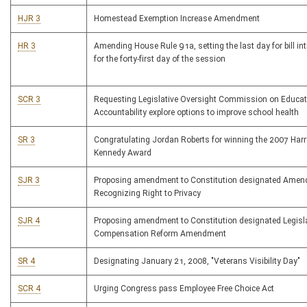
HJR 3
Homestead Exemption Increase Amendment
HR 3
Amending House Rule 91a, setting the last day for bill in
for the forty-first day of the session
SCR 3
Requesting Legislative Oversight Commission on Educat
Accountability explore options to improve school health
SR 3
Congratulating Jordan Roberts for winning the 2007 Harr
Kennedy Award
SJR 3
Proposing amendment to Constitution designated Ame
Recognizing Right to Privacy
SJR 4
Proposing amendment to Constitution designated Legisla
Compensation Reform Amendment
SR 4
Designating January 21, 2008, "Veterans Visibility Day"
SCR 4
Urging Congress pass Employee Free Choice Act