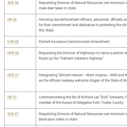
SCR 26
Requesting Division of Natural Resources set minimum 
male deer taken in state
HR 26
Honoring law-enforcement officers, personnel, officials 
for their commitment and dedication to protecting the cit
this State
HJR 26
Elected Insurance Commissioner Amendment
HCR 26
Requesting the Division of Highways to name a portion of
Route 52 the "Vietnam Veterans Highway"
HCR 27
Designating "Almost Heaven -- West Virginia -- Wild and 
as the official roadway welcome slogan of the State of We
HR 27
Commemorating the life of Richard Lee "Dick" Schwartz, 
member of the House of Delegates from Tucker County
SCR 27
Requesting Division of Natural Resources set minimum 
black bass taken in state