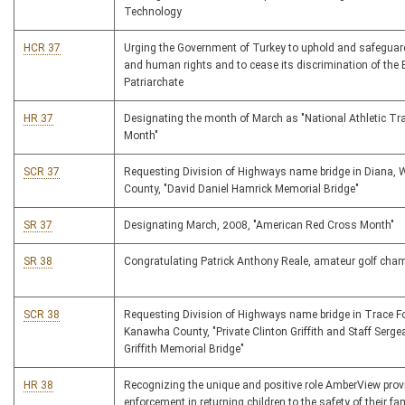
Technology
HCR 37
Urging the Government of Turkey to uphold and safeguard
and human rights and to cease its discrimination of the
Patriarchate
HR 37
Designating the month of March as "National Athletic Tr
Month"
SCR 37
Requesting Division of Highways name bridge in Diana, 
County, "David Daniel Hamrick Memorial Bridge"
SR 37
Designating March, 2008, "American Red Cross Month"
SR 38
Congratulating Patrick Anthony Reale, amateur golf cha
SCR 38
Requesting Division of Highways name bridge in Trace Fo
Kanawha County, "Private Clinton Griffith and Staff Serge
Griffith Memorial Bridge"
HR 38
Recognizing the unique and positive role AmberView prov
enforcement in returning children to the safety of their fa