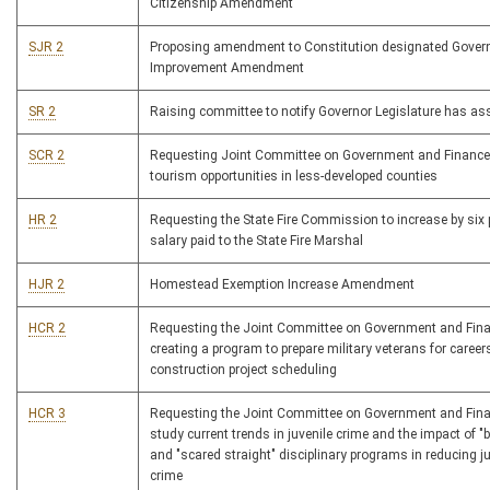
Citizenship Amendment
SJR 2
Proposing amendment to Constitution designated Gove
Improvement Amendment
SR 2
Raising committee to notify Governor Legislature has a
SCR 2
Requesting Joint Committee on Government and Finance
tourism opportunities in less-developed counties
HR 2
Requesting the State Fire Commission to increase by six 
salary paid to the State Fire Marshal
HJR 2
Homestead Exemption Increase Amendment
HCR 2
Requesting the Joint Committee on Government and Fin
creating a program to prepare military veterans for career
construction project scheduling
HCR 3
Requesting the Joint Committee on Government and Fina
study current trends in juvenile crime and the impact of 
and "scared straight" disciplinary programs in reducing ju
crime