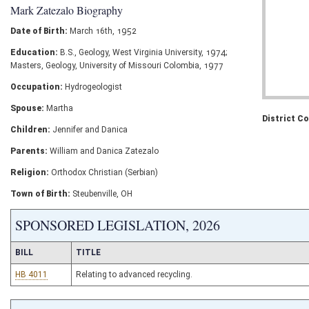
Mark Zatezalo Biography
Date of Birth:
March 16th, 1952
Education:
B.S., Geology, West Virginia University, 1974;
Masters, Geology, University of Missouri Colombia, 1977
Occupation:
Hydrogeologist
Spouse:
Martha
District C
Children:
Jennifer and Danica
Parents:
William and Danica Zatezalo
Religion:
Orthodox Christian (Serbian)
Town of Birth:
Steubenville, OH
SPONSORED LEGISLATION, 2026
BILL
TITLE
HB 4011
Relating to advanced recycling.