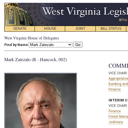
SENATE
HOUSE
JOINT
BILL STATUS
West Virginia House of Delegates
Find by Name
Mark Zatezalo (R - Hancock, 002)
COMMI
VICE CHAIR
Appropriatio
Banking and
Finance
INTERIM 
VICE CHAIR
Finance
Forest Man
Judiciary