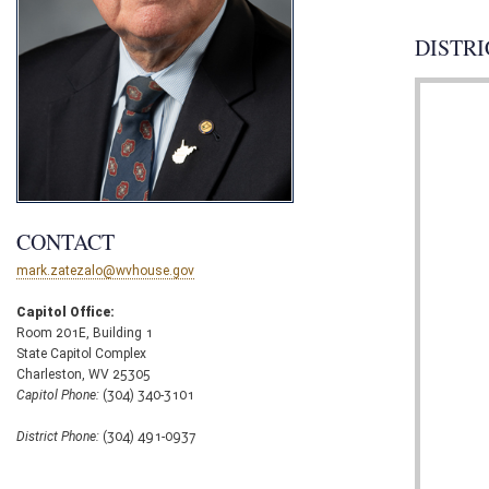
DISTRI
CONTACT
mark.zatezalo@wvhouse.gov
Capitol Office:
Room 201E, Building 1
State Capitol Complex
Charleston, WV 25305
Capitol Phone:
(304) 340-3101
District Phone:
(304) 491-0937