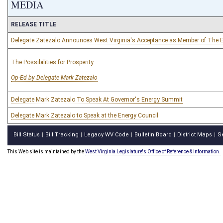
MEDIA
RELEASE TITLE
Delegate Zatezalo Announces West Virginia's Acceptance as Member of The E
The Possibilities for Prosperity
Op-Ed by Delegate Mark Zatezalo
Delegate Mark Zatezalo To Speak At Governor's Energy Summit
Delegate Mark Zatezalo to Speak at the Energy Council
Bill Status
Bill Tracking
Legacy WV Code
Bulletin Board
District Maps
S
|
|
|
|
|
This Web site is maintained by the
West Virginia Legislature's Office of Reference & Information.